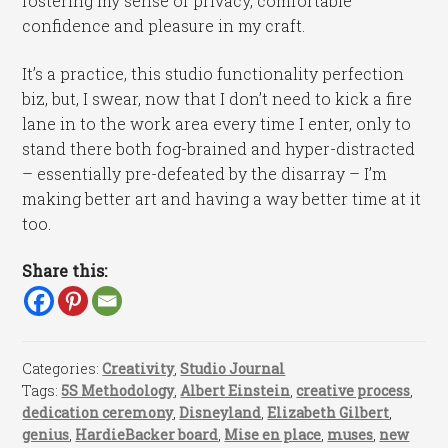
fostering my sense of privacy, comfortable
confidence and pleasure in my craft.
It’s a practice, this studio functionality perfection
biz, but, I swear, now that I don’t need to kick a fire
lane in to the work area every time I enter, only to
stand there both fog-brained and hyper-distracted
– essentially pre-defeated by the disarray – I’m
making better art and having a way better time at it
too.
Share this:
Categories:
Creativity
,
Studio Journal
Tags:
5S Methodology
,
Albert Einstein
,
creative process
,
dedication ceremony
,
Disneyland
,
Elizabeth Gilbert
,
genius
,
HardieBacker board
,
Mise en place
,
muses
,
new