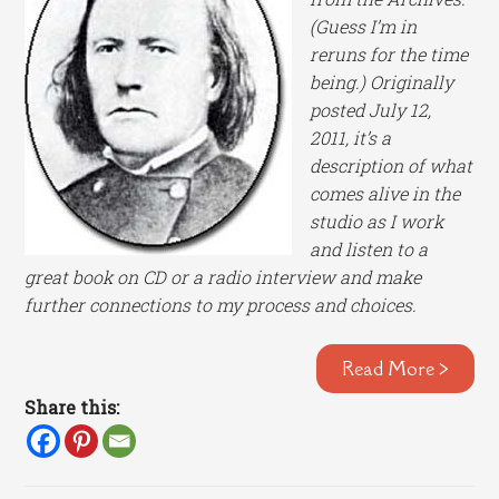
(Guess I’m in
reruns for the time
being.) Originally
posted July 12,
2011,
it’s a
description of what
comes alive in the
studio as I work
and listen to a
great book on CD or a radio interview and make
further connections to my process and choices.
Read More >
Share this: