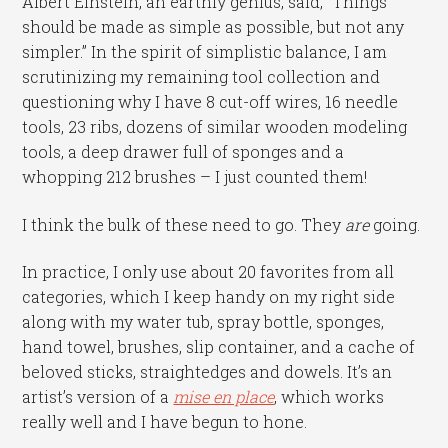
Albert Einstein, an earthly genius, said, “Things
should be made as simple as possible, but not any
simpler.” In the spirit of simplistic balance, I am
scrutinizing my remaining tool collection and
questioning why I have 8 cut-off wires, 16 needle
tools, 23 ribs, dozens of similar wooden modeling
tools, a deep drawer full of sponges and a
whopping 212 brushes – I just counted them!
I think the bulk of these need to go. They
are
going.
In practice, I only use about 20 favorites from all
categories, which I keep handy on my right side
along with my water tub, spray bottle, sponges,
hand towel, brushes, slip container, and a cache of
beloved sticks, straightedges and dowels. It’s an
artist’s version of a
mise en place
, which works
really well and I have begun to hone.