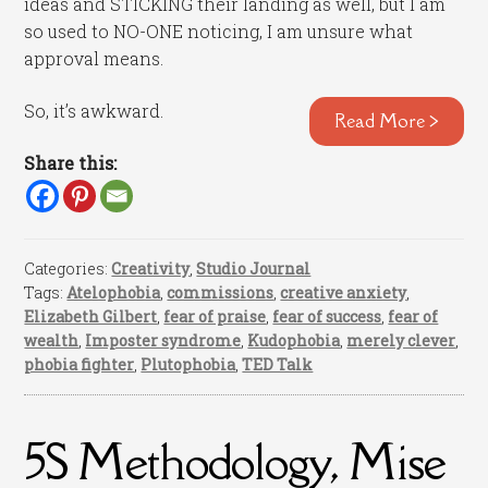
ideas and STICKING their landing as well, but I am
so used to NO-ONE noticing, I am unsure what
approval means.
So, it’s awkward.
Read More >
Share this:
Categories:
Creativity
,
Studio Journal
Tags:
Atelophobia
,
commissions
,
creative anxiety
,
Elizabeth Gilbert
,
fear of praise
,
fear of success
,
fear of
wealth
,
Imposter syndrome
,
Kudophobia
,
merely clever
,
phobia fighter
,
Plutophobia
,
TED Talk
5S Methodology, Mise