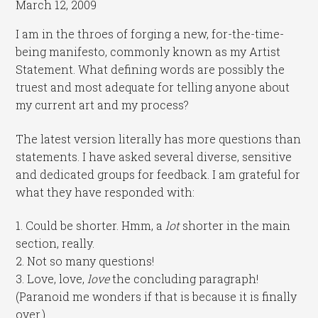
March 12, 2009
I am in the throes of forging a new, for-the-time-
being manifesto, commonly known as my Artist
Statement. What defining words are possibly the
truest and most adequate for telling anyone about
my current art and my process?
The latest version literally has more questions than
statements. I have asked several diverse, sensitive
and dedicated groups for feedback. I am grateful for
what they have responded with:
1. Could be shorter. Hmm, a
lot
shorter in the main
section, really.
2. Not so many questions!
3. Love, love,
love
the concluding paragraph!
(Paranoid me wonders if that is because it is finally
over.)