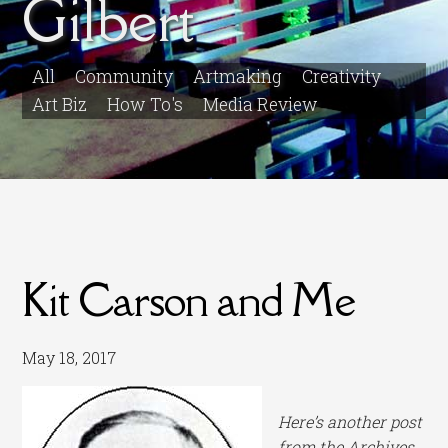
Gilbert
All
Community
Artmaking
Creativity
Art Biz
How To's
Media Review
Kit Carson and Me
May 18, 2017
Here’s another post
from the Archives.