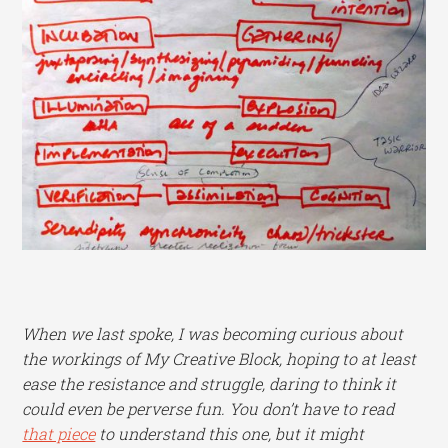
When we last spoke, I was becoming curious about
the workings of My Creative Block, hoping to at least
ease the resistance and struggle, daring to think it
could even be perverse fun. You don’t have to read
that piece
to understand this one, but it might