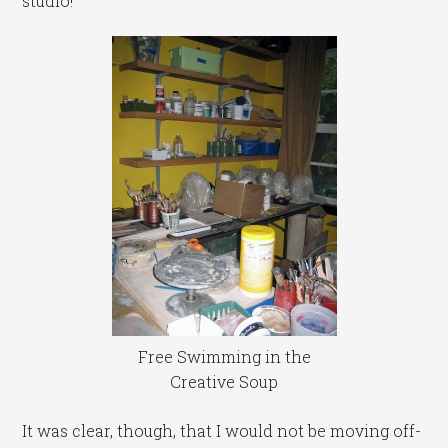
studio!
Free Swimming in the
Creative Soup
It was clear, though, that I would not be moving off-