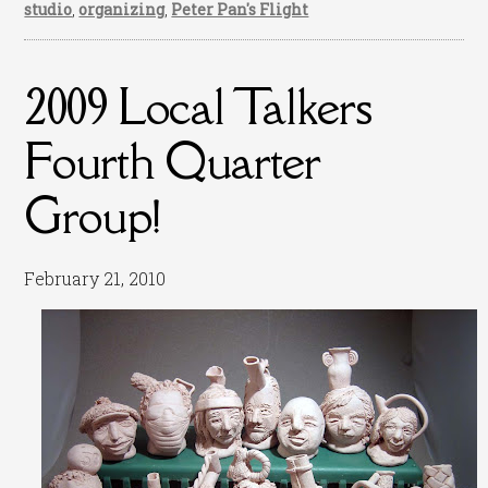
studio
,
organizing
,
Peter Pan's Flight
2009 Local Talkers
Fourth Quarter
Group!
February 21, 2010