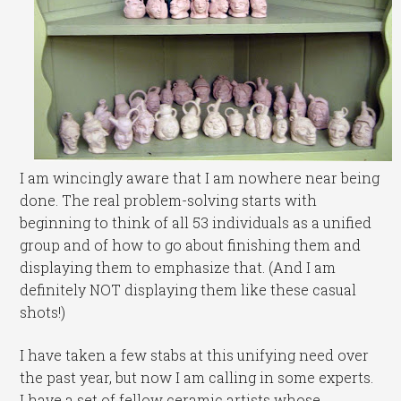
I am wincingly aware that I am nowhere near being
done. The real problem-solving starts with
beginning to think of all 53 individuals as a unified
group and of how to go about finishing them and
displaying them to emphasize that. (And I am
definitely NOT displaying them like these casual
shots!)
I have taken a few stabs at this unifying need over
the past year, but now I am calling in some experts.
I have a set of fellow ceramic artists whose