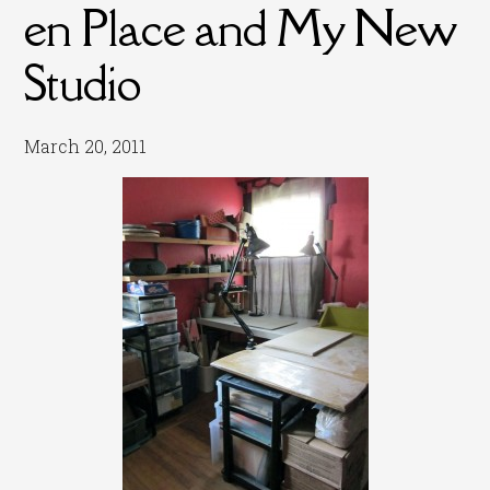
en Place and My New
Studio
March 20, 2011