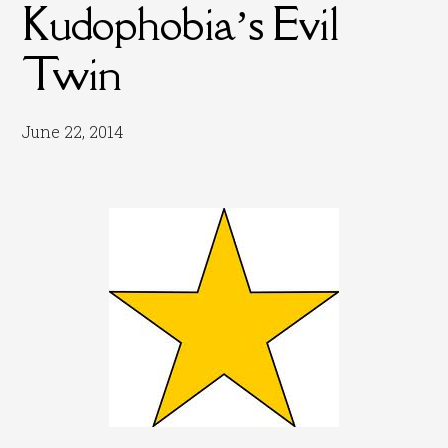
Kudophobia’s Evil
Twin
June 22, 2014