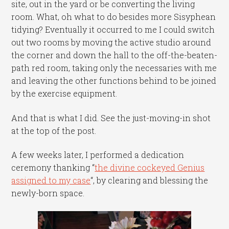
site, out in the yard or be converting the living
room. What, oh what to do besides more Sisyphean
tidying? Eventually it occurred to me I could switch
out two rooms by moving the active studio around
the corner and down the hall to the off-the-beaten-
path red room, taking only the necessaries with me
and leaving the other functions behind to be joined
by the exercise equipment.
And that is what I did. See the just-moving-in shot
at the top of the post.
A few weeks later, I performed a dedication
ceremony thanking “
the divine cockeyed Genius
assigned to my case
“, by clearing and blessing the
newly-born space.