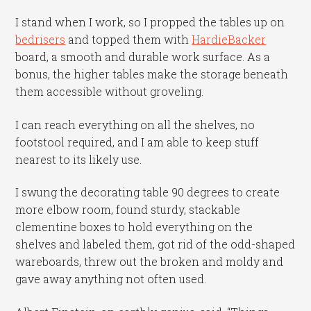
I stand when I work, so I propped the tables up on
bedrisers
and topped them with
HardieBacker
board, a smooth and durable work surface. As a
bonus, the higher tables make the storage beneath
them accessible without groveling.
I can reach everything on all the shelves, no
footstool required, and I am able to keep stuff
nearest to its likely use.
I swung the decorating table 90 degrees to create
more elbow room, found sturdy, stackable
clementine boxes to hold everything on the
shelves and labeled them, got rid of the odd-shaped
wareboards, threw out the broken and moldy and
gave away anything not often used.