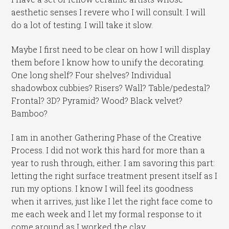
aesthetic senses I revere who I will consult. I will
do a lot of testing. I will take it slow.
Maybe I first need to be clear on how I will display
them before I know how to unify the decorating.
One long shelf? Four shelves? Individual
shadowbox cubbies? Risers? Wall? Table/pedestal?
Frontal? 3D? Pyramid? Wood? Black velvet?
Bamboo?
I am in another Gathering Phase of the Creative
Process. I did not work this hard for more than a
year to rush through, either. I am savoring this part:
letting the right surface treatment present itself as I
run my options. I know I will feel its goodness
when it arrives, just like I let the right face come to
me each week and I let my formal response to it
come around as I worked the clay.