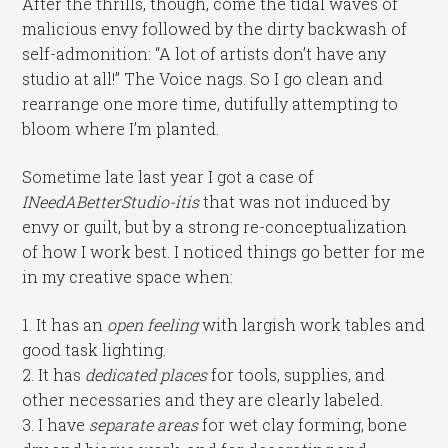
After the thrills, though, come the tidal waves of
malicious envy followed by the dirty backwash of
self-admonition: “A lot of artists don’t have any
studio at all!” The Voice nags. So I go clean and
rearrange one more time, dutifully attempting to
bloom where I’m planted.
Sometime late last year I got a case of
INeedABetterStudio-itis
that was not induced by
envy or guilt, but by a strong re-conceptualization
of how I work best. I noticed things go better for me
in my creative space when:
1. It has an
open feeling
with largish work tables and
good task lighting.
2. It has
dedicated places
for tools, supplies, and
other necessaries and they are clearly labeled.
3. I have
separate areas
for wet clay forming, bone