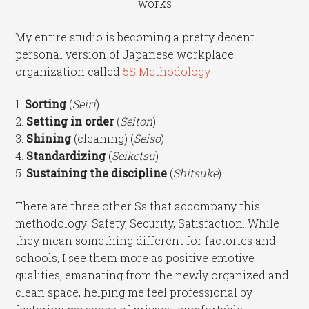
works
My entire studio is becoming a pretty decent
personal version of Japanese workplace
organization called
5S Methodology
1.
Sorting
(
Seiri
)
2.
Setting in order
(
Seiton
)
3.
Shining
(cleaning) (
Seiso
)
4.
Standardizing
(
Seiketsu
)
5.
Sustaining the discipline
(
Shitsuke
)
There are three other Ss that accompany this
methodology: Safety, Security, Satisfaction. While
they mean something different for factories and
schools, I see them more as positive emotive
qualities, emanating from the newly organized and
clean space, helping me feel professional by