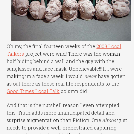
Oh my, the final fourteen weeks of the
2009 Local
Talkers
project were wild! There was the woman
half hiding behind a wall and the guy with the
sunglasses and face mask. Unbelievable!!! If I were
making up a face a week, I would
never
have gotten
as out there as these real life respondents to the
Good Times Local Talk
column did.
And that is the nutshell reason I even attempted
this: Truth adds more unanticipated detail and
surprise augmentation than Fiction. One
almost
just
needs to provide a well-orchestrated capturing