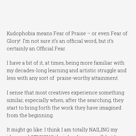
Kudophobia means Fear of Praise – or even Fear of
Glory! I’m not sure it’s an official word, but it’s
certainly an Official Fear.
I have a bit of it, at times, being more familiar with
my decades-long learning and artistic struggle and
less with any sort of praise-worthy attainment.
I sense that most creatives experience something
similar, especially when, after the searching, they
start to bring forth the work they have imagined
from the beginning.
It might go like: I think I am totally NAILING my