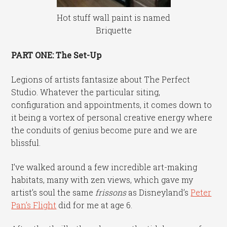
Hot stuff wall paint is named
Briquette
PART ONE: The Set-Up
Legions of artists fantasize about The Perfect
Studio. Whatever the particular siting,
configuration and appointments, it comes down to
it being a vortex of personal creative energy where
the conduits of genius become pure and we are
blissful.
I’ve walked around a few incredible art-making
habitats, many with zen views, which gave my
artist’s soul the same
frissons
as Disneyland’s
Peter
Pan’s Flight
did for me at age 6.