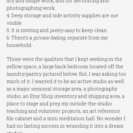
dry and bisque work, and for decorating and
photographing work.
4. Deep storage and side activity supplies are
not
visible
.
5. It is inviting and
pretty easy
to keep clean.
6. There’s a
private feeling
, separate from my
household.
Those were the qualities that I kept seeking in the
yellow space, a large back bedroom located off the
laundry/pantry pictured below. But, I was asking too
much of it. I wanted it to be an active studio as well
as a major seasonal storage area, a photography
studio, an Etsy Shop inventory and shipping area, a
place to stage and prep my outside-the-studio
teaching and volunteer projects, an art reference
file cabinet and a mini meditation hall. No wonder I
had no lasting success in wrassling it into a dream