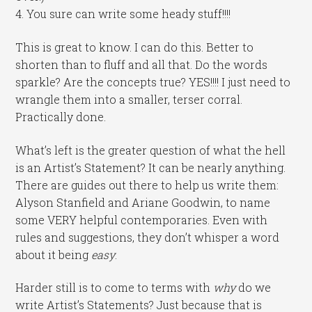
4. You sure can write some heady stuff!!!!
This is great to know. I can do this. Better to
shorten than to fluff and all that. Do the words
sparkle? Are the concepts true? YES!!!! I just need to
wrangle them into a smaller, terser corral.
Practically done.
What’s left is the greater question of what the hell
is an Artist’s Statement? It can be nearly anything.
There are guides out there to help us write them:
Alyson Stanfield and Ariane Goodwin, to name
some VERY helpful contemporaries. Even with
rules and suggestions, they don’t whisper a word
about it being
easy
.
Harder still is to come to terms with
why
do we
write Artist’s Statements? Just because that is