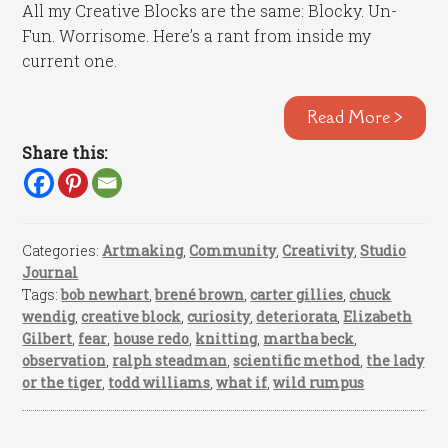
All my Creative Blocks are the same: Blocky. Un-
Fun. Worrisome. Here’s a rant from inside my
current one.
Read More >
Share this:
Categories:
Artmaking
,
Community
,
Creativity
,
Studio
Journal
Tags:
bob newhart
,
brené brown
,
carter gillies
,
chuck
wendig
,
creative block
,
curiosity
,
deteriorata
,
Elizabeth
Gilbert
,
fear
,
house redo
,
knitting
,
martha beck
,
observation
,
ralph steadman
,
scientific method
,
the lady
or the tiger
,
todd williams
,
what if
,
wild rumpus