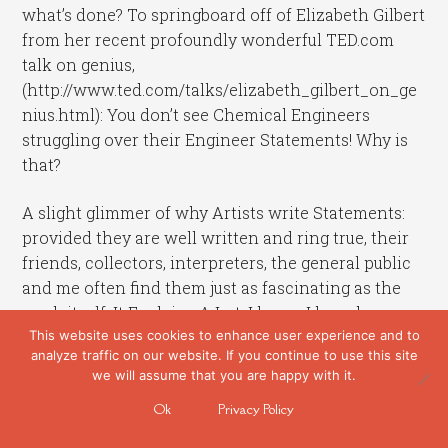
what’s done? To springboard off of Elizabeth Gilbert
from her recent profoundly wonderful TED.com
talk on genius,
(http://www.ted.com/talks/elizabeth_gilbert_on_ge
nius.html): You don’t see Chemical Engineers
struggling over their Engineer Statements! Why is
that?
A slight glimmer of why Artists write Statements:
provided they are well written and ring true, their
friends, collectors, interpreters, the general public
and me often find them just as fascinating as the
work itself. It Explains A Lot. I know I have been
This website uses cookies to enhance user experience and to
able to go much deeper into many an artist’s exhibit
analyze traffic on our website. If you continue to use this site
with a good written revelation of both thought and
we will assume that you are happy with it.
process.
Ok
Privacy Policy
Work that usually springs from that wordless place