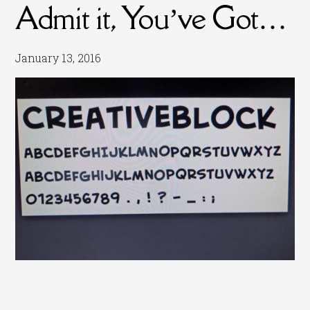
Admit it, You’ve Got…
January 13, 2016