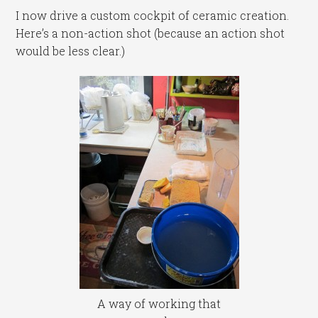
I now drive a custom cockpit of ceramic creation.
Here’s a non-action shot (because an action shot
would be less clear.)
A way of working that