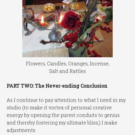
Flowers, Candles, Oranges, Incense,
Salt and Rattles
PART TWO: The Never-ending Conclusion
As I continue to pay attention to what I need in my
studio (to make it vortex of personal creative
energy by opening the purest conduits to genius
and thereby fostering my ultimate bliss,) I make
adjustments.