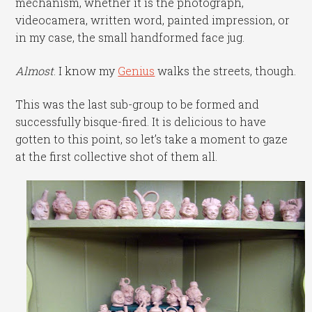
mechanism, whether it is the photograph,
videocamera, written word, painted impression, or
in my case, the small handformed face jug.
Almost
. I know my
Genius
walks the streets, though.
This was the last sub-group to be formed and
successfully bisque-fired. It is delicious to have
gotten to this point, so let’s take a moment to gaze
at the first collective shot of them all.