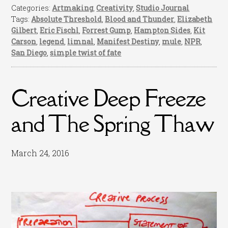
Categories:
Artmaking
,
Creativity
,
Studio Journal
Tags:
Absolute Threshold
,
Blood and Thunder
,
Elizabeth
Gilbert
,
Eric Fischl
,
Forrest Gump
,
Hampton Sides
,
Kit
Carson
,
legend
,
limnal
,
Manifest Destiny
,
mule
,
NPR
,
San Diego
,
simple twist of fate
Creative Deep Freeze
and The Spring Thaw
March 24, 2016