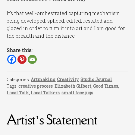
It’s that well-orchestrated capturing mechanism
being developed, spliced, edited, restated and
glazed in order to turn it into art and I am good for
the breadth and the distance.
Share this:
Categories:
Artmaking
,
Creativity
,
Studio Journal
Tags:
creative process
,
Elizabeth Gilbert
,
Good Times
,
Local Talk
,
Local Talkers
,
small face jugs
Artist’s Statement