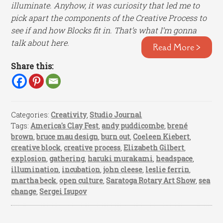
illuminate. Anyhow, it was curiosity that led me to
pick apart the components of the Creative Process to
see if and how Blocks fit in. That’s what I’m gonna
talk about here.
Read More >
Share this:
Categories:
Creativity
,
Studio Journal
Tags:
America's Clay Fest
,
andy puddicombe
,
brené
brown
,
bruce mau design
,
burn out
,
Coeleen Kiebert
,
creative block
,
creative process
,
Elizabeth Gilbert
,
explosion
,
gathering
,
haruki murakami
,
headspace
,
illumination
,
incubation
,
john cleese
,
leslie ferrin
,
martha beck
,
open culture
,
Saratoga Rotary Art Show
,
sea
change
,
Sergei Isupov