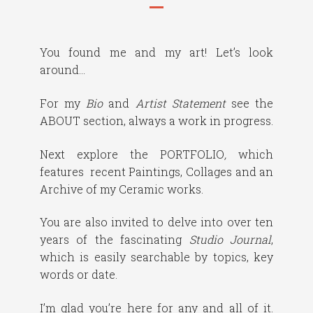
You found me and my art! Let’s look
around…
For my
Bio
and
Artist Statement
see the
ABOUT section, always a work in progress.
Next explore the PORTFOLIO
,
which
features recent Paintings, Collages and an
Archive of my Ceramic works.
You are also invited to delve into over ten
years of the fascinating
Studio Journal
,
which is easily searchable by topics, key
words or date.
I’m glad you’re here for any and all of it.