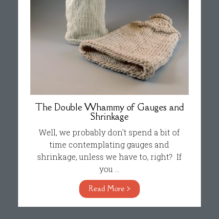
The Double Whammy of Gauges and
Shrinkage
Well, we probably don't spend a bit of
time contemplating gauges and
shrinkage, unless we have to, right? If
you ...
Read More >