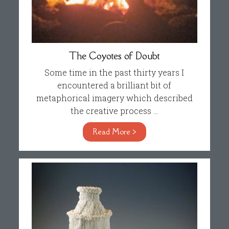
The Coyotes of Doubt
Some time in the past thirty years I
encountered a brilliant bit of
metaphorical imagery which described
the creative process ...
Read More >