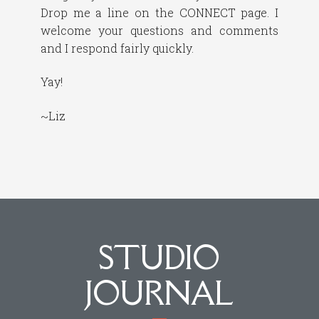
Drop me a line on the CONNECT page. I
welcome your questions and comments
and I respond fairly quickly.
Yay!
~Liz
STUDIO
JOURNAL