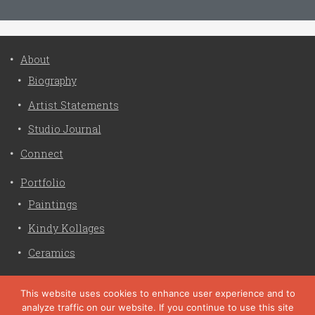
About
Biography
Artist Statements
Studio Journal
Connect
Portfolio
Paintings
Kindy Kollages
Ceramics
Privacy Policy
This website uses cookies to enhance user experience and to
analyze traffic on our website. If you continue to use this site