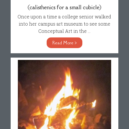
(calisthenics for a small cubicle)
Once upon a time a college senior walked
into her campus art museum to see some
Conceptual Art in the ...
Read More >