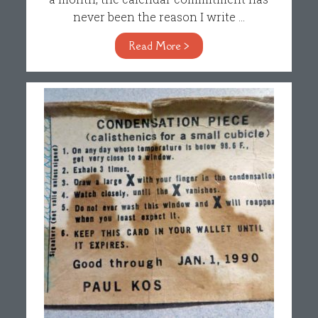
never been the reason I write ...
Read More >