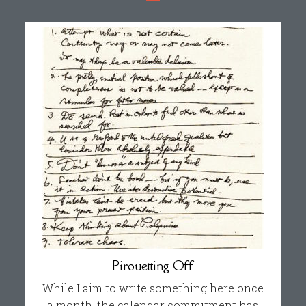
Pirouetting Off
While I aim to write something here once
a month, the calendar commitment has