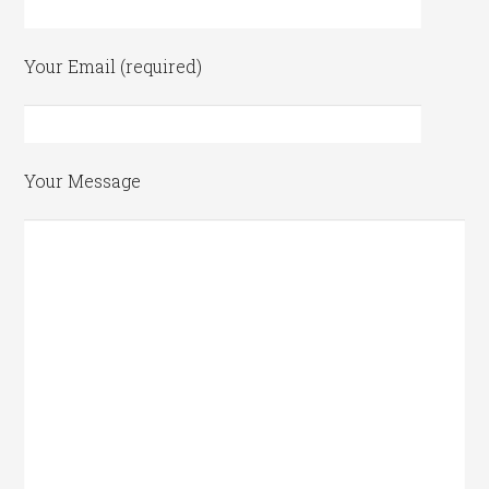
Your Email (required)
Your Message