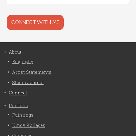
About
Biography
Artist Statements
Studio Journal
Connect
Portfolio
Paintings
Kindy Kollages
Ceramics