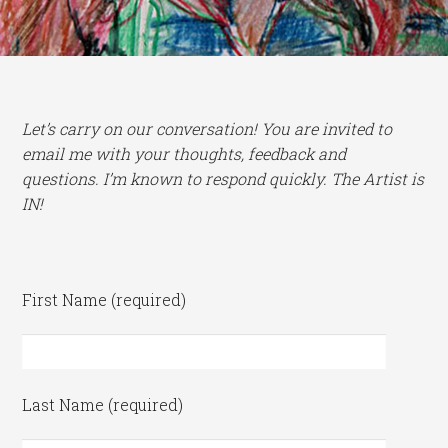
Let’s carry on our conversation! You are invited to
email me with your thoughts, feedback and
questions. I’m known to respond quickly. The Artist is
IN!
First Name (required)
Last Name (required)