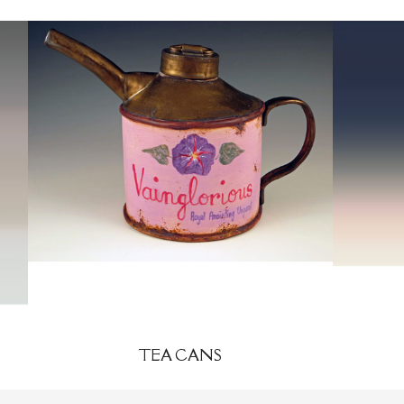
TEA CANS