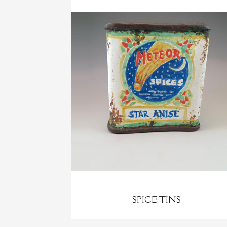
SPICE TINS