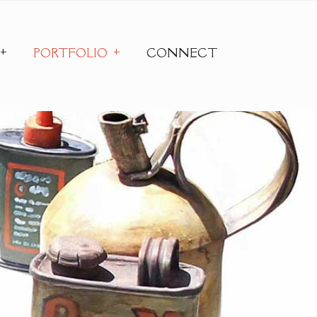
PORTFOLIO
CONNECT