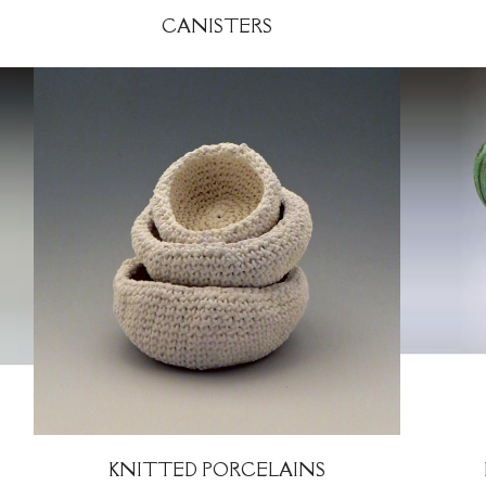
CANISTERS
KNITTED PORCELAINS