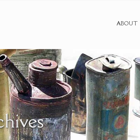
ABOUT
chives