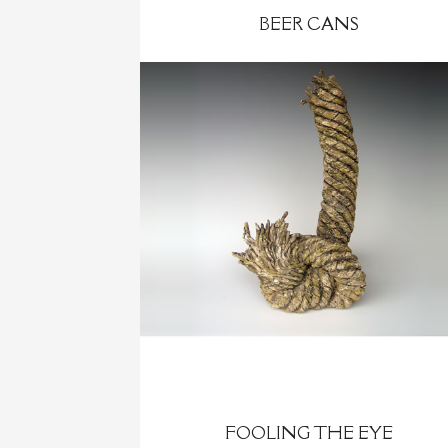
BEER CANS
FOOLING THE EYE