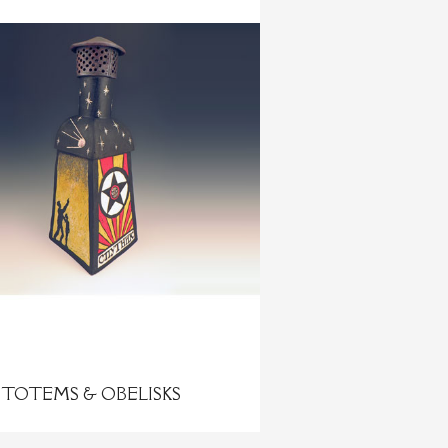
TOTEMS & OBELISKS