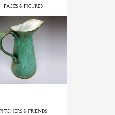
FACES & FIGURES
PITCHERS & FRIENDS