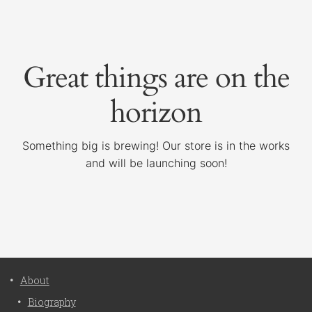
Great things are on the
horizon
Something big is brewing! Our store is in the works
and will be launching soon!
About
Biography