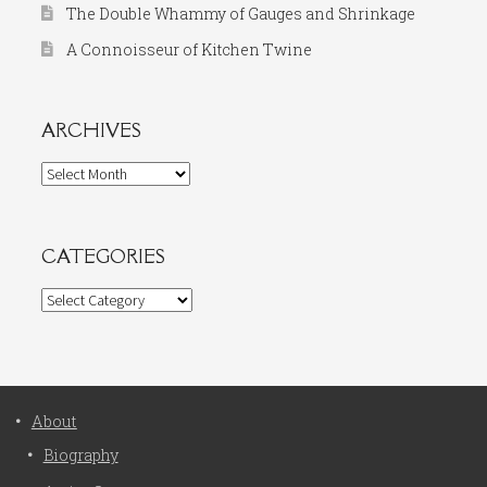
The Double Whammy of Gauges and Shrinkage
A Connoisseur of Kitchen Twine
ARCHIVES
Archives
CATEGORIES
Categories
About
Biography