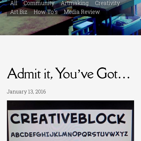
All
Community
Artmaking
Creativity
Art Biz
How To's
Media Review
Admit it, You’ve Got…
January 13, 2016