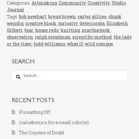
Categories:
Artmaking
,
Community
,
Creativity
,
Studio
Journal
Tags:
bob newhart
,
brené brown
,
carter gillies
,
chuck
wendig
,
creative block
,
curiosity
,
deteriorata
,
Elizabeth
Gilbert
,
fear
,
house redo
,
knitting
,
martha beck
,
observation
,
ralph steadman
,
scientific method
,
the lady
or the tiger
,
todd williams
,
what if
,
wild rumpus
SEARCH
Search
for:
RECENT POSTS
Pirouetting Off
(calisthenics for a small cubicle)
The Coyotes of Doubt