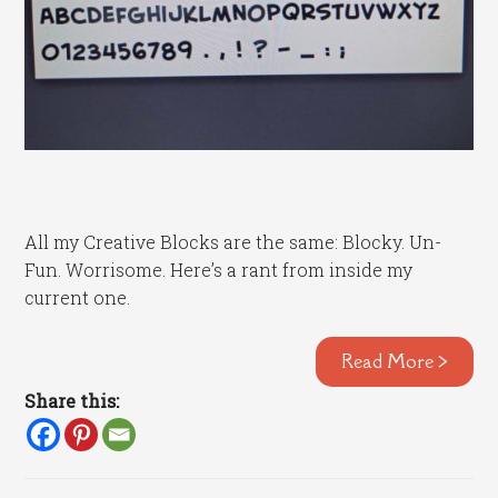
All my Creative Blocks are the same: Blocky. Un-
Fun. Worrisome. Here’s a rant from inside my
current one.
Read More >
Share this: