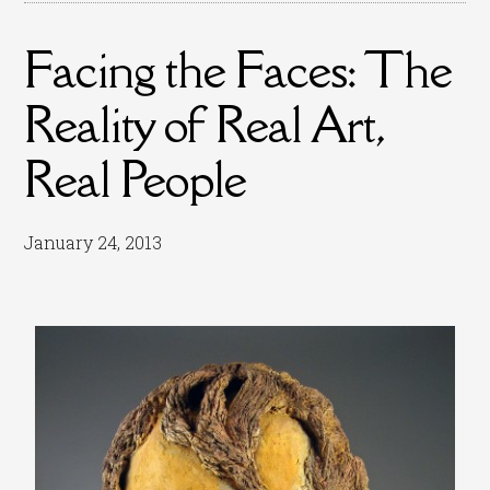
Facing the Faces: The
Reality of Real Art,
Real People
January 24, 2013