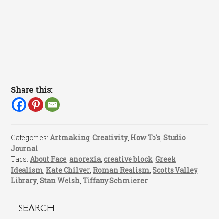
Share this:
Categories:
Artmaking
,
Creativity
,
How To's
,
Studio
Journal
Tags:
About Face
,
anorexia
,
creative block
,
Greek
Idealism
,
Kate Chilver
,
Roman Realism
,
Scotts Valley
Library
,
Stan Welsh
,
Tiffany Schmierer
SEARCH