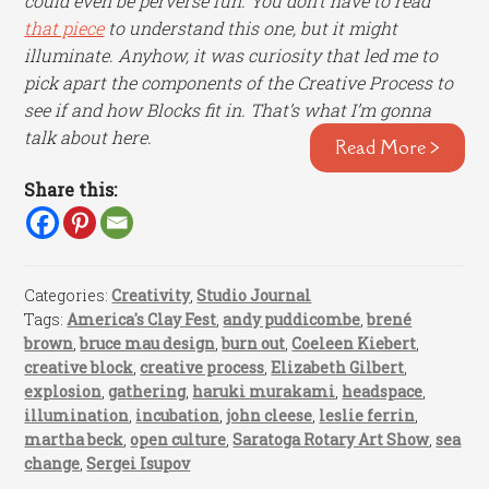
could even be perverse fun. You don’t have to read
that piece
to understand this one, but it might
illuminate. Anyhow, it was curiosity that led me to
pick apart the components of the Creative Process to
see if and how Blocks fit in. That’s what I’m gonna
talk about here.
Read More >
Share this:
Categories:
Creativity
,
Studio Journal
Tags:
America's Clay Fest
,
andy puddicombe
,
brené
brown
,
bruce mau design
,
burn out
,
Coeleen Kiebert
,
creative block
,
creative process
,
Elizabeth Gilbert
,
explosion
,
gathering
,
haruki murakami
,
headspace
,
illumination
,
incubation
,
john cleese
,
leslie ferrin
,
martha beck
,
open culture
,
Saratoga Rotary Art Show
,
sea
change
,
Sergei Isupov