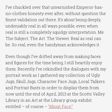
I’ve chuckled over that unvarnished Emperor-has-
no-clothes honesty ever after; without question the
finest validation out there. It’s about being deeply,
undeniably real in all ways possible, even when
real is still a completely squidgy interpretation. Me.
The Subject. The Art. The Viewer. Real as real can
be. So real, even the handyman acknowledges it.
Even though I’ve drifted away from making faces
and figures for the time being, I still heartily enjoy
them. Recently I’ve rekindled the dialogues with my
portrait work as I gathered my collection of Ugly
Jugs, Skull Jugs, Character Face Jugs, Local Talkers
and Portrait Busts in order to display them from
now until the end of April, 2013 at the Scotts Valley
Library in an Art at the Library group exhibit
entitled – of course –
“About Face.”