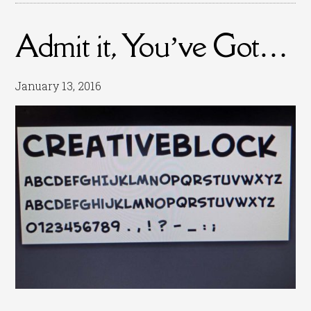
Admit it, You’ve Got…
January 13, 2016