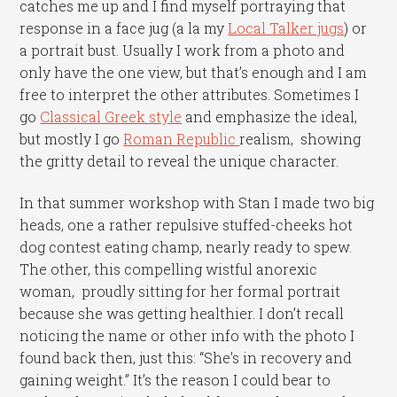
catches me up and I find myself portraying that
response in a face jug (a la my
Local Talker jugs
) or
a portrait bust. Usually I work from a photo and
only have the one view, but that’s enough and I am
free to interpret the other attributes. Sometimes I
go
Classical Greek style
and emphasize the ideal,
but mostly I go
Roman Republic
realism, showing
the gritty detail to reveal the unique character.
In that summer workshop with Stan I made two big
heads, one a rather repulsive stuffed-cheeks hot
dog contest eating champ, nearly ready to spew.
The other, this compelling wistful anorexic
woman, proudly sitting for her formal portrait
because she was getting healthier. I don’t recall
noticing the name or other info with the photo I
found back then, just this: “She’s in recovery and
gaining weight.” It’s the reason I could bear to