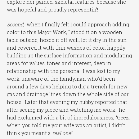
explore her pained, skeletal features, because she
was hopeful and proudly representin’!
Second
, when I finally felt I could approach adding
color to this Major Work, I stood it on a wooden
table outside, hosed it off well, let it dry in the sun
and covered it with thin washes of color, happily
building up the surface information and modulating
areas for values, tones and interest, deep in
relationship with the persona. I was lost to my
work, unaware of the handyman who’d been
around a few days helping to dig a trench for new
gas and drainage lines down the whole side of our
house. Later that evening my hubby reported that
after seeing my piece and watching me work, he
had exclaimed with a bit of incredulousness, “Geez,
when you told me your wife was an artist, I didn’t
think you meant a
real one
!”