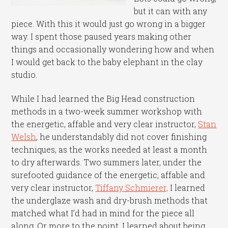
but it can with any
piece. With this it would just go wrong in a bigger
way. I spent those paused years making other
things and occasionally wondering how and when
I would get back to the baby elephant in the clay
studio.
While I had learned the Big Head construction
methods in a two-week summer workshop with
the energetic, affable and very clear instructor,
Stan
Welsh
, he understandably did not cover finishing
techniques, as the works needed at least a month
to dry afterwards. Two summers later, under the
surefooted guidance of the energetic, affable and
very clear instructor,
Tiffany Schmierer,
I learned
the underglaze wash and dry-brush methods that
matched what I’d had in mind for the piece all
along. Or more to the point, I learned about being