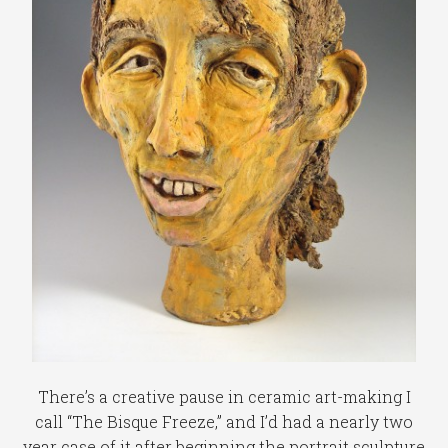
There’s a creative pause in ceramic art-making I
call “The Bisque Freeze,” and I’d had a nearly two
year case of it after beginning the portrait sculpture