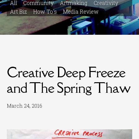
All
Community
Artmaking
Creativity
Art Biz
How To's
Media Review
Creative Deep Freeze
and The Spring Thaw
March 24, 2016