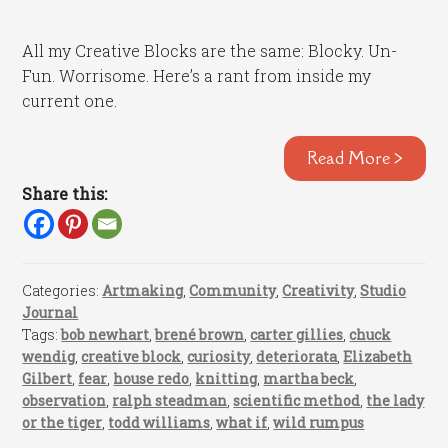
All my Creative Blocks are the same: Blocky. Un-
Fun. Worrisome. Here’s a rant from inside my
current one.
Read More >
Share this:
Categories:
Artmaking
,
Community
,
Creativity
,
Studio
Journal
Tags:
bob newhart
,
brené brown
,
carter gillies
,
chuck
wendig
,
creative block
,
curiosity
,
deteriorata
,
Elizabeth
Gilbert
,
fear
,
house redo
,
knitting
,
martha beck
,
observation
,
ralph steadman
,
scientific method
,
the lady
or the tiger
,
todd williams
,
what if
,
wild rumpus