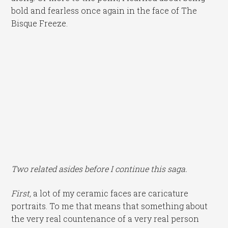
bold and fearless once again in the face of The
Bisque Freeze.
Two related asides before I continue this saga.
First,
a lot of my ceramic faces are caricature
portraits. To me that means that something about
the very real countenance of a very real person