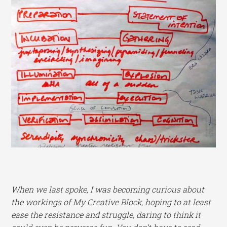
When we last spoke, I was becoming curious about
the workings of My Creative Block, hoping to at least
ease the resistance and struggle, daring to think it