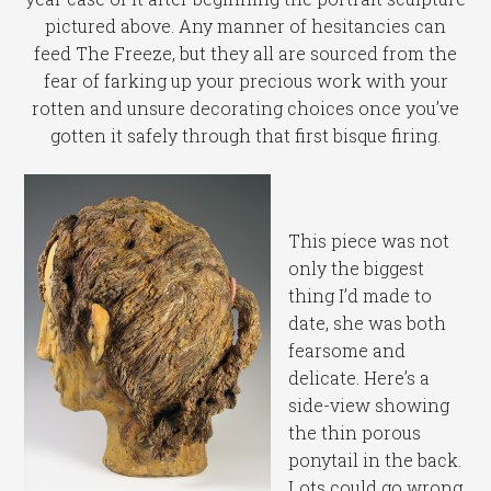
pictured above. Any manner of hesitancies can
feed The Freeze, but they all are sourced from the
fear of farking up your precious work with your
rotten and unsure decorating choices once you’ve
gotten it safely through that first bisque firing.
This piece was not
only the biggest
thing I’d made to
date, she was both
fearsome and
delicate. Here’s a
side-view showing
the thin porous
ponytail in the back.
Lots could go wrong,