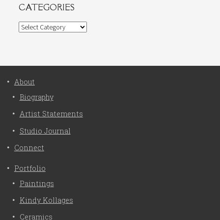
CATEGORIES
Categories
About
Biography
Artist Statements
Studio Journal
Connect
Portfolio
Paintings
Kindy Kollages
Ceramics