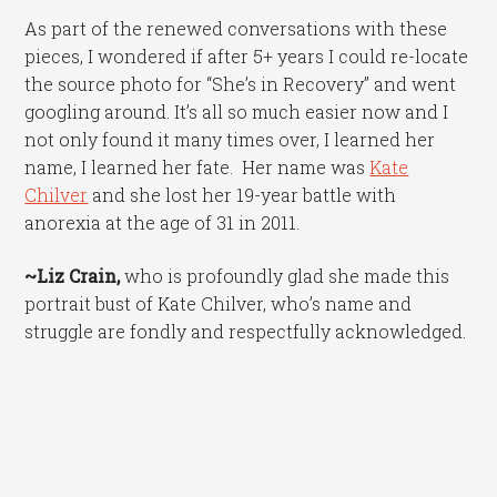
As part of the renewed conversations with these
pieces, I wondered if after 5+ years I could re-locate
the source photo for “She’s in Recovery” and went
googling around. It’s all so much easier now and I
not only found it many times over, I learned her
name, I learned her fate. Her name was
Kate
Chilver
and she lost her 19-year battle with
anorexia at the age of 31 in 2011.
~Liz Crain,
who is profoundly glad she made this
portrait bust of Kate Chilver, who’s name and
struggle are fondly and respectfully acknowledged.