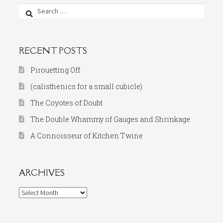
Search
for:
RECENT POSTS
Pirouetting Off
(calisthenics for a small cubicle)
The Coyotes of Doubt
The Double Whammy of Gauges and Shrinkage
A Connoisseur of Kitchen Twine
ARCHIVES
Archives