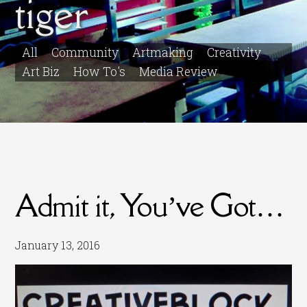
tiger
All
Community
Artmaking
Creativity
Art Biz
How To's
Media Review
Admit it, You’ve Got…
January 13, 2016