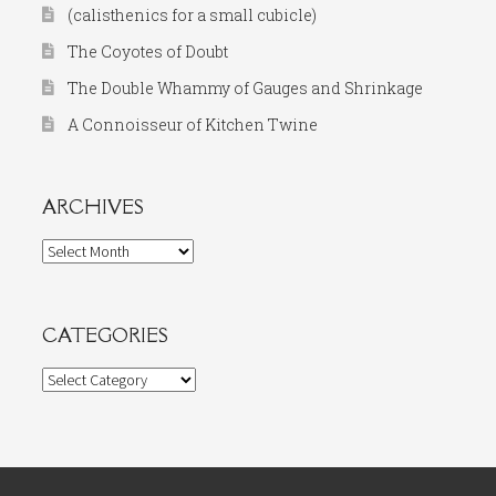
(calisthenics for a small cubicle)
The Coyotes of Doubt
The Double Whammy of Gauges and Shrinkage
A Connoisseur of Kitchen Twine
ARCHIVES
Archives
CATEGORIES
Categories