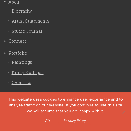
About
Biography
Artist Statements
Studio Journal
Connect
Portfolio
Paintings
Kindy Kollages
Ceramics
Privacy Policy
This website uses cookies to enhance user experience and to
analyze traffic on our website. If you continue to use this site
Liz Crain Studio © 2026. All Rights Reserved. |
privacy
we will assume that you are happy with it.
policy
Ok
Privacy Policy
site customization by zaptuba