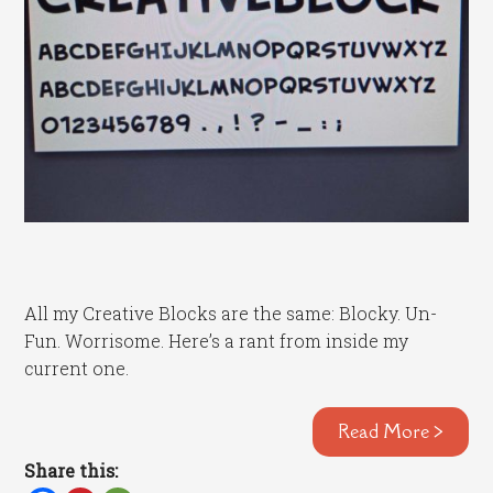
All my Creative Blocks are the same: Blocky. Un-
Fun. Worrisome. Here’s a rant from inside my
current one.
Read More >
Share this: