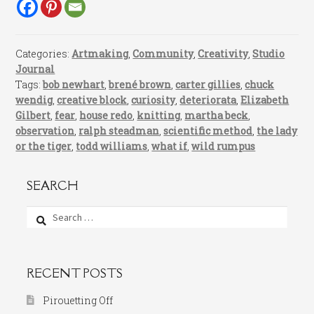
Categories:
Artmaking
,
Community
,
Creativity
,
Studio
Journal
Tags:
bob newhart
,
brené brown
,
carter gillies
,
chuck
wendig
,
creative block
,
curiosity
,
deteriorata
,
Elizabeth
Gilbert
,
fear
,
house redo
,
knitting
,
martha beck
,
observation
,
ralph steadman
,
scientific method
,
the lady
or the tiger
,
todd williams
,
what if
,
wild rumpus
SEARCH
Search
for:
RECENT POSTS
Pirouetting Off