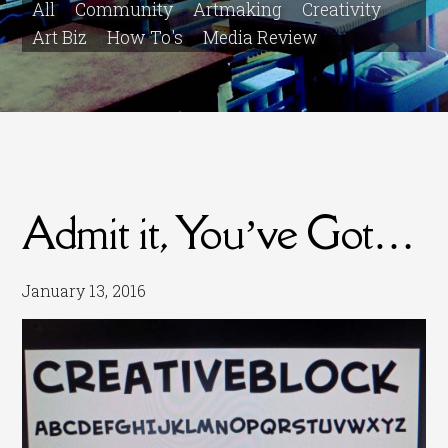
All
Community
Artmaking
Creativity
Art Biz
How To's
Media Review
Admit it, You’ve Got…
January 13, 2016