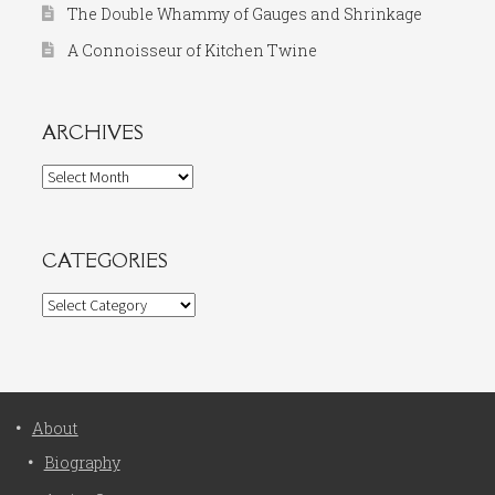
The Double Whammy of Gauges and Shrinkage
A Connoisseur of Kitchen Twine
ARCHIVES
Archives
CATEGORIES
Categories
About
Biography