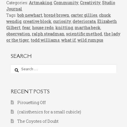
Categories:
Artmaking
,
Community
,
Creativity
,
Studio
Journal
Tags:
bob newhart
,
brené brown
,
carter gillies
,
chuck
wendig
,
creative block
,
curiosity
,
deteriorata
,
Elizabeth
Gilbert
,
fear
,
house redo
,
knitting
,
martha beck
,
observation
,
ralph steadman
,
scientific method
,
the lady
or the tiger
,
todd williams
,
what if
,
wild rumpus
SEARCH
Search
for:
RECENT POSTS
Pirouetting Off
(calisthenics for a small cubicle)
The Coyotes of Doubt