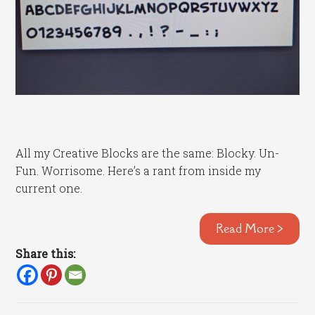
All my Creative Blocks are the same: Blocky. Un-
Fun. Worrisome. Here’s a rant from inside my
current one.
Read More >
Share this: