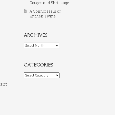
Gauges and Shrinkage
A Connoisseur of
Kitchen Twine
ARCHIVES
Archives
CATEGORIES
Categories
nant