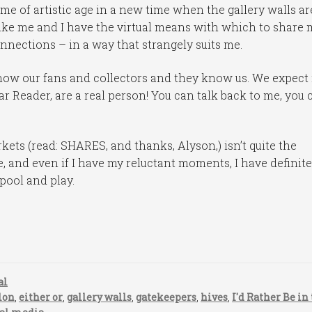
ome of artistic age in a new time when the gallery walls ar
t like me and I have the virtual means with which to share 
onnections – in a way that strangely suits me.
ow our fans and collectors and they know us. We expect i
ar Reader, are a real person! You can talk back to me, you 
kets (read: SHARES, and thanks, Alyson,) isn’t quite the
e, and even if I have my reluctant moments, I have definite
pool and play.
al
lon
,
either or
,
gallery walls
,
gatekeepers
,
hives
,
I'd Rather Be in