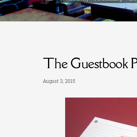
The Guestbook Pr
August 3, 2015