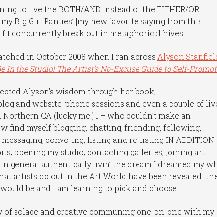
earning to live the BOTH/AND instead of the EITHER/OR.
n my Big Girl Panties’ [my new favorite saying from this
if I concurrently break out in metaphorical hives.
hatched in October 2008 when I ran across
Alyson Stanfiel
Be In the Studio! The Artist’s No-Excuse Guide to Self-Promot
llected Alyson’s wisdom through her book,
blog and website, phone sessions and even a couple of liv
Northern CA (lucky me!) I – who couldn’t make an
 find myself blogging, chatting, friending, following,
 messaging, convo-ing, listing and re-listing IN ADDITION 
ts, opening my studio, contacting galleries, joining art
 in general authentically livin’ the dream I dreamed my w
that artists do out in the Art World have been revealed…th
y would be and I am learning to pick and choose.
nty of solace and creative communing one-on-one with my