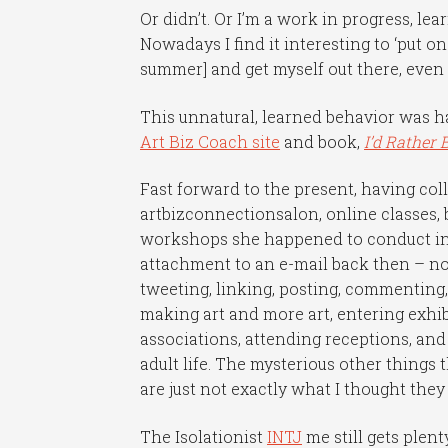
Or didn’t. Or I’m a work in progress, l
Nowadays I find it interesting to ‘put o
summer] and get myself out there, even 
This unnatural, learned behavior was 
Art Biz Coach site
and book,
I’d Rather 
Fast forward to the present, having co
artbizconnectionsalon, online classes, 
workshops she happened to conduct in 
attachment to an e-mail back then – now
tweeting, linking, posting, commenting,
making art and more art, entering exhibi
associations, attending receptions, and
adult life. The mysterious other things 
are just not exactly what I thought the
The Isolationist
INTJ
me still gets ple