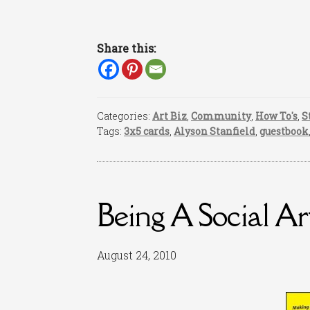
Share this:
Categories:
Art Biz
,
Community
,
How To's
,
S
Tags:
3x5 cards
,
Alyson Stanfield
,
guestbook
Being A Social Art
August 24, 2010