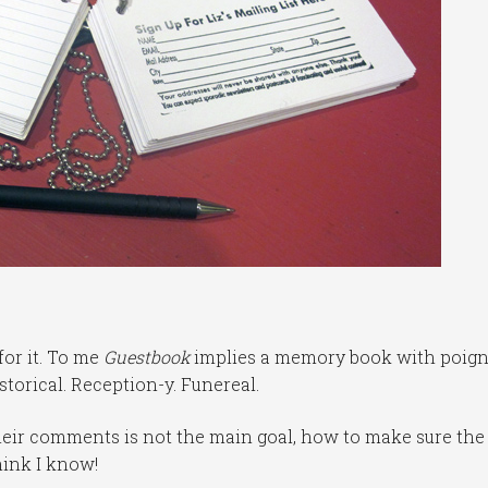
for it. To me
Guestbook
implies a memory book with poig
storical. Reception-y. Funereal.
 their comments is not the main goal, how to make sure the
hink I know!