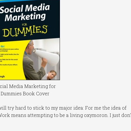
cial Media Marketing for
Dummies Book Cover
 will try hard to stick to my major idea: For me the idea of
ork means attempting to be a living oxymoron. I just don’