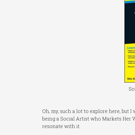
So
Oh, my, such a lot to explore here, but I
being a Social Artist who Markets Her W
resonate with it.