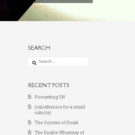
SEARCH
Search
for:
RECENT POSTS
Pirouetting Off
(calisthenics for a small
cubicle)
The Coyotes of Doubt
The Double Whammy of