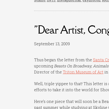
Studio
,
INTJ
,
metaphorical
,
oxymoron
,
soc
"Dear Artist, Con
September 13, 2009
Thus began the letter from the
Santa Cr
upcoming
Beasts On Broadway, Animals
Director of the
Triton Museum of Art
in
Well, triple yippee to that! This letter 
efforts to take it into the world for Sho
Here’s one piece that will soon be a Bea
past summer while studying at Skyline 