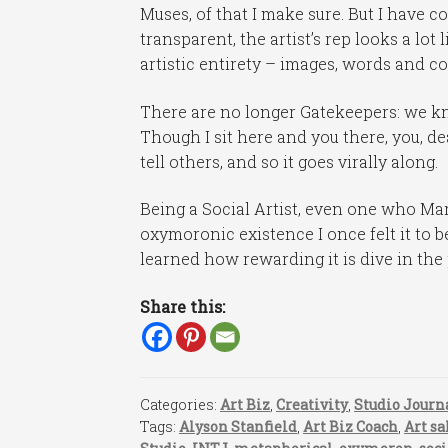
Muses, of that I make sure. But I have c
transparent, the artist’s rep looks a lo
artistic entirety – images, words and c
There are no longer Gatekeepers: we kn
Though I sit here and you there, you, de
tell others, and so it goes virally along.
Being a Social Artist, even one who Mar
oxymoronic existence I once felt it to b
learned how rewarding it is dive in the 
Share this:
Categories:
Art Biz
,
Creativity
,
Studio Journ
Tags:
Alyson Stanfield
,
Art Biz Coach
,
Art sa