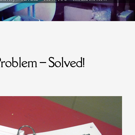
oblem – Solved!