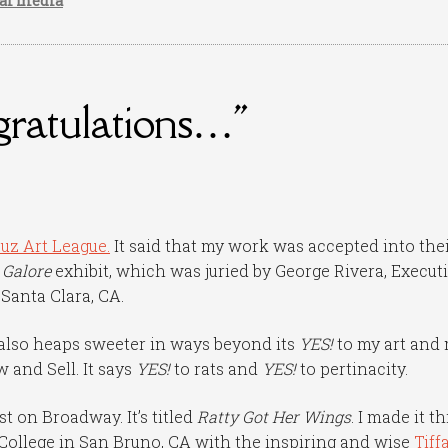
ial media
gratulations…"
uz Art League.
It said that my work was accepted into the
 Galore
exhibit, which was juried by George Rivera, Execut
 Santa Clara, CA.
is also heaps sweeter in ways beyond its
YES!
to my art and
w and Sell. It says
YES!
to rats and
YES!
to pertinacity.
st on Broadway. It’s titled
Ratty Got Her Wings
. I made it th
College in San Bruno, CA with the inspiring and wise
Tiff