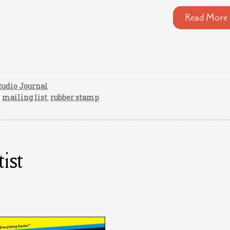
Read More 
tudio Journal
,
mailing list
,
rubber stamp
ist