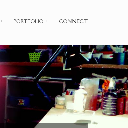
PORTFOLIO
CONNECT