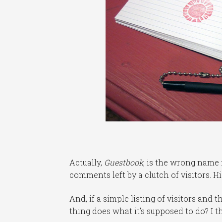
Actually,
Guestbook
, is the wrong name 
comments left by a clutch of visitors. Hi
And, if a simple listing of visitors and
thing does what it’s supposed to do? I t