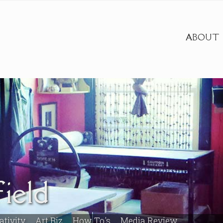
ABOUT
ield
ativity
Art Biz
How To's
Media Review