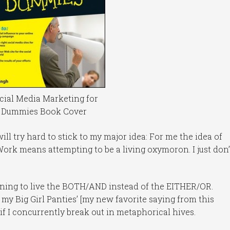
cial Media Marketing for
Dummies Book Cover
 will try hard to stick to my major idea: For me the idea of
ork means attempting to be a living oxymoron. I just don’
earning to live the BOTH/AND instead of the EITHER/OR.
n my Big Girl Panties’ [my new favorite saying from this
if I concurrently break out in metaphorical hives.