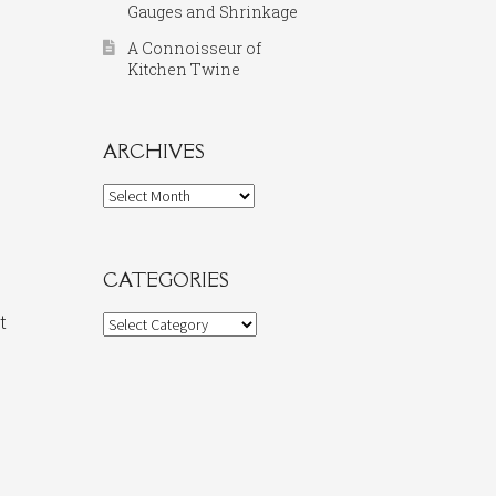
Gauges and Shrinkage
A Connoisseur of
Kitchen Twine
ARCHIVES
Archives
CATEGORIES
t
Categories