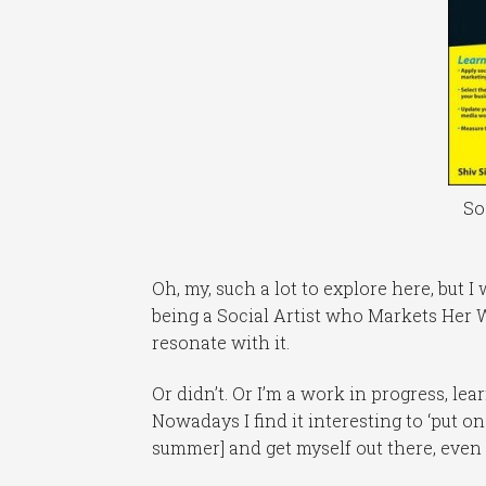
So
Oh, my, such a lot to explore here, but I
being a Social Artist who Markets Her W
resonate with it.
Or didn’t. Or I’m a work in progress, l
Nowadays I find it interesting to ‘put o
summer] and get myself out there, even 