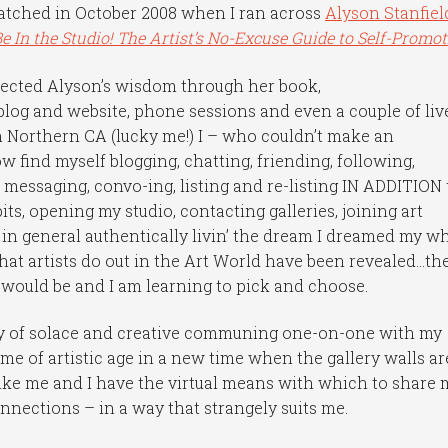
hatched in October 2008 when I ran across
Alyson Stanfiel
Be In the Studio! The Artist’s No-Excuse Guide to Self-Promot
llected Alyson’s wisdom through her book,
blog and website, phone sessions and even a couple of liv
Northern CA (lucky me!) I – who couldn’t make an
 find myself blogging, chatting, friending, following,
 messaging, convo-ing, listing and re-listing IN ADDITION 
ts, opening my studio, contacting galleries, joining art
 in general authentically livin’ the dream I dreamed my w
that artists do out in the Art World have been revealed…th
y would be and I am learning to pick and choose.
nty of solace and creative communing one-on-one with my
ome of artistic age in a new time when the gallery walls ar
t like me and I have the virtual means with which to share 
onnections – in a way that strangely suits me.