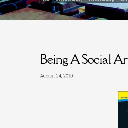
Being A Social Art
August 24, 2010