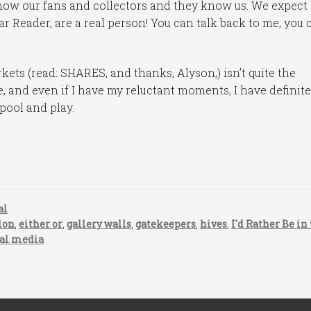
ow our fans and collectors and they know us. We expect i
ar Reader, are a real person! You can talk back to me, you 
kets (read: SHARES, and thanks, Alyson,) isn’t quite the
e, and even if I have my reluctant moments, I have definite
pool and play.
al
lon
,
either or
,
gallery walls
,
gatekeepers
,
hives
,
I'd Rather Be in
ial media