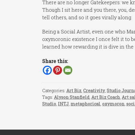
There are no longer Gatekeepers: we kn
Though I sit here and you there, you, de
tell others, and so it goes virally along.
Being a Social Artist, even one who Mar
oxymoronic existence I once felt it to b
learned how rewarding it is dive in the 
Share this:
Categories:
Art Biz
,
Creativity
,
Studio Journ
Tags:
Alyson Stanfield
,
Art Biz Coach
,
Art sa
Studio
,
INTJ
,
metaphorical
,
oxymoron
,
soc