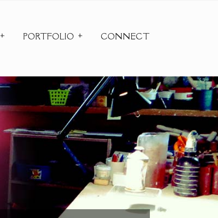
PORTFOLIO
CONNECT