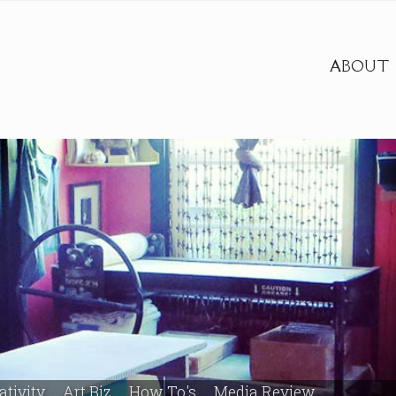
ABOUT
ativity
Art Biz
How To's
Media Review