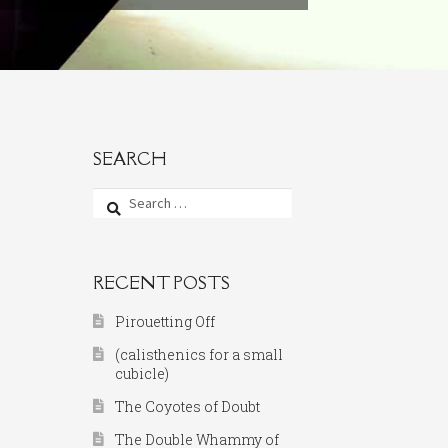
SEARCH
Search
for:
RECENT POSTS
Pirouetting Off
(calisthenics for a small
cubicle)
The Coyotes of Doubt
The Double Whammy of