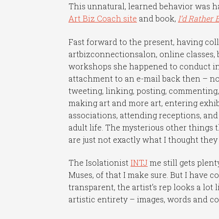
This unnatural, learned behavior was 
Art Biz Coach site
and book,
I’d Rather 
Fast forward to the present, having co
artbizconnectionsalon, online classes, 
workshops she happened to conduct in 
attachment to an e-mail back then – now
tweeting, linking, posting, commenting,
making art and more art, entering exhibi
associations, attending receptions, and
adult life. The mysterious other things 
are just not exactly what I thought the
The Isolationist
INTJ
me still gets ple
Muses, of that I make sure. But I have c
transparent, the artist’s rep looks a lo
artistic entirety – images, words and c