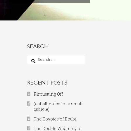
SEARCH
Search
for:
RECENT POSTS
Pirouetting Off
(calisthenics for a small
cubicle)
The Coyotes of Doubt
The Double Whammy of