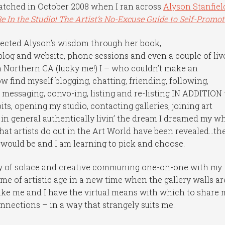
hatched in October 2008 when I ran across
Alyson Stanfiel
Be In the Studio! The Artist’s No-Excuse Guide to Self-Promot
llected Alyson’s wisdom through her book,
blog and website, phone sessions and even a couple of liv
Northern CA (lucky me!) I – who couldn’t make an
 find myself blogging, chatting, friending, following,
 messaging, convo-ing, listing and re-listing IN ADDITION 
ts, opening my studio, contacting galleries, joining art
 in general authentically livin’ the dream I dreamed my w
that artists do out in the Art World have been revealed…th
y would be and I am learning to pick and choose.
nty of solace and creative communing one-on-one with my
ome of artistic age in a new time when the gallery walls ar
t like me and I have the virtual means with which to share 
onnections – in a way that strangely suits me.