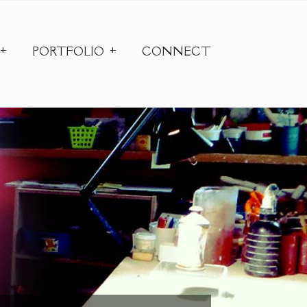
PORTFOLIO
CONNECT