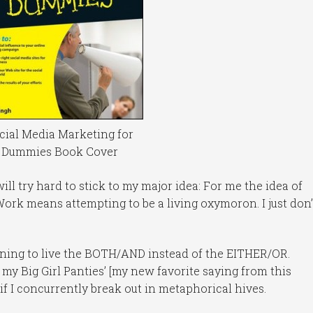
cial Media Marketing for
Dummies Book Cover
 will try hard to stick to my major idea: For me the idea of
ork means attempting to be a living oxymoron. I just don’
earning to live the BOTH/AND instead of the EITHER/OR.
n my Big Girl Panties’ [my new favorite saying from this
if I concurrently break out in metaphorical hives.