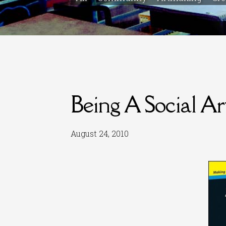
Being A Social Art
August 24, 2010