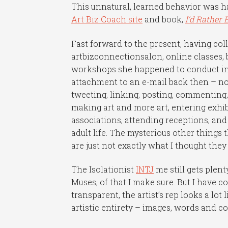
This unnatural, learned behavior was 
Art Biz Coach site
and book,
I’d Rather 
Fast forward to the present, having co
artbizconnectionsalon, online classes, 
workshops she happened to conduct in 
attachment to an e-mail back then – now
tweeting, linking, posting, commenting,
making art and more art, entering exhibi
associations, attending receptions, and
adult life. The mysterious other things 
are just not exactly what I thought the
The Isolationist
INTJ
me still gets ple
Muses, of that I make sure. But I have c
transparent, the artist’s rep looks a lo
artistic entirety – images, words and c