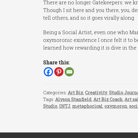
There are no longer Gatekeepers: we kn
Though I sit here and you there, you, de
tell others, and so it goes virally along.
Being a Social Artist, even one who Mar
oxymoronic existence I once felt it to b
learned how rewarding it is dive in the 
Share this:
Categories:
Art Biz
,
Creativity
,
Studio Journ
Tags:
Alyson Stanfield
,
Art Biz Coach
,
Art sa
Studio
,
INTJ
,
metaphorical
,
oxymoron
,
soc