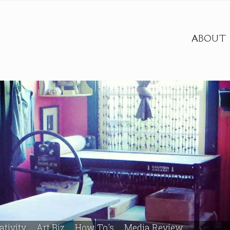
ABOUT
ativity
Art Biz
How To's
Media Review