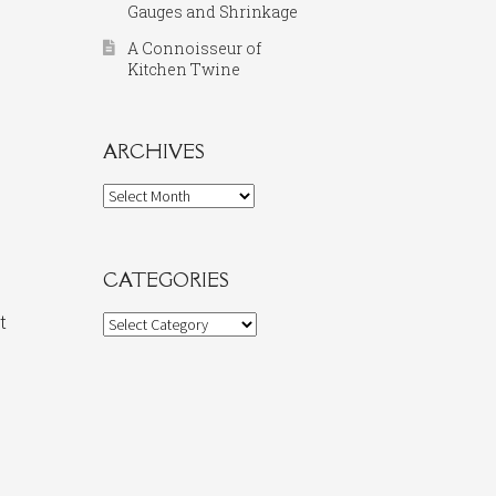
Gauges and Shrinkage
A Connoisseur of
Kitchen Twine
ARCHIVES
Archives
CATEGORIES
t
Categories