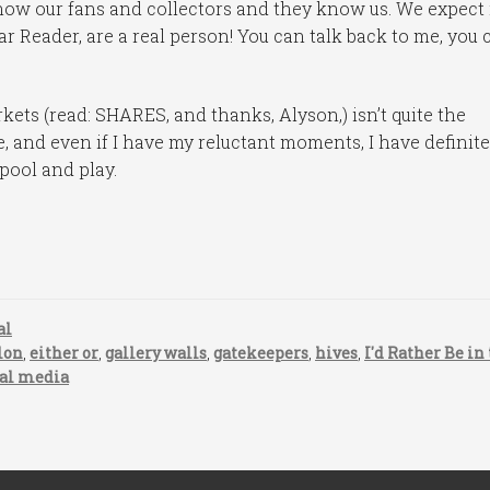
ow our fans and collectors and they know us. We expect i
ar Reader, are a real person! You can talk back to me, you 
kets (read: SHARES, and thanks, Alyson,) isn’t quite the
e, and even if I have my reluctant moments, I have definite
pool and play.
al
lon
,
either or
,
gallery walls
,
gatekeepers
,
hives
,
I'd Rather Be in
ial media