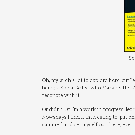
So
Oh, my, such a lot to explore here, but I
being a Social Artist who Markets Her W
resonate with it.
Or didn’t. Or I’m a work in progress, l
Nowadays I find it interesting to ‘put o
summer] and get myself out there, even 