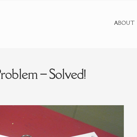
ABOUT
oblem – Solved!