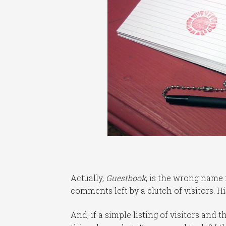
Actually,
Guestbook
, is the wrong name 
comments left by a clutch of visitors. Hi
And, if a simple listing of visitors and