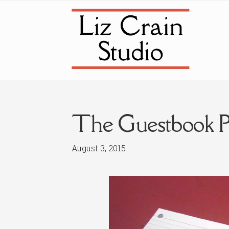
Skip
Skip
to
to
navigation
content
The Guestbook Pr
August 3, 2015