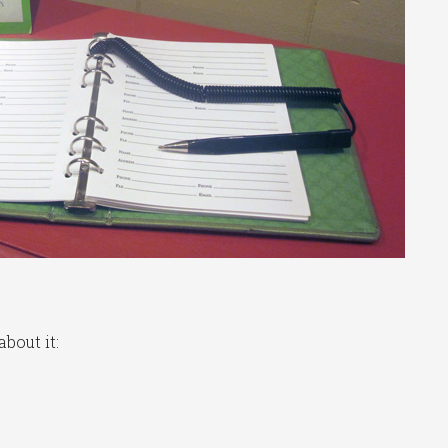
bout it: