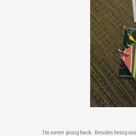
I’m never going back. Besides being uniqu