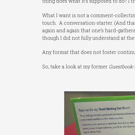
thing does what it’s supposed to do? I t
What I want is not a comment-collecting
touch. A conversation-starter. (And th
again and again that one’s hard-gathered
though I did not fully understand at th
Any format that does not foster continu
So, take a look at my former
Guestbook-