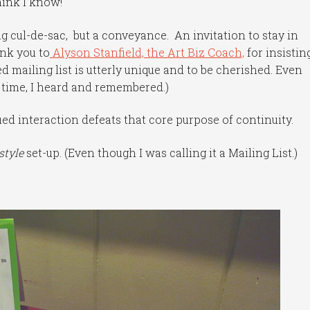
hink I know!
 cul-de-sac, but a conveyance. An invitation to stay in
ank you to
Alyson Stanfield, the Art Biz Coach,
for insistin
 mailing list is utterly unique and to be cherished. Even
e time, I heard and remembered.)
ed interaction defeats that core purpose of continuity.
style
set-up. (Even though I was calling it a Mailing List.)