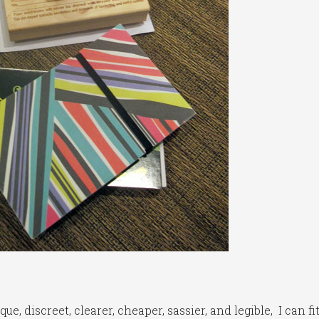
e, discreet, clearer, cheaper, sassier, and legible, I can fi