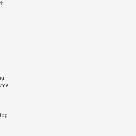
d:
ng-
home
 top