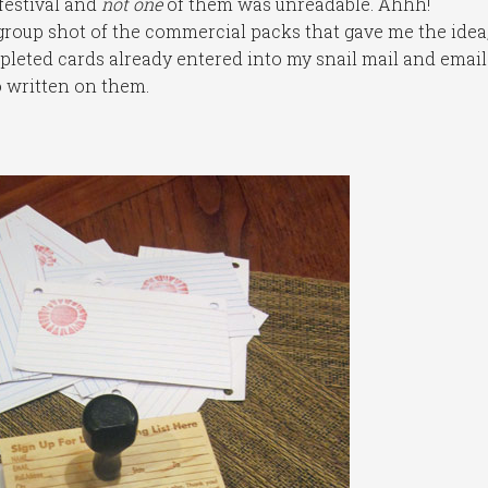
 festival and
not one
of them was unreadable. Ahhh!
 group shot of the commercial packs that gave me the idea
pleted cards already entered into my snail mail and email
fo written on them.