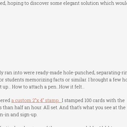
ed, hoping to discover some elegant solution which woul
pily ran into were ready-made hole-punched, separating-ri
or students memorizing facts or similar. I brought a few 
t up… How to attach a pen…How it felt…
dered
a custom 2″x 4″ stamp.
I stamped 100 cards with the
than half an hour. All set. And that’s what you see at the
gn-in and sign-up.