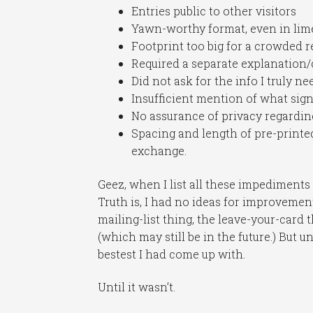
Entries public to other visitors
Yawn-worthy format, even in lim
Footprint too big for a crowded re
Required a separate explanation/c
Did not ask for the info I truly 
Insufficient mention of what sig
No assurance of privacy regardin
Spacing and length of pre-printe
exchange.
Geez, when I list all these impediments
Truth is, I had no ideas for improvement.
mailing-list thing, the leave-your-card 
(which may still be in the future.) But u
bestest I had come up with.
Until it wasn’t.