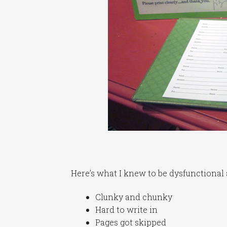
Here’s what I knew to be dysfunctional a
Clunky and chunky
Hard to write in
Pages got skipped