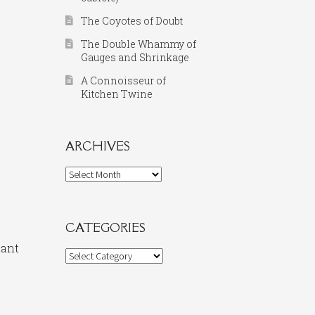
The Coyotes of Doubt
The Double Whammy of
Gauges and Shrinkage
A Connoisseur of
Kitchen Twine
ARCHIVES
Archives
CATEGORIES
nant
Categories