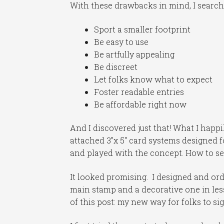
With these drawbacks in mind, I search
Sport a smaller footprint
Be easy to use
Be artfully appealing
Be discreet
Let folks know what to expect
Foster readable entries
Be affordable right now
And I discovered just that! What I hap
attached 3″x 5″ card systems designed f
and played with the concept. How to se
It looked promising. I designed and or
main stamp and a decorative one in less 
of this post: my new way for folks to si