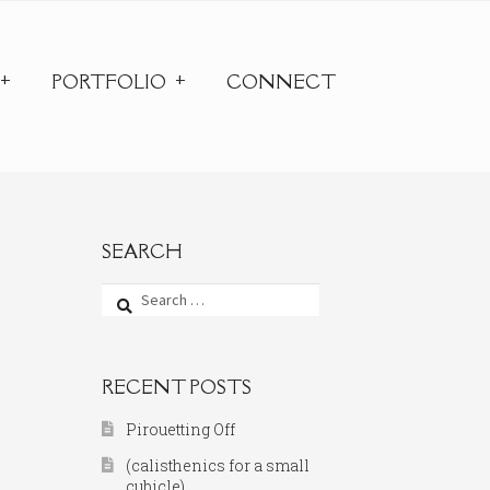
PORTFOLIO
CONNECT
SEARCH
Search
for:
RECENT POSTS
Pirouetting Off
(calisthenics for a small
cubicle)