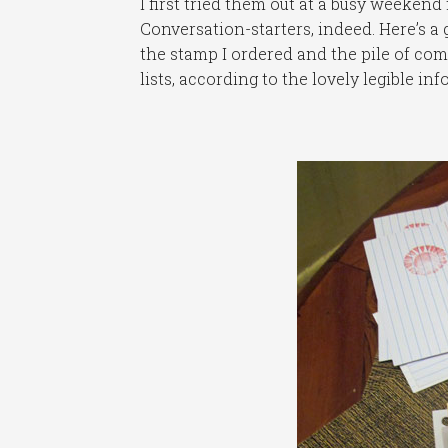
I first tried them out at a busy weekend
Conversation-starters, indeed. Here’s a
the stamp I ordered and the pile of com
lists, according to the lovely legible in