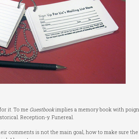
for it. To me
Guestbook
implies a memory book with poig
storical. Reception-y. Funereal.
 their comments is not the main goal, how to make sure the