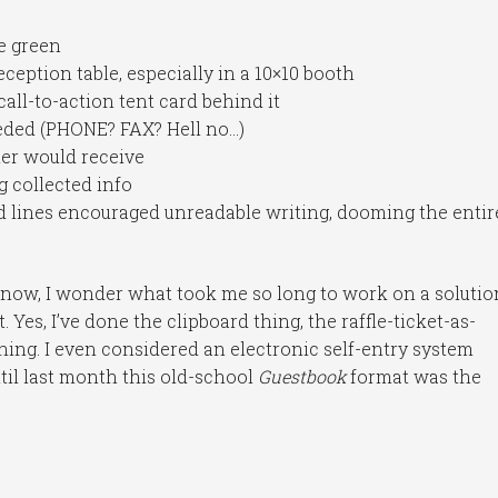
e green
ception table, especially in a 10×10 booth
all-to-action tent card behind it
needed (PHONE? FAX? Hell no…)
ner would receive
g collected info
d lines encouraged unreadable writing, dooming the entir
 now, I wonder what took me so long to work on a solutio
 Yes, I’ve done the clipboard thing, the raffle-ticket-as-
thing. I even considered an electronic self-entry system
ntil last month this old-school
Guestbook
format was the