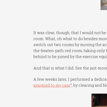
It was clear, though, that I would not be
room. What, oh what to do besides more
switch out two rooms by moving the act
the-beaten-path red room, taking only 
behind to be joined by the exercise equ
And that is what I did. See the just-movi
A few weeks later, I performed a dedic
assigned to my case
“, by clearing and 