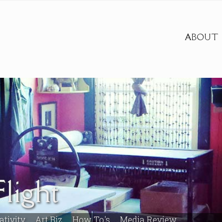
ABOUT
light
ativity
Art Biz
How To's
Media Review