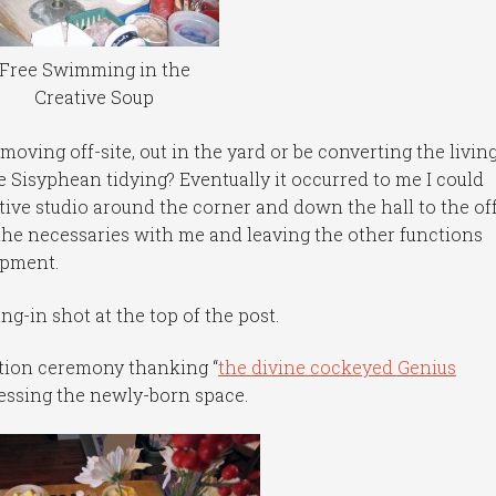
Free Swimming in the
Creative Soup
 moving off-site, out in the yard or be converting the livin
 Sisyphean tidying? Eventually it occurred to me I could
ive studio around the corner and down the hall to the of
the necessaries with me and leaving the other functions
ipment.
ng-in shot at the top of the post.
ation ceremony thanking “
the divine cockeyed Genius
blessing the newly-born space.