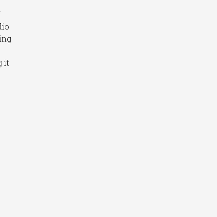
f
dio
ing
 it