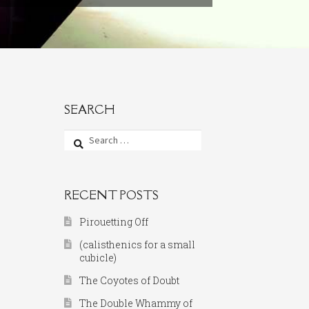
SEARCH
Search
for:
RECENT POSTS
Pirouetting Off
(calisthenics for a small
cubicle)
The Coyotes of Doubt
The Double Whammy of