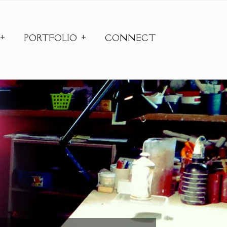
PORTFOLIO
CONNECT