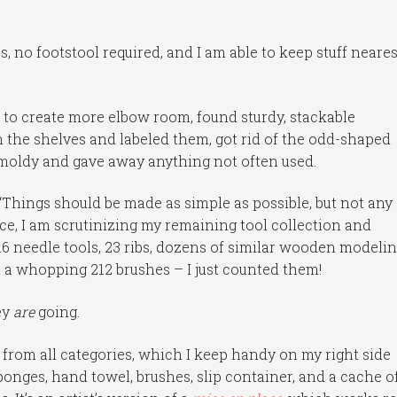
s, no footstool required, and I am able to keep stuff neares
 to create more elbow room, found sturdy, stackable
 the shelves and labeled them, got rid of the odd-shaped
moldy and gave away anything not often used.
, “Things should be made as simple as possible, but not any
ance, I am scrutinizing my remaining tool collection and
 16 needle tools, 23 ribs, dozens of similar wooden modeli
d a whopping 212 brushes – I just counted them!
ey
are
going.
es from all categories, which I keep handy on my right side
ponges, hand towel, brushes, slip container, and a cache o