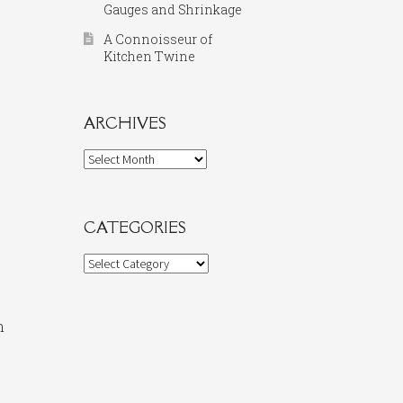
Gauges and Shrinkage
A Connoisseur of
Kitchen Twine
ARCHIVES
Archives
CATEGORIES
Categories
n