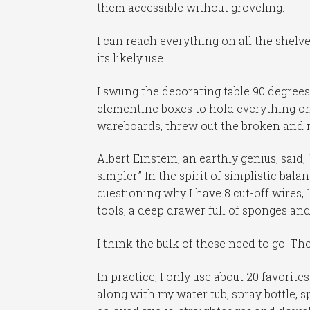
them accessible without groveling.
I can reach everything on all the shelve
its likely use.
I swung the decorating table 90 degrees
clementine boxes to hold everything on
wareboards, threw out the broken and 
Albert Einstein, an earthly genius, said
simpler.” In the spirit of simplistic bal
questioning why I have 8 cut-off wires,
tools, a deep drawer full of sponges an
I think the bulk of these need to go. Th
In practice, I only use about 20 favorit
along with my water tub, spray bottle, s