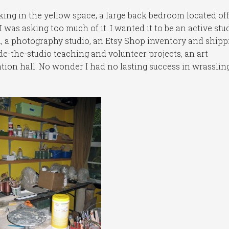
eking in the yellow space, a large back bedroom located of
I was asking too much of it. I wanted it to be an active stu
a, a photography studio, an Etsy Shop inventory and shipp
de-the-studio teaching and volunteer projects, an art
tion hall. No wonder I had no lasting success in wrassling