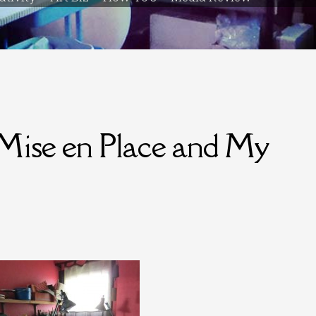
Mise en Place and My