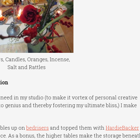
s, Candles, Oranges, Incense,
Salt and Rattles
ion
 need in my studio (to make it vortex of personal creative
o genius and thereby fostering my ultimate bliss,) I make
ables up on
bedrisers
and topped them with
HardieBacker
ce. As a bonus, the higher tables make the storage benea