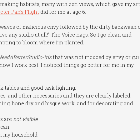
-making habitats, many with zen views, which gave my arti
eter Pan’s Flight
did for me at age 6.
al waves of malicious envy followed by the dirty backwash 
have any studio at all!” The Voice nags. So I go clean and
empting to bloom where I’m planted.
NeedABetterStudio-itis
that was not induced by envy or guil
how I work best. I noticed things go better for me in my
k tables and good task lighting.
ies, and other necessaries and they are clearly labeled.
ming, bone dry and bisque work, and for decorating and
es are
not visible
.
lean.
om my household.