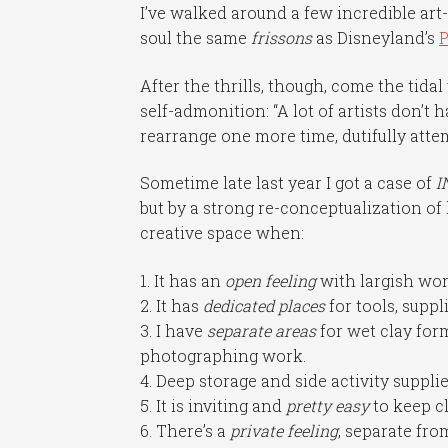
I’ve walked around a few incredible art
soul the same
frissons
as Disneyland’s
P
After the thrills, though, come the tid
self-admonition: “A lot of artists don’t 
rearrange one more time, dutifully att
Sometime late last year I got a case of
I
but by a strong re-conceptualization of 
creative space when:
1. It has an
open feeling
with largish wor
2. It has
dedicated places
for tools, suppl
3. I have
separate areas
for wet clay for
photographing work.
4. Deep storage and side activity suppli
5. It is inviting and
pretty easy
to keep c
6. There’s a
private feeling
, separate fr