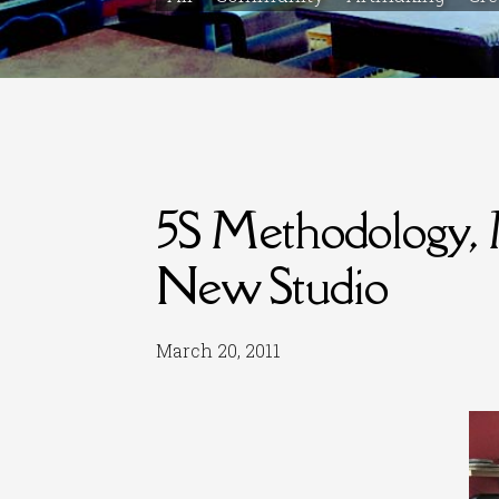
5S Methodology, 
New Studio
March 20, 2011