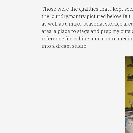
Those were the qualities that I kept se
the laundry/pantry pictured below. But, 
as well as a major seasonal storage are
area, a place to stage and prep my outsi
reference file cabinet and a mini medita
into a dream studio!