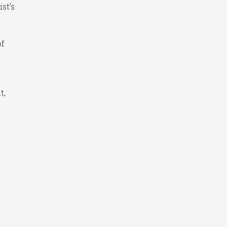
st’s
of
t,