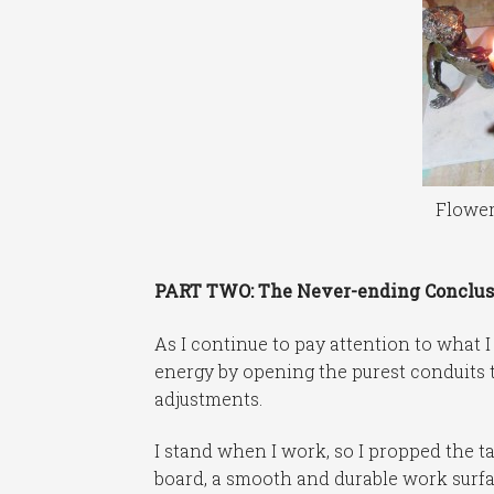
Flower
PART TWO: The Never-ending Conclus
As I continue to pay attention to what I
energy by opening the purest conduits t
adjustments.
I stand when I work, so I propped the t
board, a smooth and durable work surfa