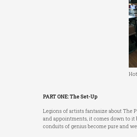
Hot
PART ONE: The Set-Up
Legions of artists fantasize about The P
and appointments, it comes down to it 
conduits of genius become pure and we a