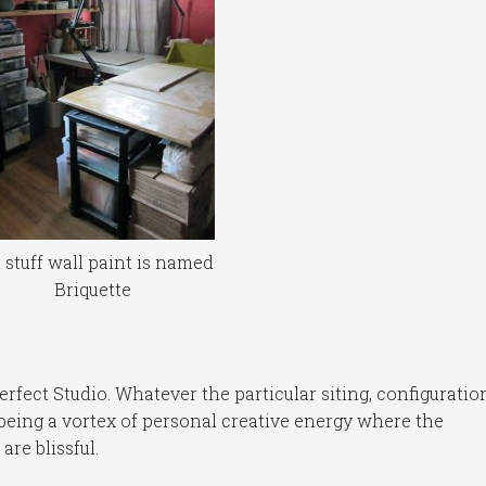
 stuff wall paint is named
Briquette
erfect Studio. Whatever the particular siting, configuratio
being a vortex of personal creative energy where the
re blissful.