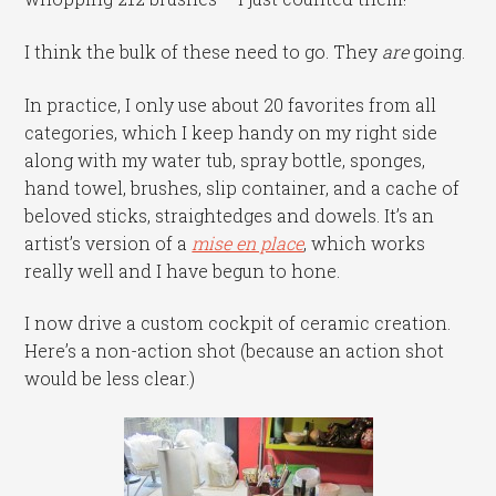
I think the bulk of these need to go. They
are
going.
In practice, I only use about 20 favorites from all
categories, which I keep handy on my right side
along with my water tub, spray bottle, sponges,
hand towel, brushes, slip container, and a cache of
beloved sticks, straightedges and dowels. It’s an
artist’s version of a
mise en place
, which works
really well and I have begun to hone.
I now drive a custom cockpit of ceramic creation.
Here’s a non-action shot (because an action shot
would be less clear.)