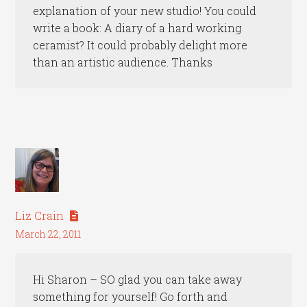
explanation of your new studio! You could
write a book: A diary of a hard working
ceramist? It could probably delight more
than an artistic audience. Thanks
Liz Crain
March 22, 2011
Hi Sharon – SO glad you can take away
something for yourself! Go forth and