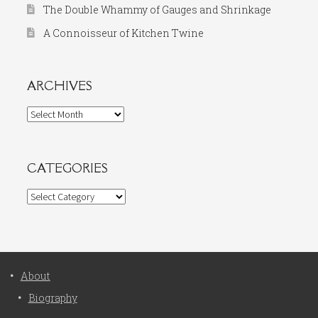
The Double Whammy of Gauges and Shrinkage
A Connoisseur of Kitchen Twine
ARCHIVES
Archives
CATEGORIES
Categories
About
Biography