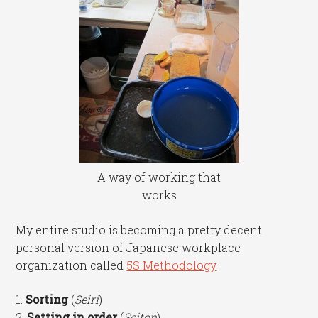
A way of working that
works
My entire studio is becoming a pretty decent
personal version of Japanese workplace
organization called
5S Methodology
1.
Sorting
(
Seiri
)
2.
Setting in order
(
Seiton
)