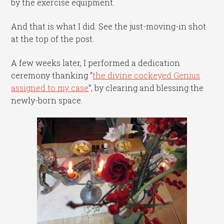
by the exercise equipment.
And that is what I did. See the just-moving-in shot
at the top of the post.
A few weeks later, I performed a dedication
ceremony thanking “
the divine cockeyed Genius
assigned to my case
“, by clearing and blessing the
newly-born space.