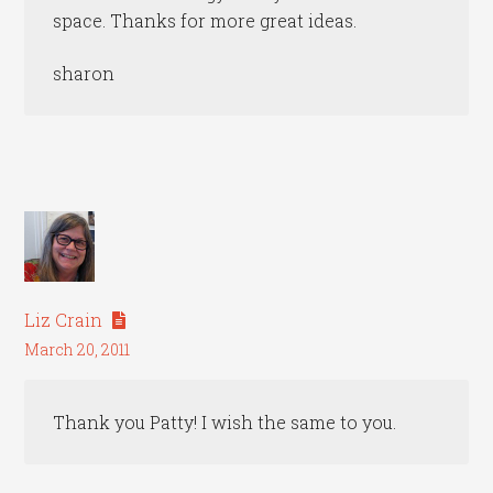
space. Thanks for more great ideas.
sharon
Liz Crain
March 20, 2011
Thank you Patty! I wish the same to you.