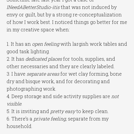
INeedABetterStudio-itis
that was not induced by
envy or guilt, but by a strong re-conceptualization
of how I work best. I noticed things go better for me
in my creative space when:
1. It has an
open feeling
with largish work tables and
good task lighting.
2. It has
dedicated places
for tools, supplies, and
other necessaries and they are clearly labeled.
3. I have
separate areas
for wet clay forming, bone
dry and bisque work, and for decorating and
photographing work.
4. Deep storage and side activity supplies are
not
visible
.
5. It is inviting and
pretty easy
to keep clean.
6. There’s a
private feeling
, separate from my
household.