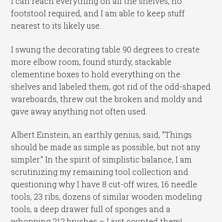
I can reach everything on all the shelves, no
footstool required, and I am able to keep stuff
nearest to its likely use.
I swung the decorating table 90 degrees to create
more elbow room, found sturdy, stackable
clementine boxes to hold everything on the
shelves and labeled them, got rid of the odd-shaped
wareboards, threw out the broken and moldy and
gave away anything not often used.
Albert Einstein, an earthly genius, said, “Things
should be made as simple as possible, but not any
simpler.” In the spirit of simplistic balance, I am
scrutinizing my remaining tool collection and
questioning why I have 8 cut-off wires, 16 needle
tools, 23 ribs, dozens of similar wooden modeling
tools, a deep drawer full of sponges and a
whopping 212 brushes – I just counted them!