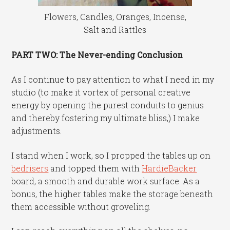
Flowers, Candles, Oranges, Incense,
Salt and Rattles
PART TWO: The Never-ending Conclusion
As I continue to pay attention to what I need in my
studio (to make it vortex of personal creative
energy by opening the purest conduits to genius
and thereby fostering my ultimate bliss,) I make
adjustments.
I stand when I work, so I propped the tables up on
bedrisers
and topped them with
HardieBacker
board, a smooth and durable work surface. As a
bonus, the higher tables make the storage beneath
them accessible without groveling.