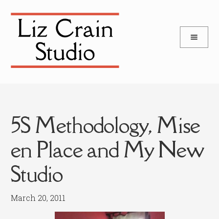
and
Skip
Skip
d
to
to
u
and
navigation
content
d
u
5S Methodology, Mise
en Place and My New
Studio
March 20, 2011