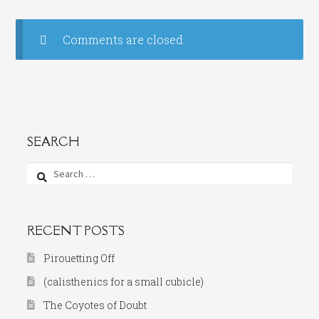
Comments are closed.
SEARCH
Search
for:
RECENT POSTS
Pirouetting Off
(calisthenics for a small cubicle)
The Coyotes of Doubt