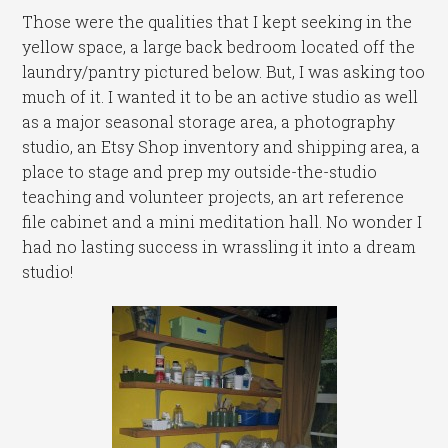
Those were the qualities that I kept seeking in the
yellow space, a large back bedroom located off the
laundry/pantry pictured below. But, I was asking too
much of it. I wanted it to be an active studio as well
as a major seasonal storage area, a photography
studio, an Etsy Shop inventory and shipping area, a
place to stage and prep my outside-the-studio
teaching and volunteer projects, an art reference
file cabinet and a mini meditation hall. No wonder I
had no lasting success in wrassling it into a dream
studio!