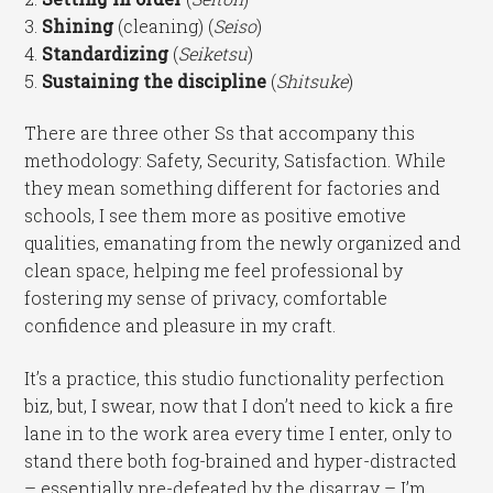
3.
Shining
(cleaning) (
Seiso
)
4.
Standardizing
(
Seiketsu
)
5.
Sustaining the discipline
(
Shitsuke
)
There are three other Ss that accompany this
methodology: Safety, Security, Satisfaction. While
they mean something different for factories and
schools, I see them more as positive emotive
qualities, emanating from the newly organized and
clean space, helping me feel professional by
fostering my sense of privacy, comfortable
confidence and pleasure in my craft.
It’s a practice, this studio functionality perfection
biz, but, I swear, now that I don’t need to kick a fire
lane in to the work area every time I enter, only to
stand there both fog-brained and hyper-distracted
– essentially pre-defeated by the disarray – I’m