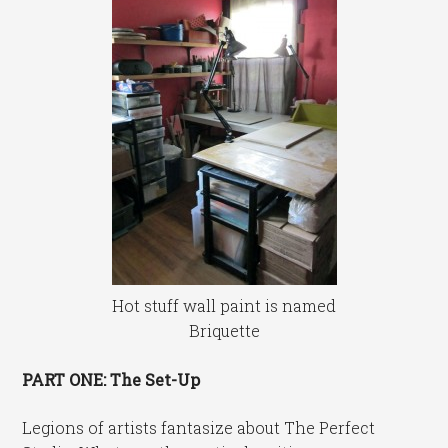
Hot stuff wall paint is named
Briquette
PART ONE: The Set-Up
Legions of artists fantasize about The Perfect