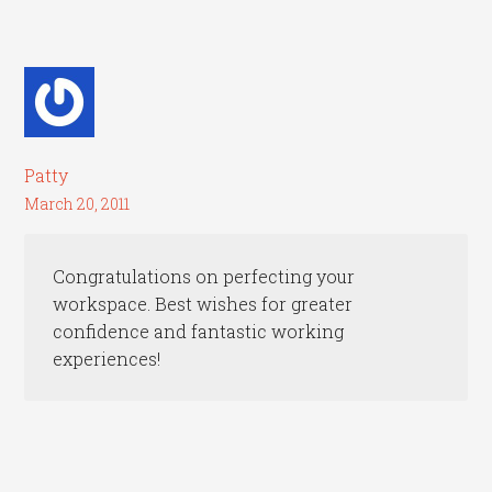
Patty
March 20, 2011
Congratulations on perfecting your
workspace. Best wishes for greater
confidence and fantastic working
experiences!