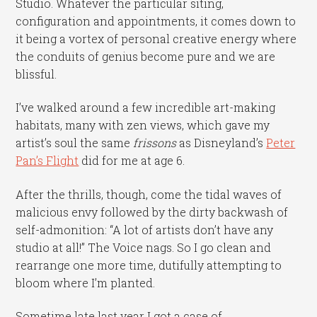
Studio. Whatever the particular siting,
configuration and appointments, it comes down to
it being a vortex of personal creative energy where
the conduits of genius become pure and we are
blissful.
I’ve walked around a few incredible art-making
habitats, many with zen views, which gave my
artist’s soul the same
frissons
as Disneyland’s
Peter
Pan’s Flight
did for me at age 6.
After the thrills, though, come the tidal waves of
malicious envy followed by the dirty backwash of
self-admonition: “A lot of artists don’t have any
studio at all!” The Voice nags. So I go clean and
rearrange one more time, dutifully attempting to
bloom where I’m planted.
Sometime late last year I got a case of