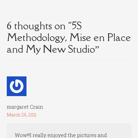
6 thoughts on “
5S
Methodology, Mise en Place
and My New Studio
”
margaret Crain
March 26, 2011
Wow!!!I really enjoyed the pictures and