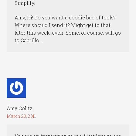
Simplify.
Amy, Hi! Do you want a goodie bag of tools?
Where should I send it? Might get to that
later this week, even. Some, of course, will go
to Cabrillo…..
Amy Colitz
March 20, 2011