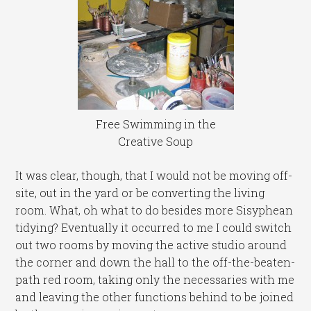
Free Swimming in the
Creative Soup
It was clear, though, that I would not be moving off-
site, out in the yard or be converting the living
room. What, oh what to do besides more Sisyphean
tidying? Eventually it occurred to me I could switch
out two rooms by moving the active studio around
the corner and down the hall to the off-the-beaten-
path red room, taking only the necessaries with me
and leaving the other functions behind to be joined