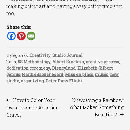
making better art and having a way better time at it
too.
Share this:
Categories:
Creativity
,
Studio Journal
Tags:
5S Methodology
,
Albert Einstein
,
creative process
,
dedication ceremony
,
Disneyland
,
Elizabeth Gilbert
,
genius
,
HardieBacker board
,
Mise en place
,
muses
,
new
studio
,
organizing
,
Peter Pan's Flight
Post
Previous
Next
How to Color Your
Unweaving a Rainbow:
post:
post:
What Makes Something
Own Ceramic Aquarium
navigation
Beautiful?
Gravel