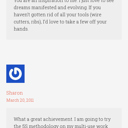
You are an inspiration to me. I just love to see
dreams manifested and evolving. If you
haven’t gotten rid of all your tools (wire
cutters, ribs), I’d love to take a few off your
hands.
Sharon
March 20, 2011
What a great achievement. I am going to try
the 5S methodology on my multi-use work