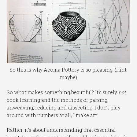
So this is why Acoma Pottery is so pleasing! (Hint:
maybe)
So what makes something beautiful? It’s surely
not
book learning and the methods of parsing,
unweaving, reducing and dissecting! I don’t play
around with numbers at all, I make art.
Rather, it’s about understanding that essential