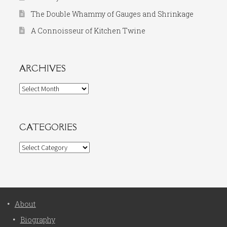
The Double Whammy of Gauges and Shrinkage
A Connoisseur of Kitchen Twine
ARCHIVES
Archives
CATEGORIES
Categories
About
Biography