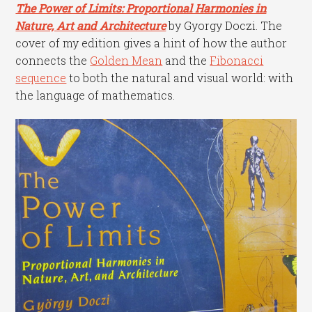
The Power of Limits: Proportional Harmonies in
Nature, Art and Architecture
by Gyorgy Doczi. The
cover of my edition gives a hint of how the author
connects the
Golden Mean
and the
Fibonacci
sequence
to both the natural and visual world: with
the language of mathematics.