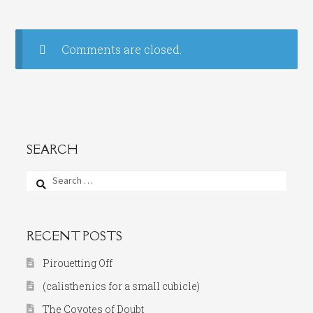
Comments are closed.
SEARCH
Search
for:
RECENT POSTS
Pirouetting Off
(calisthenics for a small cubicle)
The Coyotes of Doubt