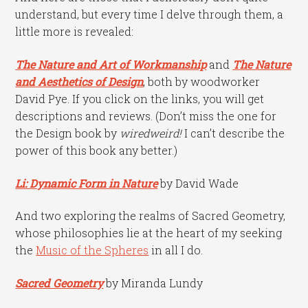
understand, but every time I delve through them, a
little more is revealed:
The Nature and Art of Workmanship
and
The Nature
and Aesthetics of Design
, both by woodworker
David Pye. If you click on the links, you will get
descriptions and reviews. (Don’t miss the one for
the Design book by
wiredweird
!
I can’t describe the
power of this book any better.)
Li: Dynamic Form in Nature
by David Wade
And two exploring the realms of Sacred Geometry,
whose philosophies lie at the heart of my seeking
the
Music of the Spheres
in all I do.
Sacred Geometry
by Miranda Lundy