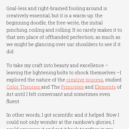
Goal-less and right-brained fooling around is
creatively essential, but it is a warm-up: the
beginning doodle, the free-write, the initial
pinching, coiling and rolling. It so rarely makes it to
that zen place of offhanded perfection, as much as
we might be glancing over our shoulders to see if it
did.
To take my craft into beauty and excellence –
leaving the lightening bolts to shock themselves –I
explored the nature of the
creative process
, studied
Color Theories
and The
Principles
and
Elements
of
Art until I felt conversant and sometimes even
fluent.
In other words, I got scientific and it helped. Now I
could not only wonder at the rainbow’s glories, I