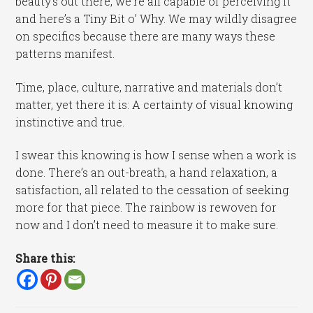
beauty’s out there, we’re all capable of perceiving it
and here’s a Tiny Bit o’ Why. We may wildly disagree
on specifics because there are many ways these
patterns manifest.
Time, place, culture, narrative and materials don’t
matter, yet there it is: A certainty of visual knowing
instinctive and true.
I swear this knowing is how I sense when a work is
done. There’s an out-breath, a hand relaxation, a
satisfaction, all related to the cessation of seeking
more for that piece. The rainbow is rewoven for
now and I don’t need to measure it to make sure.
Share this: