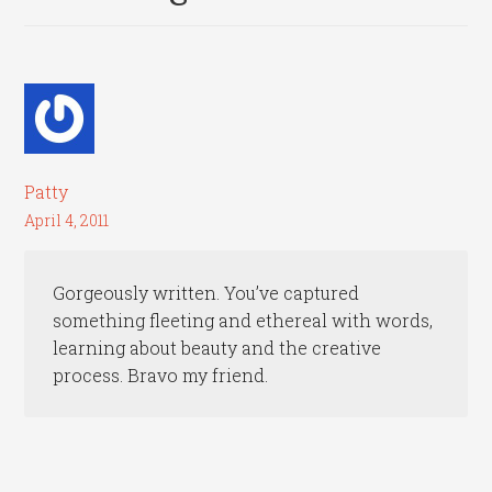
Patty
April 4, 2011
Gorgeously written. You’ve captured
something fleeting and ethereal with words,
learning about beauty and the creative
process. Bravo my friend.