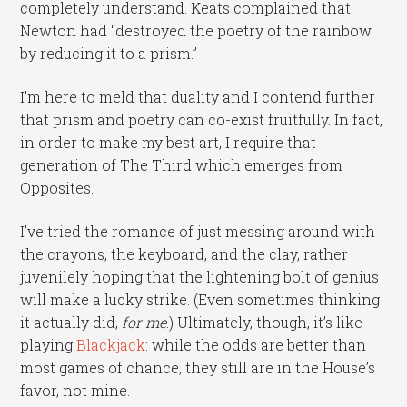
completely understand. Keats complained that
Newton had “destroyed the poetry of the rainbow
by reducing it to a prism.”
I’m here to meld that duality and I contend further
that prism and poetry can co-exist fruitfully. In fact,
in order to make my best art, I require that
generation of The Third which emerges from
Opposites.
I’ve tried the romance of just messing around with
the crayons, the keyboard, and the clay, rather
juvenilely hoping that the lightening bolt of genius
will make a lucky strike. (Even sometimes thinking
it actually did,
for me
.) Ultimately, though, it’s like
playing
Blackjack
: while the odds are better than
most games of chance, they still are in the House’s
favor, not mine.