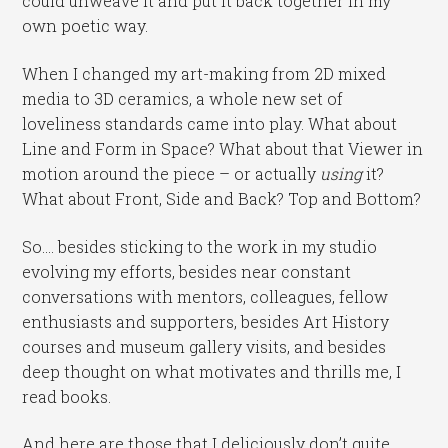
could unweave it and put it back together in my
own poetic way.
When I changed my art-making from 2D mixed
media to 3D ceramics, a whole new set of
loveliness standards came into play. What about
Line and Form in Space? What about that Viewer in
motion around the piece – or actually
using
it?
What about Front, Side and Back? Top and Bottom?
So…. besides sticking to the work in my studio
evolving my efforts, besides near constant
conversations with mentors, colleagues, fellow
enthusiasts and supporters, besides Art History
courses and museum gallery visits, and besides
deep thought on what motivates and thrills me, I
read books.
And here are those that I deliciously don’t quite