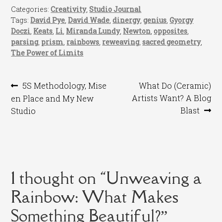
Categories:
Creativity
,
Studio Journal
Tags:
David Pye
,
David Wade
,
dinergy
,
genius
,
Gyorgy
Doczi
,
Keats
,
Li
,
Miranda Lundy
,
Newton
,
opposites
,
parsing
,
prism
,
rainbows
,
reweaving
,
sacred geometry
,
The Power of Limits
Post
Previous
Next
5S Methodology, Mise
What Do (Ceramic)
post:
post:
Artists Want? A Blog
en Place and My New
navigation
Blast
Studio
1 thought on “
Unweaving a
Rainbow: What Makes
Something Beautiful?
”