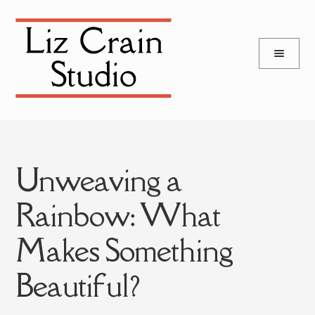
and
Skip
Skip
d
to
to
u
and
navigation
content
d
u
Unweaving a
Rainbow: What
Makes Something
Beautiful?