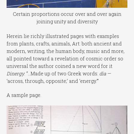
Certain proportions occur over and over again
joining unity and diversity
Herein lie richly illustrated pages with examples
from plants, crafts, animals, Art: both ancient and
modern, writing, the human body, music and more,
all pointed toward a revelation of cosmic order so
universal the author coined a new word for it
Dinergy
. “…Made up of two Greek words:
dia
—
‘across, through, opposite;’ and ‘energy.'”
A sample page.