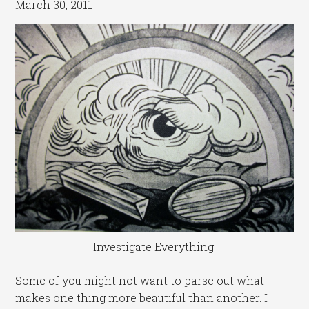
March 30, 2011
Investigate Everything!
Some of you might not want to parse out what
makes one thing more beautiful than another. I