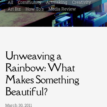
All
Community
Artmaking
Creativity
Art Biz
How To's
Media Review
Unweaving a
Rainbow: What
Makes Something
Beautiful?
March 30, 2011