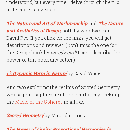
understand, but every time I delve through them, a
little more is revealed:
The Nature and Art of Workmanship
and
The Nature
and Aesthetics of Design
, both by woodworker
David Pye. If you click on the links, you will get
descriptions and reviews. (Don’t miss the one for
the Design book by
wiredweird
!
I can’t describe the
power of this book any better.)
Li: Dynamic Form in Nature
by David Wade
And two exploring the realms of Sacred Geometry,
whose philosophies lie at the heart of my seeking
the
Music of the Spheres
in all I do.
Sacred Geometry
by Miranda Lundy
The Power of Limits: Proportional Harmonies in