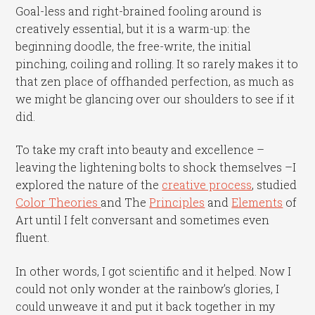
Goal-less and right-brained fooling around is
creatively essential, but it is a warm-up: the
beginning doodle, the free-write, the initial
pinching, coiling and rolling. It so rarely makes it to
that zen place of offhanded perfection, as much as
we might be glancing over our shoulders to see if it
did.
To take my craft into beauty and excellence –
leaving the lightening bolts to shock themselves –I
explored the nature of the
creative process
, studied
Color Theories
and The
Principles
and
Elements
of
Art until I felt conversant and sometimes even
fluent.
In other words, I got scientific and it helped. Now I
could not only wonder at the rainbow’s glories, I
could unweave it and put it back together in my