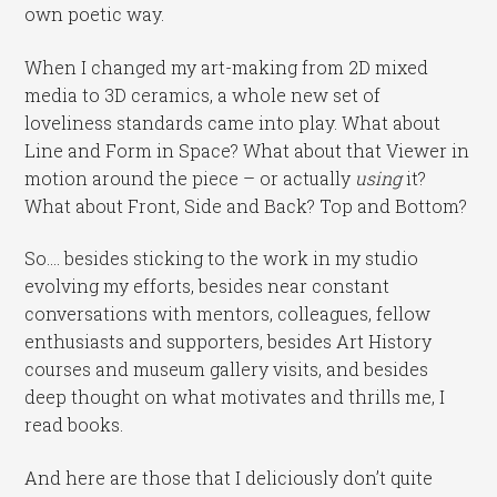
own poetic way.
When I changed my art-making from 2D mixed
media to 3D ceramics, a whole new set of
loveliness standards came into play. What about
Line and Form in Space? What about that Viewer in
motion around the piece – or actually
using
it?
What about Front, Side and Back? Top and Bottom?
So…. besides sticking to the work in my studio
evolving my efforts, besides near constant
conversations with mentors, colleagues, fellow
enthusiasts and supporters, besides Art History
courses and museum gallery visits, and besides
deep thought on what motivates and thrills me, I
read books.
And here are those that I deliciously don’t quite