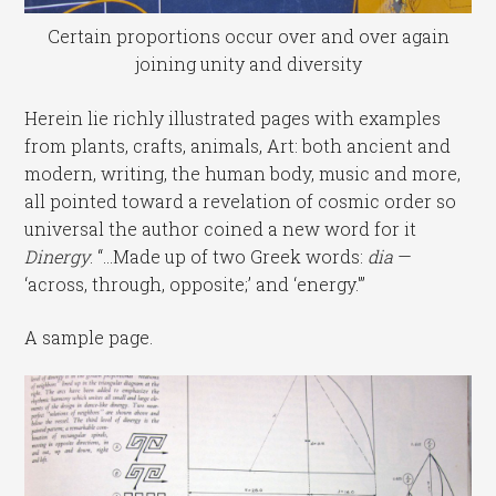
Certain proportions occur over and over again
joining unity and diversity
Herein lie richly illustrated pages with examples
from plants, crafts, animals, Art: both ancient and
modern, writing, the human body, music and more,
all pointed toward a revelation of cosmic order so
universal the author coined a new word for it
Dinergy
. “…Made up of two Greek words:
dia
—
‘across, through, opposite;’ and ‘energy.'”
A sample page.