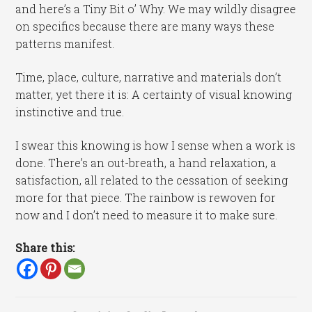
and here’s a Tiny Bit o’ Why. We may wildly disagree
on specifics because there are many ways these
patterns manifest.
Time, place, culture, narrative and materials don’t
matter, yet there it is: A certainty of visual knowing
instinctive and true.
I swear this knowing is how I sense when a work is
done. There’s an out-breath, a hand relaxation, a
satisfaction, all related to the cessation of seeking
more for that piece. The rainbow is rewoven for
now and I don’t need to measure it to make sure.
Share this: