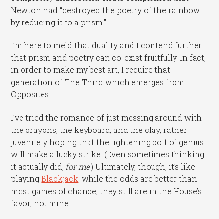
Newton had “destroyed the poetry of the rainbow
by reducing it to a prism.”
I’m here to meld that duality and I contend further
that prism and poetry can co-exist fruitfully. In fact,
in order to make my best art, I require that
generation of The Third which emerges from
Opposites.
I’ve tried the romance of just messing around with
the crayons, the keyboard, and the clay, rather
juvenilely hoping that the lightening bolt of genius
will make a lucky strike. (Even sometimes thinking
it actually did,
for me
.) Ultimately, though, it’s like
playing
Blackjack
: while the odds are better than
most games of chance, they still are in the House’s
favor, not mine.