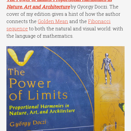
Nature, Art and Architecture
by Gyorgy Doczi. The
cover of my edition gives a hint of how the author
connects the
Golden Mean
and the
Fibonacci
sequence
to both the natural and visual world: with
the language of mathematics.