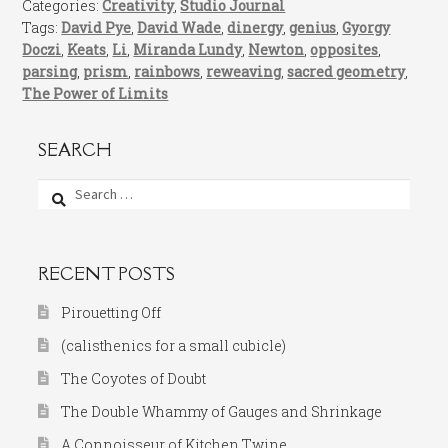
Categories:
Creativity
,
Studio Journal
Tags:
David Pye
,
David Wade
,
dinergy
,
genius
,
Gyorgy
Doczi
,
Keats
,
Li
,
Miranda Lundy
,
Newton
,
opposites
,
parsing
,
prism
,
rainbows
,
reweaving
,
sacred geometry
,
The Power of Limits
SEARCH
Search
for:
RECENT POSTS
Pirouetting Off
(calisthenics for a small cubicle)
The Coyotes of Doubt
The Double Whammy of Gauges and Shrinkage
A Connoisseur of Kitchen Twine