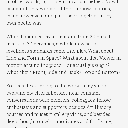
In other words, I got scientific and it helped. Now I
could not only wonder at the rainbow’s glories, I
could unweave it and put it back together in my
own poetic way.
When I changed my art-making from 2D mixed
media to 3D ceramics, a whole new set of
loveliness standards came into play. What about
Line and Form in Space? What about that Viewer in
motion around the piece – or actually
using
it?
What about Front, Side and Back? Top and Bottom?
So…. besides sticking to the work in my studio
evolving my efforts, besides near constant
conversations with mentors, colleagues, fellow
enthusiasts and supporters, besides Art History
courses and museum gallery visits, and besides
deep thought on what motivates and thrills me, I