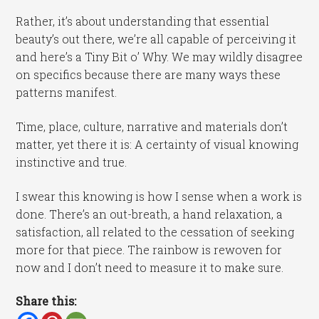
Rather, it’s about understanding that essential
beauty’s out there, we’re all capable of perceiving it
and here’s a Tiny Bit o’ Why. We may wildly disagree
on specifics because there are many ways these
patterns manifest.
Time, place, culture, narrative and materials don’t
matter, yet there it is: A certainty of visual knowing
instinctive and true.
I swear this knowing is how I sense when a work is
done. There’s an out-breath, a hand relaxation, a
satisfaction, all related to the cessation of seeking
more for that piece. The rainbow is rewoven for
now and I don’t need to measure it to make sure.
Share this: