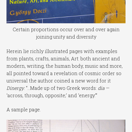
Certain proportions occur over and over again
joining unity and diversity
Herein lie richly illustrated pages with examples
from plants, crafts, animals, Art: both ancient and
modern, writing, the human body, music and more,
all pointed toward a revelation of cosmic order so
universal the author coined a new word for it
Dinergy
. “…Made up of two Greek words:
dia
—
‘across, through, opposite;’ and ‘energy.'”
A sample page.