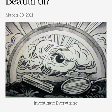
Beautiful?
March 30, 2011
Investigate Everything!