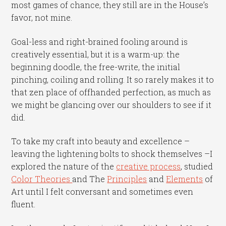
most games of chance, they still are in the House’s
favor, not mine.
Goal-less and right-brained fooling around is
creatively essential, but it is a warm-up: the
beginning doodle, the free-write, the initial
pinching, coiling and rolling. It so rarely makes it to
that zen place of offhanded perfection, as much as
we might be glancing over our shoulders to see if it
did.
To take my craft into beauty and excellence –
leaving the lightening bolts to shock themselves –I
explored the nature of the
creative process
, studied
Color Theories
and The
Principles
and
Elements
of
Art until I felt conversant and sometimes even
fluent.