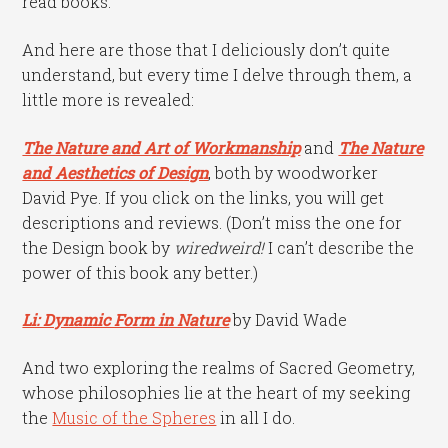
read books.
And here are those that I deliciously don’t quite
understand, but every time I delve through them, a
little more is revealed:
The Nature and Art of Workmanship
and
The Nature
and Aesthetics of Design
, both by woodworker
David Pye. If you click on the links, you will get
descriptions and reviews. (Don’t miss the one for
the Design book by
wiredweird
!
I can’t describe the
power of this book any better.)
Li: Dynamic Form in Nature
by David Wade
And two exploring the realms of Sacred Geometry,
whose philosophies lie at the heart of my seeking
the
Music of the Spheres
in all I do.