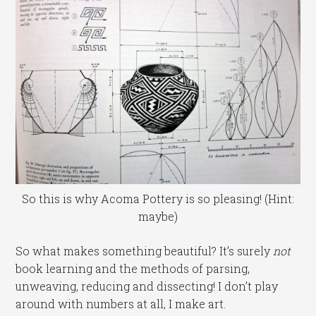
So this is why Acoma Pottery is so pleasing! (Hint:
maybe)
So what makes something beautiful? It’s surely
not
book learning and the methods of parsing,
unweaving, reducing and dissecting! I don’t play
around with numbers at all, I make art.