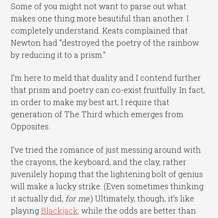
Some of you might not want to parse out what
makes one thing more beautiful than another. I
completely understand. Keats complained that
Newton had “destroyed the poetry of the rainbow
by reducing it to a prism.”
I’m here to meld that duality and I contend further
that prism and poetry can co-exist fruitfully. In fact,
in order to make my best art, I require that
generation of The Third which emerges from
Opposites.
I’ve tried the romance of just messing around with
the crayons, the keyboard, and the clay, rather
juvenilely hoping that the lightening bolt of genius
will make a lucky strike. (Even sometimes thinking
it actually did,
for me
.) Ultimately, though, it’s like
playing
Blackjack
: while the odds are better than