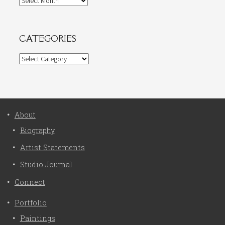
CATEGORIES
Categories
About
Biography
Artist Statements
Studio Journal
Connect
Portfolio
Paintings