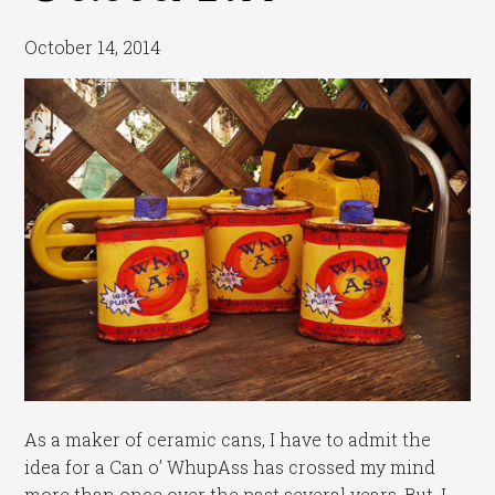
October 14, 2014
As a maker of ceramic cans, I have to admit the
idea for a Can o’ WhupAss has crossed my mind
more than once over the past several years. But, I