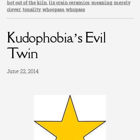
hot out of the kiln
,
liz crain ceramics
,
meaning
,
merely
clever
,
tonality
,
whoopass
,
whupass
Kudophobia’s Evil
Twin
June 22, 2014