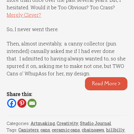
hesitated. Would it be Too Obvious? Too Crass?
Merely Clever?
So, I never went there.
Then, almost inevitably, a canny collector (pun
intended) casually asked me if I had ever done
that. I admitted to having always wanted to, so she
spurred it on, asking me to make not one, but TWO
Cans o’ WhupAss for her, my design.
Read More >
Share this:
Categories:
Artmaking
,
Creativity
,
Studio Journal
Tags:
Canisters
,
cans
,
ceramic cans
,
chainsaws
,
hillbilly
,