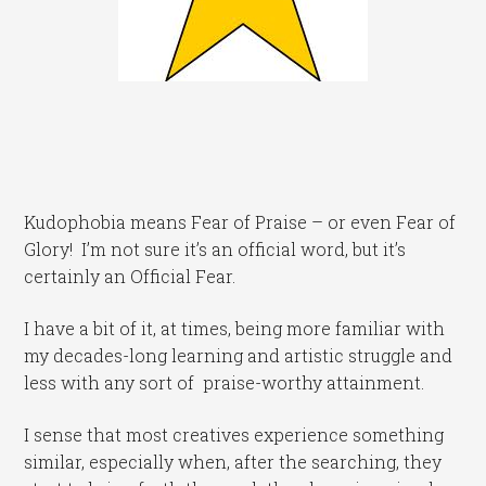
Kudophobia means Fear of Praise – or even Fear of
Glory! I’m not sure it’s an official word, but it’s
certainly an Official Fear.
I have a bit of it, at times, being more familiar with
my decades-long learning and artistic struggle and
less with any sort of praise-worthy attainment.
I sense that most creatives experience something
similar, especially when, after the searching, they