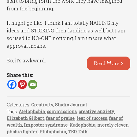
start to bring forth the work they have imagined
from the beginning.
It might go like: I think I am totally NAILING my
ideas and STICKING their landing as well, but I am
so used to NO-ONE noticing, I am unsure what
approval means.
So, it’s awkward.
Read More >
Share this:
Categories:
Creativity
,
Studio Journal
Tags:
Atelophobia
,
commissions
,
creative anxiety
,
Elizabeth Gilbert
,
fear of praise
,
fear of success
,
fear of
wealth
,
Imposter syndrome
,
Kudophobia
,
merely clever
,
phobia fighter
,
Plutophobia
,
TED Talk