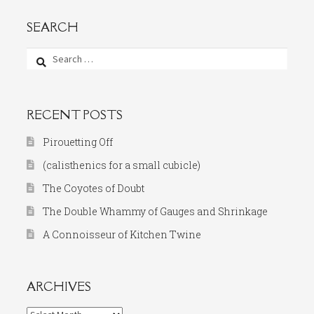
SEARCH
Search
for:
RECENT POSTS
Pirouetting Off
(calisthenics for a small cubicle)
The Coyotes of Doubt
The Double Whammy of Gauges and Shrinkage
A Connoisseur of Kitchen Twine
ARCHIVES
Archives