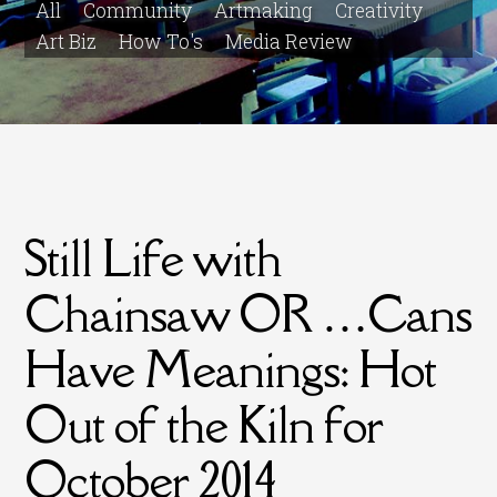
All
Community
Artmaking
Creativity
Art Biz
How To's
Media Review
Still Life with
Chainsaw OR …Cans
Have Meanings: Hot
Out of the Kiln for
October 2014