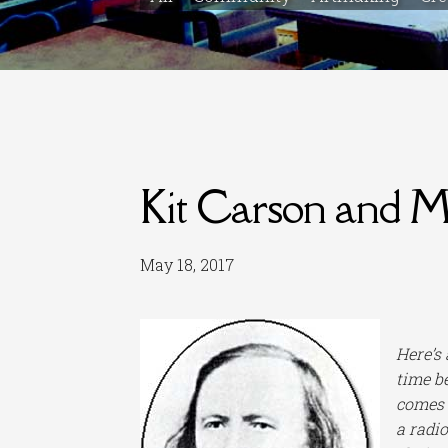
Kit Carson and 
May 18, 2017
Here’s
time be
comes a
a radi