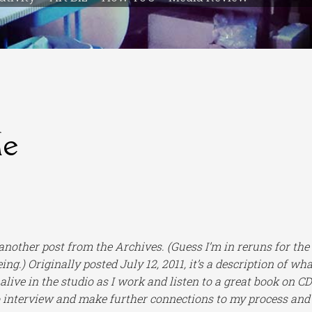
Me
 another post from the Archives.
(Guess I’m in reruns for the
ing.) Originally posted July 12, 2011,
it’s a description of wha
live in the studio as I work and listen to a great book on CD
o interview and make further connections to my process and