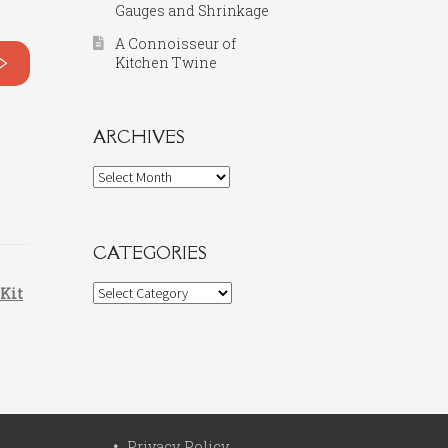
Gauges and Shrinkage
A Connoisseur of
>
Kitchen Twine
ARCHIVES
Archives
CATEGORIES
Categories
,
Kit
Privacy Policy