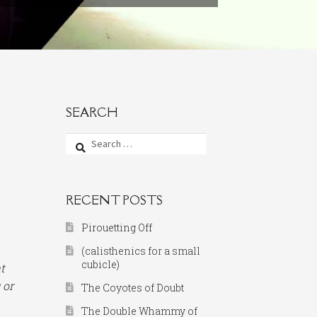
SEARCH
Search
for:
RECENT POSTS
Pirouetting Off
(calisthenics for a small
cubicle)
t
 or
The Coyotes of Doubt
The Double Whammy of