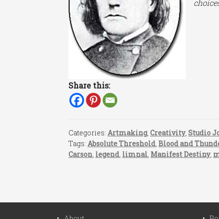
choice
Share this:
Categories:
Artmaking
,
Creativity
,
Studio J
Tags:
Absolute Threshold
,
Blood and Thund
Carson
,
legend
,
limnal
,
Manifest Destiny
,
m
About
Po