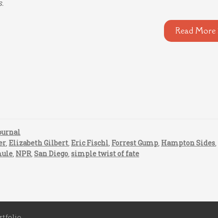
s.
Read More 
ournal
er
,
Elizabeth Gilbert
,
Eric Fischl
,
Forrest Gump
,
Hampton Sides
ule
,
NPR
,
San Diego
,
simple twist of fate
rtfolio