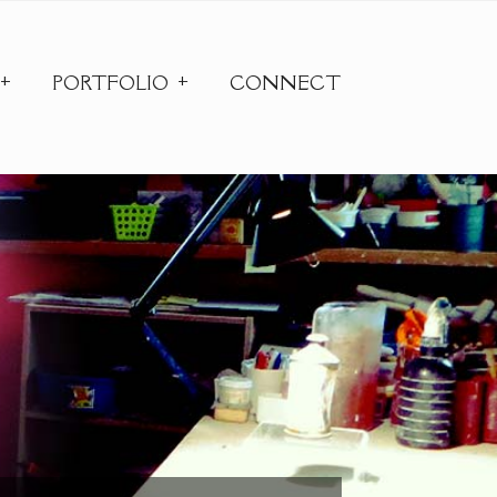
PORTFOLIO
CONNECT