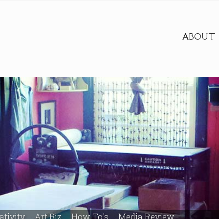
ABOUT
ativity
Art Biz
How To's
Media Review