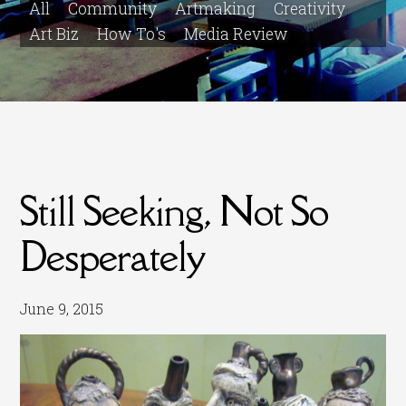
All
Community
Artmaking
Creativity
Art Biz
How To's
Media Review
Still Seeking, Not So
Desperately
June 9, 2015