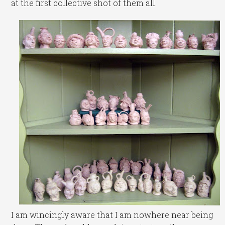
at the first collective shot of them all.
I am wincingly aware that I am nowhere near being