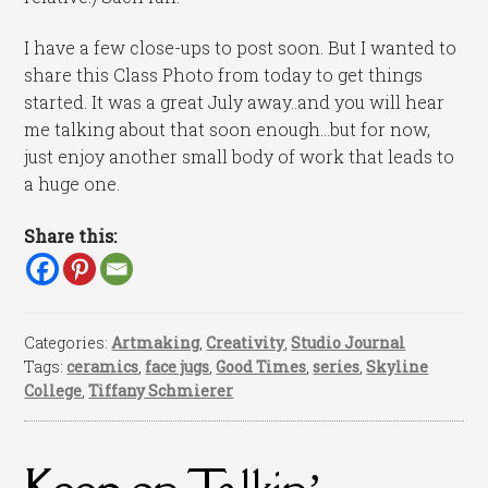
I have a few close-ups to post soon. But I wanted to
share this Class Photo from today to get things
started. It was a great July away..and you will hear
me talking about that soon enough…but for now,
just enjoy another small body of work that leads to
a huge one.
Share this:
Categories:
Artmaking
,
Creativity
,
Studio Journal
Tags:
ceramics
,
face jugs
,
Good Times
,
series
,
Skyline
College
,
Tiffany Schmierer
Keep on Talkin’