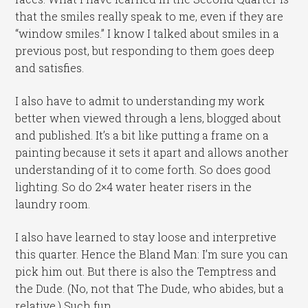
that the smiles really speak to me, even if they are
“window smiles.” I know I talked about smiles in a
previous post, but responding to them goes deep
and satisfies.
I also have to admit to understanding my work
better when viewed through a lens, blogged about
and published. It’s a bit like putting a frame on a
painting because it sets it apart and allows another
understanding of it to come forth. So does good
lighting. So do 2×4 water heater risers in the
laundry room.
I also have learned to stay loose and interpretive
this quarter. Hence the Bland Man: I’m sure you can
pick him out. But there is also the Temptress and
the Dude. (No, not that The Dude, who abides, but a
relative.) Such fun.