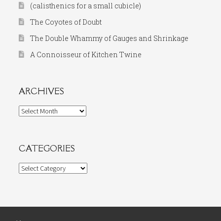
(calisthenics for a small cubicle)
The Coyotes of Doubt
The Double Whammy of Gauges and Shrinkage
A Connoisseur of Kitchen Twine
ARCHIVES
Archives
CATEGORIES
Categories