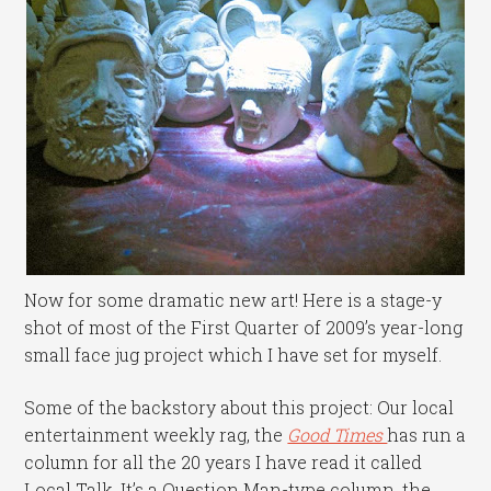
Now for some dramatic new art! Here is a stage-y
shot of most of the First Quarter of 2009’s year-long
small face jug project which I have set for myself.
Some of the backstory about this project: Our local
entertainment weekly rag, the
Good Times
has run a
column for all the 20 years I have read it called
Local Talk. It’s a Question Man-type column, the