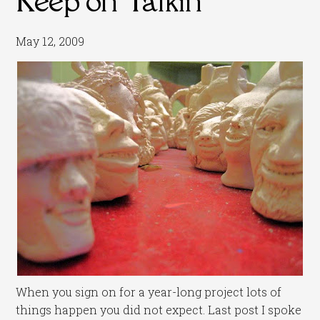
May 12, 2009
When you sign on for a year-long project lots of
things happen you did not expect. Last post I spoke