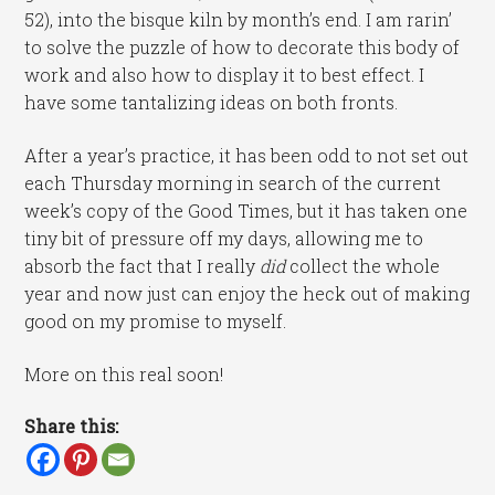
52), into the bisque kiln by month’s end. I am rarin’
to solve the puzzle of how to decorate this body of
work and also how to display it to best effect. I
have some tantalizing ideas on both fronts.
After a year’s practice, it has been odd to not set out
each Thursday morning in search of the current
week’s copy of the Good Times, but it has taken one
tiny bit of pressure off my days, allowing me to
absorb the fact that I really
did
collect the whole
year and now just can enjoy the heck out of making
good on my promise to myself.
More on this real soon!
Share this: