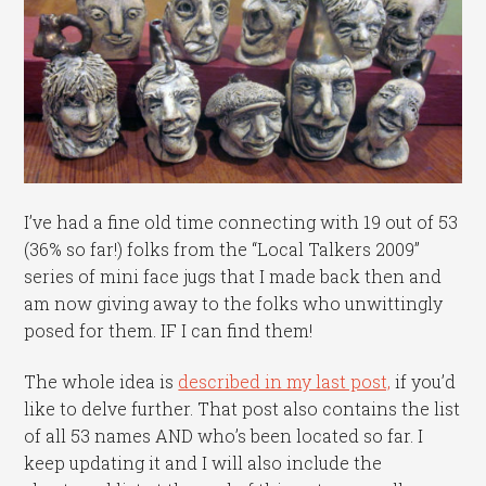
I’ve had a fine old time connecting with 19 out of 53
(36% so far!) folks from the “Local Talkers 2009”
series of mini face jugs that I made back then and
am now giving away to the folks who unwittingly
posed for them. IF I can find them!
The whole idea is
described in my last post,
if you’d
like to delve further. That post also contains the list
of all 53 names AND who’s been located so far. I
keep updating it and I will also include the