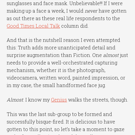
sunglasses and face mask. Unbelievable!!! If I were
making up a face a week, I would
never
have gotten
as out there as these real life respondents to the
Good Times Local Talk
column did.
And that is the nutshell reason I even attempted
this: Truth adds more unanticipated detail and
surprise augmentation than Fiction. One
almost
just
needs to provide a well-orchestrated capturing
mechanism, whether it is the photograph,
videocamera, written word, painted impression, or
in my case, the small handformed face jug.
Almost
. I know my
Genius
walks the streets, though.
This was the last sub-group to be formed and
successfully bisque-fired. It is delicious to have
gotten to this point, so let’s take a moment to gaze