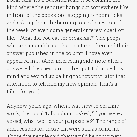
kind where the reporter hangs out somewhere like
in front of the bookstore, stopping random folks
and asking them the burning topical question of
the week, or even some general-interest question
like, “What did you eat for breakfast?” The peeps
who are amenable get their picture taken and their
answer published in the column. I have even
appeared in it! (And, interesting side-note, after I
answered the question on the spot, I changed my
mind and wound up calling the reporter later that
afternoon to tell him my new opinion! That’s a
Libra for you.)
Anyhow, years ago, when I was new to ceramic
work, the Local Talk column asked, “If you were a
vessel, what would your purpose be?” The range of
and reasons for those answers still astound me.
Those five people said they would be containers