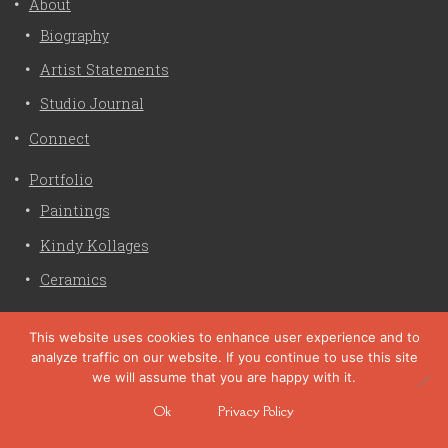
About
Biography
Artist Statements
Studio Journal
Connect
Portfolio
Paintings
Kindy Kollages
Ceramics
Privacy Policy
This website uses cookies to enhance user experience and to
analyze traffic on our website. If you continue to use this site
Liz Crain Studio © 2026. All Rights Reserved. |
privacy
we will assume that you are happy with it.
policy
Ok
Privacy Policy
site customization by zaptuba