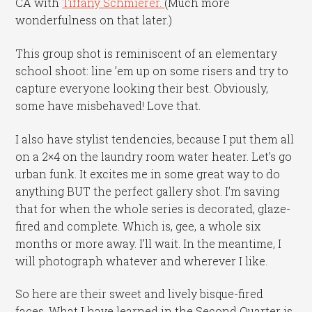
CA with
Tiffany Schmierer.
(Much more
wonderfulness on that later.)
This group shot is reminiscent of an elementary
school shoot: line ’em up on some risers and try to
capture everyone looking their best. Obviously,
some have misbehaved! Love that.
I also have stylist tendencies, because I put them all
on a 2×4 on the laundry room water heater. Let’s go
urban funk. It excites me in some great way to do
anything BUT the perfect gallery shot. I’m saving
that for when the whole series is decorated, glaze-
fired and complete. Which is, gee, a whole six
months or more away. I’ll wait. In the meantime, I
will photograph whatever and wherever I like.
So here are their sweet and lively bisque-fired
faces. What I have learned in the Second Quarter is