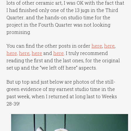
lots of other ceramic art, I was OK with the fact that
I had finished only one of the 13 jugs in the Third
Quarter…and the hands-on studio time for the
project in the Fourth Quarter was not looking
promising.
You can find the other posts in order
here
,
here
,
here,
here
,
here
and
here
. I truly recommend
reading the first and the last ones, for the original
set up and the “we left off here” aspects.
But up top and just below are photos of the still-
green evidence of my earnest studio time in the
past week, when I returned at long last to Weeks
28-39!