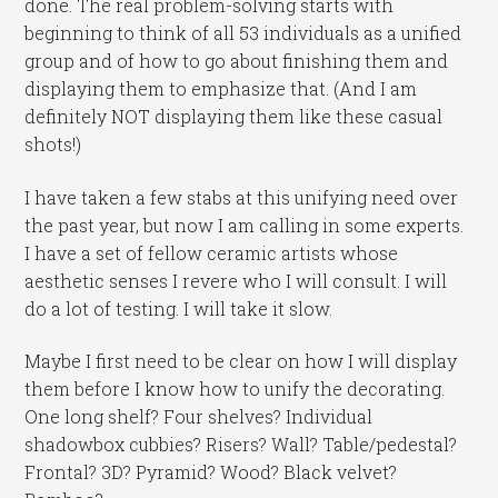
done. The real problem-solving starts with
beginning to think of all 53 individuals as a unified
group and of how to go about finishing them and
displaying them to emphasize that. (And I am
definitely NOT displaying them like these casual
shots!)
I have taken a few stabs at this unifying need over
the past year, but now I am calling in some experts.
I have a set of fellow ceramic artists whose
aesthetic senses I revere who I will consult. I will
do a lot of testing. I will take it slow.
Maybe I first need to be clear on how I will display
them before I know how to unify the decorating.
One long shelf? Four shelves? Individual
shadowbox cubbies? Risers? Wall? Table/pedestal?
Frontal? 3D? Pyramid? Wood? Black velvet?