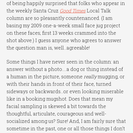
of being happily surprised that folks who appear in
the weekly Santa Cruz
Good Times
Local Talk
column are so pleasantly countenanced. (I am
basing my 2009 one-a-week small face jug project
on these faces; first 13 weeks crammed into the
shot above.) I guess anyone who agrees to answer
the question man is, well…agreeable!
Some things I have never seen in the column: an
answer without a photo…..a dog or thing instead of
a human in the picture, someone
really
mugging, or
with their hands in front of their face, turned
sideways or backwards…or even looking miserable
like in a booking mugshot. Does that mean my
facial sampling is skewed a bit towards the
thoughtful, articulate, courageous and well-
socialized among us? Sure! And, I am fairly sure that
sometime in the past, one or all those things I don’t