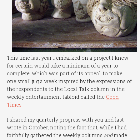
This time last year I embarked on a project I knew
for certain would take a minimum of a year to
complete, which was part of its appeal: to make
one small jug a week inspired by the expressions of
the respondents to the Local Talk column in the
weekly entertainment tabloid called the
Good
Times.
I shared my quarterly progress with you and last
wrote in October, noting the fact that, while I had
faithfully gathered the weekly columns
and
made