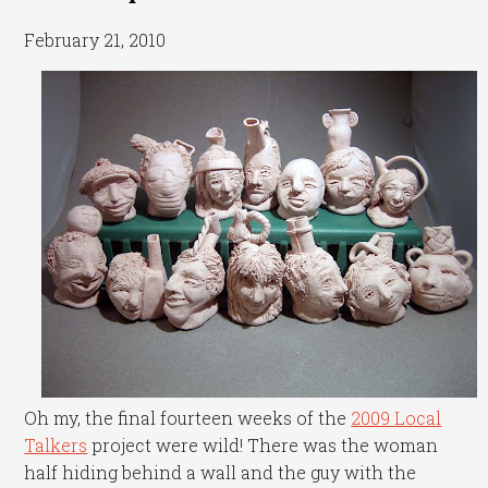
February 21, 2010
Oh my, the final fourteen weeks of the
2009 Local
Talkers
project were wild! There was the woman
half hiding behind a wall and the guy with the