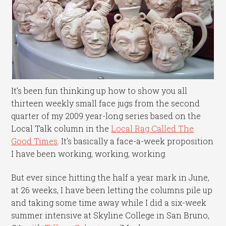
It’s been fun thinking up how to show you all
thirteen weekly small face jugs from the second
quarter of my 2009 year-long series based on the
Local Talk column in the
Local Rag Called The
Good Times
. It’s basically a face-a-week proposition
I have been working, working, working.
But ever since hitting the half a year mark in June,
at 26 weeks, I have been letting the columns pile up
and taking some time away while I did a six-week
summer intensive at Skyline College in San Bruno,