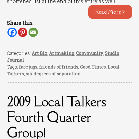
shortened list at the end of this entry as well.
Read More >
Share this:
Categories:
Art Biz
,
Artmaking
,
Community
,
Studio
Journal
Tags:
face jugs
,
friends of friends
,
Good Times
,
Local
Talkers
,
six degrees of separation
2009 Local Talkers
Fourth Quarter
Group!