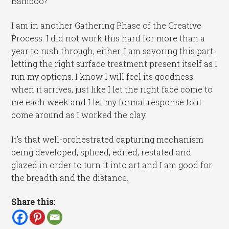
Bamboo?
I am in another Gathering Phase of the Creative
Process. I did not work this hard for more than a
year to rush through, either. I am savoring this part:
letting the right surface treatment present itself as I
run my options. I know I will feel its goodness
when it arrives, just like I let the right face come to
me each week and I let my formal response to it
come around as I worked the clay.
It’s that well-orchestrated capturing mechanism
being developed, spliced, edited, restated and
glazed in order to turn it into art and I am good for
the breadth and the distance.
Share this: