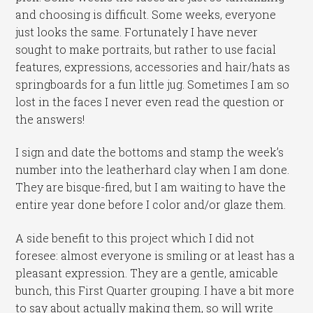
and choosing is difficult. Some weeks, everyone
just looks the same. Fortunately I have never
sought to make portraits, but rather to use facial
features, expressions, accessories and hair/hats as
springboards for a fun little jug. Sometimes I am so
lost in the faces I never even read the question or
the answers!
I sign and date the bottoms and stamp the week’s
number into the leatherhard clay when I am done.
They are bisque-fired, but I am waiting to have the
entire year done before I color and/or glaze them.
A side benefit to this project which I did not
foresee: almost everyone is smiling or at least has a
pleasant expression. They are a gentle, amicable
bunch, this First Quarter grouping. I have a bit more
to say about actually making them, so will write