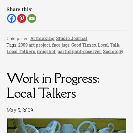
Share this:
Categories:
Artmaking
,
Studio Journal
Tags:
2009 art project
,
face jugs
,
Good Times
,
Local Talk
,
Local Talkers
,
mugshot
,
participant-observer
,
Sociology
Work in Progress:
Local Talkers
May 5, 2009