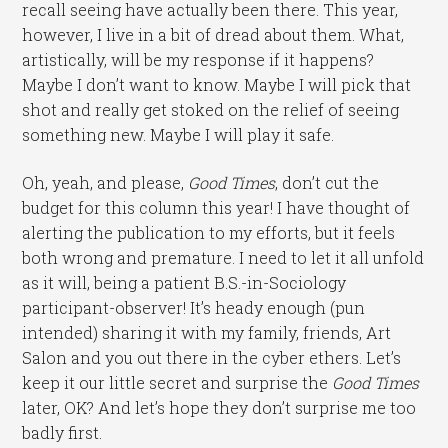
recall seeing have actually been there. This year,
however, I live in a bit of dread about them. What,
artistically, will be my response if it happens?
Maybe I don’t want to know. Maybe I will pick that
shot and really get stoked on the relief of seeing
something new. Maybe I will play it safe.
Oh, yeah, and please,
Good Times
, don’t cut the
budget for this column this year! I have thought of
alerting the publication to my efforts, but it feels
both wrong and premature. I need to let it all unfold
as it will, being a patient B.S.-in-Sociology
participant-observer! It’s heady enough (pun
intended) sharing it with my family, friends, Art
Salon and you out there in the cyber ethers. Let’s
keep it our little secret and surprise the
Good Times
later, OK? And let’s hope they don’t surprise me too
badly first.