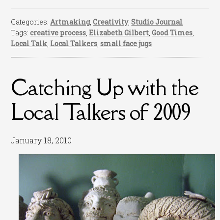
Categories:
Artmaking
,
Creativity
,
Studio Journal
Tags:
creative process
,
Elizabeth Gilbert
,
Good Times
,
Local Talk
,
Local Talkers
,
small face jugs
Catching Up with the
Local Talkers of 2009
January 18, 2010