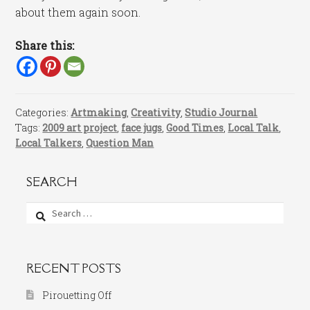
about them again soon.
Share this:
Categories:
Artmaking
,
Creativity
,
Studio Journal
Tags:
2009 art project
,
face jugs
,
Good Times
,
Local Talk
,
Local Talkers
,
Question Man
SEARCH
Search
for:
RECENT POSTS
Pirouetting Off