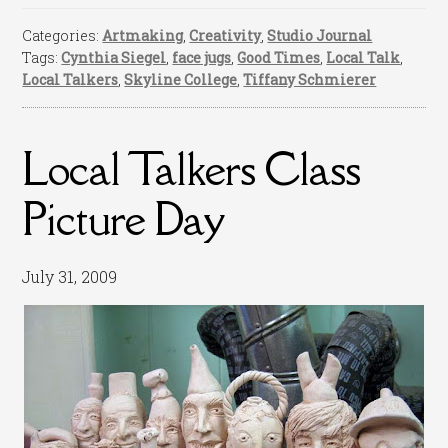
Categories:
Artmaking
,
Creativity
,
Studio Journal
Tags:
Cynthia Siegel
,
face jugs
,
Good Times
,
Local Talk
,
Local Talkers
,
Skyline College
,
Tiffany Schmierer
Local Talkers Class
Picture Day
July 31, 2009