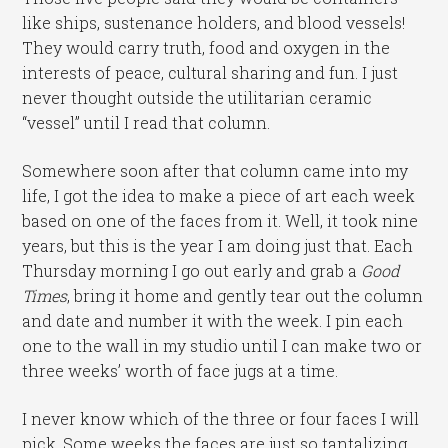
like ships, sustenance holders, and blood vessels!
They would carry truth, food and oxygen in the
interests of peace, cultural sharing and fun. I just
never thought outside the utilitarian ceramic
“vessel” until I read that column.
Somewhere soon after that column came into my
life, I got the idea to make a piece of art each week
based on one of the faces from it. Well, it took nine
years, but this is the year I am doing just that. Each
Thursday morning I go out early and grab a
Good
Times
, bring it home and gently tear out the column
and date and number it with the week. I pin each
one to the wall in my studio until I can make two or
three weeks’ worth of face jugs at a time.
I never know which of the three or four faces I will
pick. Some weeks the faces are just so tantalizing