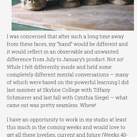
I was concerned that after such a long time away
from these faces, my “hand” would be different and
it would reflect in an observable and unwanted
difference from July to January’s product. Not so!
While I felt differently inside and held some
completely different mental conversations — many
of which were based on the powerful learning I did
last summer at Skyline College with Tiffany
Schmierer and last fall with Cynthia Siegel — what
came out was pretty seamless. Whew!
I have an opportunity to work in my studio at least
this much in the coming weeks and would love to
get all these lovelies, current and future (Weeks 40-