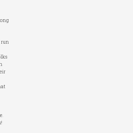
long
 run
olks
on
eir
hat
e.
!