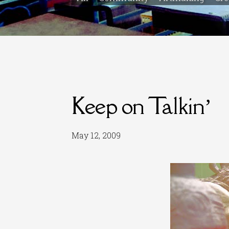
Keep on Talkin’
May 12, 2009