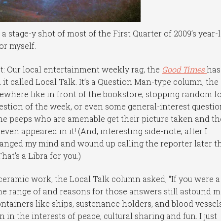
 stage-y shot of most of the First Quarter of 2009’s year-
or myself.
t: Our local entertainment weekly rag, the
Good Times
has
 it called Local Talk. It’s a Question Man-type column, the
where like in front of the bookstore, stopping random f
estion of the week, or even some general-interest questi
 The peeps who are amenable get their picture taken and th
ven appeared in it! (And, interesting side-note, after I
hanged my mind and wound up calling the reporter later t
at’s a Libra for you.)
eramic work, the Local Talk column asked, “If you were a
he range of and reasons for those answers still astound m
ntainers like ships, sustenance holders, and blood vessels
in the interests of peace, cultural sharing and fun. I just