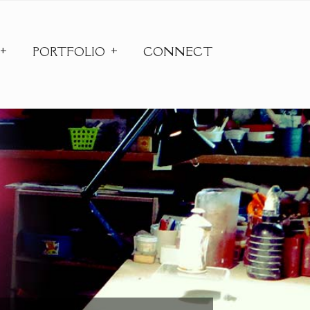
PORTFOLIO
CONNECT