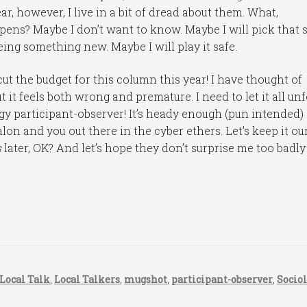
ar, however, I live in a bit of dread about them. What,
happens? Maybe I don’t want to know. Maybe I will pick that 
eeing something new. Maybe I will play it safe.
 cut the budget for this column this year! I have thought of
ut it feels both wrong and premature. I need to let it all un
logy participant-observer! It’s heady enough (pun intended)
alon and you out there in the cyber ethers. Let’s keep it ou
s
later, OK? And let’s hope they don’t surprise me too badly
Local Talk
,
Local Talkers
,
mugshot
,
participant-observer
,
Socio