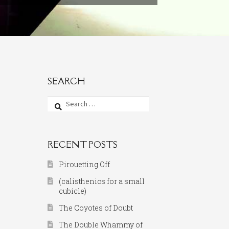
SEARCH
Search
for:
RECENT POSTS
Pirouetting Off
(calisthenics for a small
cubicle)
The Coyotes of Doubt
The Double Whammy of