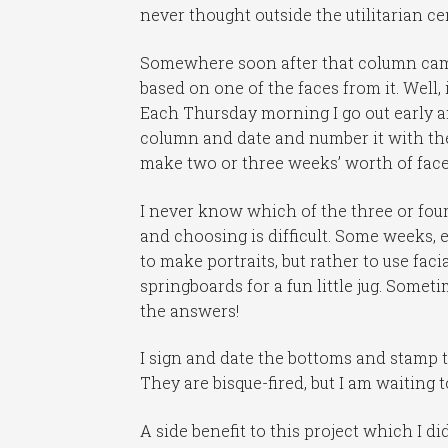
never thought outside the utilitarian ce
Somewhere soon after that column came 
based on one of the faces from it. Well, i
Each Thursday morning I go out early 
column and date and number it with the 
make two or three weeks’ worth of face 
I never know which of the three or four 
and choosing is difficult. Some weeks, 
to make portraits, but rather to use faci
springboards for a fun little jug. Someti
the answers!
I sign and date the bottoms and stamp 
They are bisque-fired, but I am waiting 
A side benefit to this project which I di