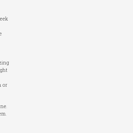
week
e
zing
ught
n or
ne.
em.