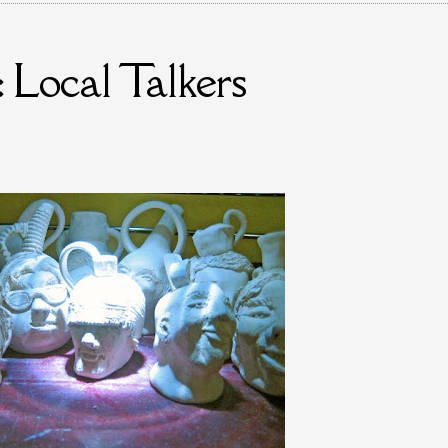
 Local Talkers