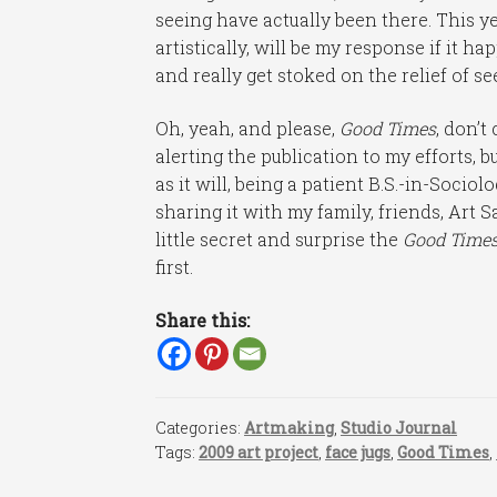
seeing have actually been there. This ye
artistically, will be my response if it 
and really get stoked on the relief of s
Oh, yeah, and please,
Good Times
, don’t
alerting the publication to my efforts, b
as it will, being a patient B.S.-in-Socio
sharing it with my family, friends, Art S
little secret and surprise the
Good Time
first.
Share this:
Categories:
Artmaking
,
Studio Journal
Tags:
2009 art project
,
face jugs
,
Good Times
,