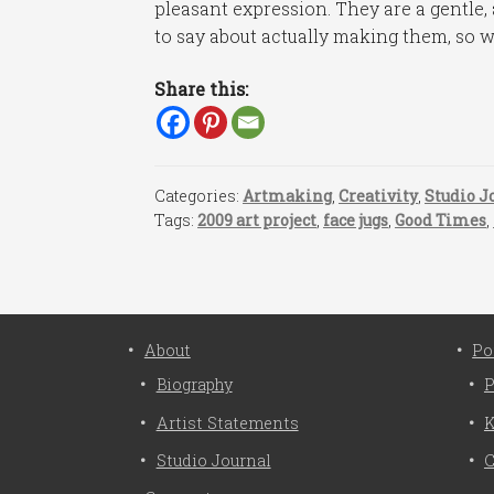
pleasant expression. They are a gentle, 
to say about actually making them, so w
Share this:
Categories:
Artmaking
,
Creativity
,
Studio J
Tags:
2009 art project
,
face jugs
,
Good Times
,
About
Po
Biography
P
Artist Statements
K
Studio Journal
C