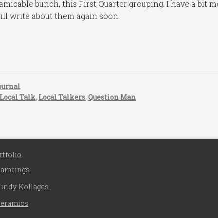
amicable bunch, this First Quarter grouping. I have a bit 
ill write about them again soon.
ournal
Local Talk
,
Local Talkers
,
Question Man
rtfolio
aintings
indy Kollages
eramics