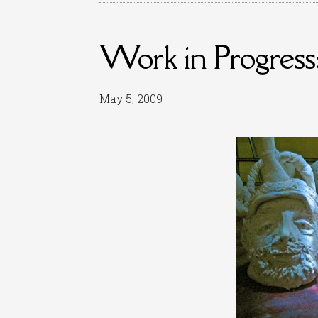
Work in Progress:
May 5, 2009