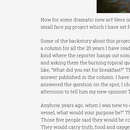
Now for some dramatic new art! Here is a
small face jug project which I have set f
Some of the backstory about this projec
a column for all the 20 years I have read
kind where the reporter hangs out some
and asking them the burning topical qu
like, “What did you eat for breakfast?”
answer published in the column. I have e
answered the question on the spot, I c
afternoon to tell him my new opinion! Th
Anyhow, years ago, when I was new to c
vessel, what would your purpose be?” T
Those five people said they would be co
They would carry truth, food and oxygen 