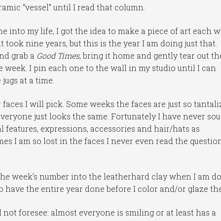
ramic “vessel” until I read that column.
into my life, I got the idea to make a piece of art each 
t took nine years, but this is the year I am doing just that.
and grab a
Good Times
, bring it home and gently tear out th
week. I pin each one to the wall in my studio until I can
jugs at a time.
faces I will pick. Some weeks the faces are just so tantali
everyone just looks the same. Fortunately I have never so
al features, expressions, accessories and hair/hats as
mes I am so lost in the faces I never even read the questio
the week’s number into the leatherhard clay when I am do
to have the entire year done before I color and/or glaze th
d not foresee: almost everyone is smiling or at least has a