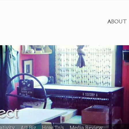
ABOUT
ect
ativity
Art Biz
How To's
Media Review