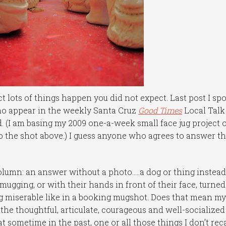
t lots of things happen you did not expect. Last post I sp
who appear in the weekly Santa Cruz
Good Times
Local Talk
 (I am basing my 2009 one-a-week small face jug project 
o the shot above.) I guess anyone who agrees to answer t
olumn: an answer without a photo…..a dog or thing instead
mugging, or with their hands in front of their face, turned
 miserable like in a booking mugshot. Does that mean m
the thoughtful, articulate, courageous and well-socialized
t sometime in the past, one or all those things I don’t reca