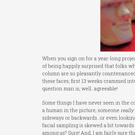
When you sign on for a year-long projec
of being happily surprised that folks 
column are so pleasantly countenanced.
these faces; first 13 weeks crammed int
question man is, well…agreeable!
Some things I have never seen in the c
a human in the picture, someone
really
sideways or backwards…or even looking
facial sampling is skewed a bit towards 
among us? Sure! And, I am fairly sure tha