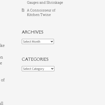
Gauges and Shrinkage
A Connoisseur of
Kitchen Twine
ARCHIVES
Archives
oke
on
CATEGORIES
he
Categories
 of
y
ll