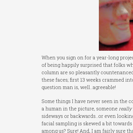
When you sign on for a year-long projec
of being happily surprised that folks 
column are so pleasantly countenanced.
these faces; first 13 weeks crammed int
question man is, well…agreeable!
Some things I have never seen in the c
a human in the picture, someone
really
sideways or backwards…or even looking
facial sampling is skewed a bit towards 
among us? Sure! And, I am fairly sure tha