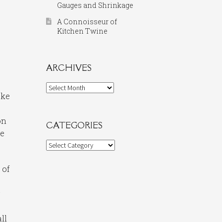
Gauges and Shrinkage
A Connoisseur of
Kitchen Twine
ARCHIVES
Archives
oke
on
CATEGORIES
he
Categories
 of
y
ll