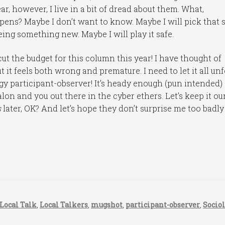
ar, however, I live in a bit of dread about them. What,
happens? Maybe I don’t want to know. Maybe I will pick that 
eeing something new. Maybe I will play it safe.
 cut the budget for this column this year! I have thought of
ut it feels both wrong and premature. I need to let it all un
logy participant-observer! It’s heady enough (pun intended)
alon and you out there in the cyber ethers. Let’s keep it ou
s
later, OK? And let’s hope they don’t surprise me too badly
Local Talk
,
Local Talkers
,
mugshot
,
participant-observer
,
Socio