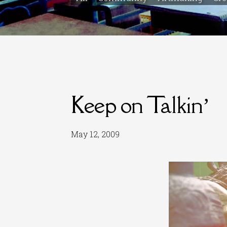
Keep on Talkin’
May 12, 2009