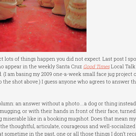
t lots of things happen you did not expect. Last post I sp
who appear in the weekly Santa Cruz
Good Times
Local Talk
 (I am basing my 2009 one-a-week small face jug project 
o the shot above.) I guess anyone who agrees to answer t
olumn: an answer without a photo…..a dog or thing instead
mugging, or with their hands in front of their face, turned
 miserable like in a booking mugshot. Does that mean m
the thoughtful, articulate, courageous and well-socialized
t sometime in the past, one or all those things I don’t reca