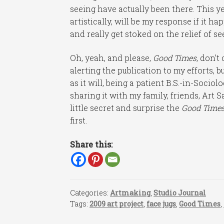
seeing have actually been there. This ye
artistically, will be my response if it 
and really get stoked on the relief of s
Oh, yeah, and please,
Good Times
, don’t
alerting the publication to my efforts, b
as it will, being a patient B.S.-in-Socio
sharing it with my family, friends, Art S
little secret and surprise the
Good Time
first.
Share this:
Categories:
Artmaking
,
Studio Journal
Tags:
2009 art project
,
face jugs
,
Good Times
,