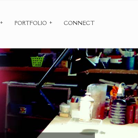
PORTFOLIO
CONNECT