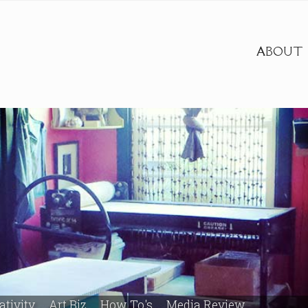
ABOUT
ativity
Art Biz
How To's
Media Review