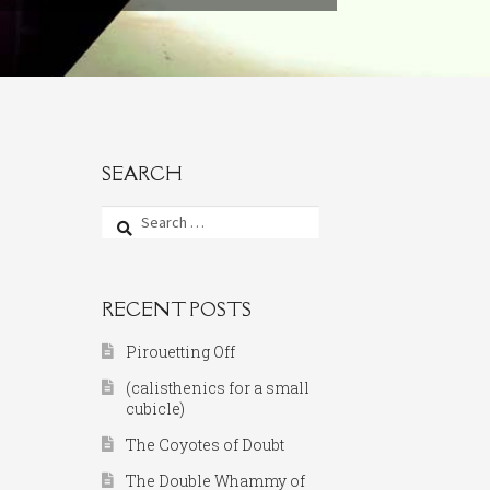
SEARCH
Search
for:
RECENT POSTS
Pirouetting Off
(calisthenics for a small
cubicle)
The Coyotes of Doubt
The Double Whammy of