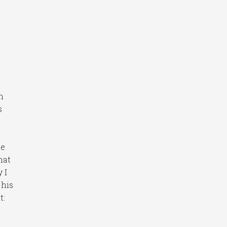
n
s
e
me
hat
 I
 his
t: