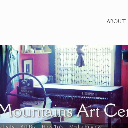
ABOUT
Mountains Art Ce
ativity
Art Biz
How To's
Media Review