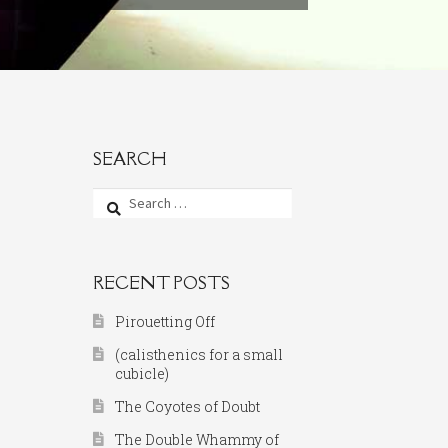
SEARCH
Search
for:
RECENT POSTS
Pirouetting Off
(calisthenics for a small
cubicle)
The Coyotes of Doubt
The Double Whammy of