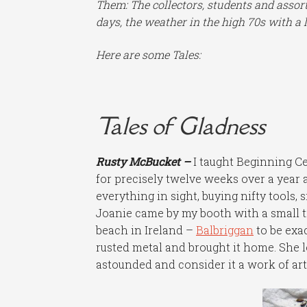
Them: The collectors, students and assort
days, the weather in the high 70s with a l
Here are some Tales:
Tales of Gladness
Rusty McBucket –
I taught Beginning Ce
for precisely twelve weeks over a year 
everything in sight, buying nifty tools, s
Joanie came by my booth with a small 
beach in Ireland –
Balbriggan
to be exa
rusted metal and brought it home. She l
astounded and consider it a work of art i