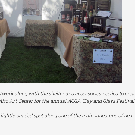
twork along with the shelter and accessories needed to crea
Alto Art Center for the annual ACGA Clay and Glass Festival
d lightly shaded spot along one of the main lanes, one of near