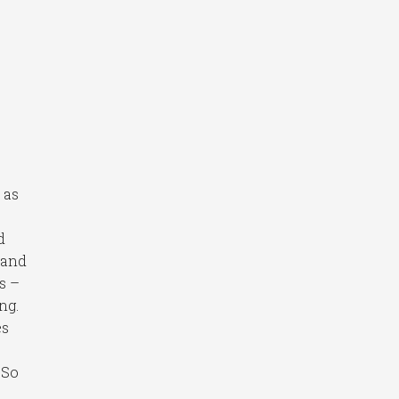
, as
c
d
 and
rs –
ng.
es
 So
.