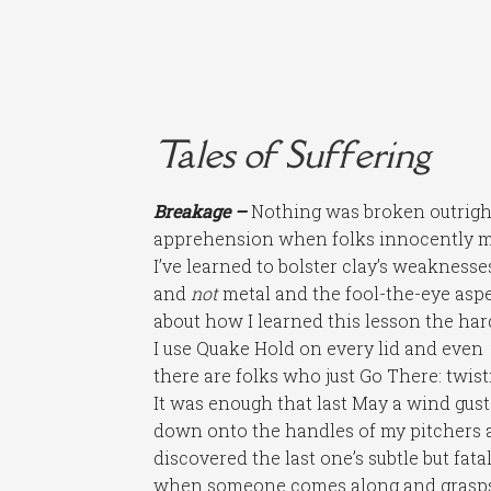
Tales of Suffering
Breakage –
Nothing was broken outright 
apprehension when folks innocently mis
I’ve learned to bolster clay’s weaknesses
and
not
metal and the fool-the-eye aspe
about how I learned this lesson the ha
I use Quake Hold on every lid and even
there are folks who just Go There: twis
It was enough that last May a wind gus
down onto the handles of my pitchers an
discovered the last one’s subtle but fata
when someone comes along and grasps, fl