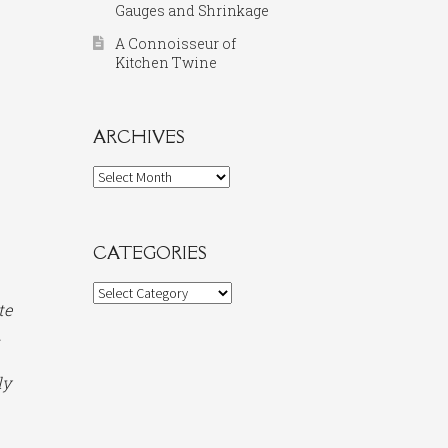
Gauges and Shrinkage
A Connoisseur of
Kitchen Twine
ARCHIVES
Archives
CATEGORIES
Categories
te
.
ly