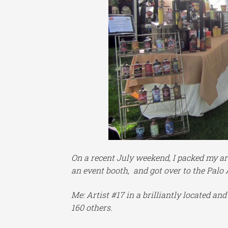
On a recent July weekend, I packed my ar
an event booth, and got over to the Palo 
Me: Artist #17 in a brilliantly located an
160 others.