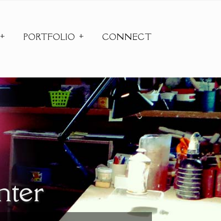
PORTFOLIO
CONNECT
nter