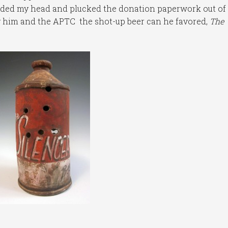
odded my head and plucked the donation paperwork out of 
ng him and the APTC the shot-up beer can he favored,
The