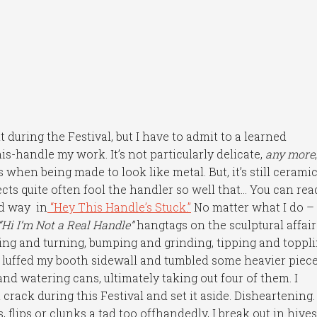
during the Festival, but I have to admit to a learned
-handle my work. It’s not particularly delicate,
any more
 when being made to look like metal. But, it’s still cerami
cts quite often fool the handler so well that… You can rea
rd way in
“Hey This Handle’s Stuck.”
No matter what I do –
“Hi I’m Not a Real Handle”
hangtags on the sculptural affai
ting and turning, bumping and grinding, tipping and toppli
t luffed my booth sidewall and tumbled some heavier piec
d watering cans, ultimately taking out four of them. I
l crack during this Festival and set it aside. Disheartening.
ips or clunks a tad too offhandedly, I break out in hives