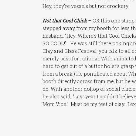
Hey, they’re vessels but not crockery!
Not that Cool Chick
– OK this one stung. 
stepped away from my booth for less t
husband, “Hey! Where’s that Cool Chick
SO COOL!” He was still there poking ar
Clay and Glass Festival, you talk to all
merely pass for rational. With animated 
hard to get out of a buttonholer’s gras
from a break.) He pontificated about Wh
booth directly across from me, but he
do. With another dollop of social cluel
he also said, “Last year I couldn’t belie
Mom Vibe.” Must be my feet of clay. I e