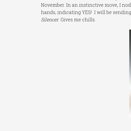
November. In an instinctive move, I n
hands, indicating YES! I will be sendi
Silencer
. Gives me chills.