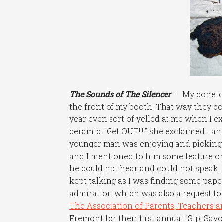
The Sounds of The Silencer
– My conetop
the front of my booth. That way they c
year even sort of yelled at me when I 
ceramic. “Get OUT!!!!” she exclaimed… and
younger man was enjoying and picking up
and I mentioned to him some feature or b
he could not hear and could not speak. 
kept talking as I was finding some paper
admiration which was also a request to 
The Association of Parents, Teachers 
Fremont for their first annual “Sip, Sav