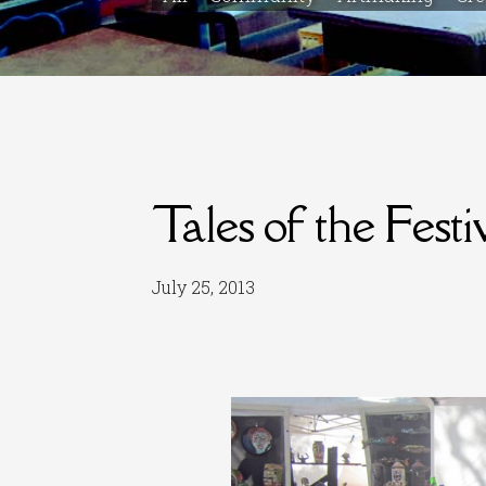
Tales of the Festi
July 25, 2013