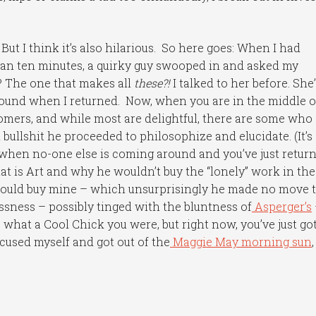
But I think it’s also hilarious. So here goes: When I had
han ten minutes, a quirky guy swooped in and asked my
? The one that makes all
these?!
I talked to her before. She’
ound when I returned. Now, when you are in the middle o
 comers, and while most are delightful, there are some who
bullshit he proceeded to philosophize and elucidate. (It’s
p when no-one else is coming around and you’ve just retur
at is Art and why he wouldn’t buy the “lonely” work in the
 would buy mine – which unsurprisingly he made no move 
essness – possibly tinged with the bluntness of
Asperger’s
ve what a Cool Chick you were, but right now, you’ve just go
xcused myself and got out of the
Maggie May morning sun
,