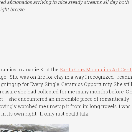
ed aficionados arriving in nice steady streams all day both
ight breeze.
ramics to Joanie K. at the
Santa Cruz Mountains Art Cent
ago. She was on fire for clay in a way I recognized….readi
igning up for Every. Single. Ceramics Opportunity. She still 
treasure she had collected for me many months before. On
ct – she encountered an incredible piece of romantically
ovingly watched me unwrap it from its long travels. I was
n its own right. If only rust could talk.