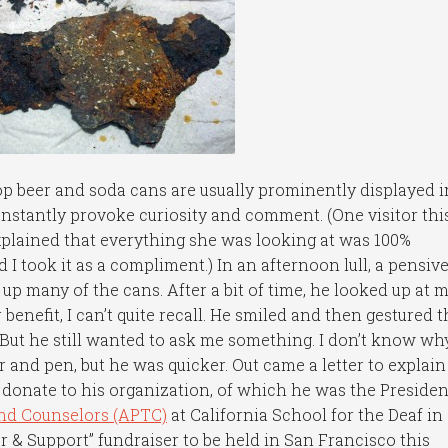
 beer and soda cans are usually prominently displayed i
onstantly provoke curiosity and comment. (One visitor thi
explained that everything she was looking at was 100%
 I took it as a compliment.) In an afternoon lull, a pensiv
 many of the cans. After a bit of time, he looked up at 
enefit, I can’t quite recall. He smiled and then gestured t
But he still wanted to ask me something. I don’t know why
 and pen, but he was quicker. Out came a letter to explain
donate to his organization, of which he was the Presiden
and Counselors (APTC)
at California School for the Deaf in
or & Support” fundraiser to be held in San Francisco this