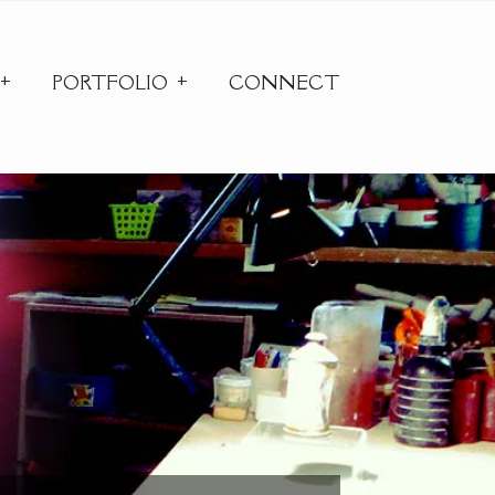
PORTFOLIO
CONNECT