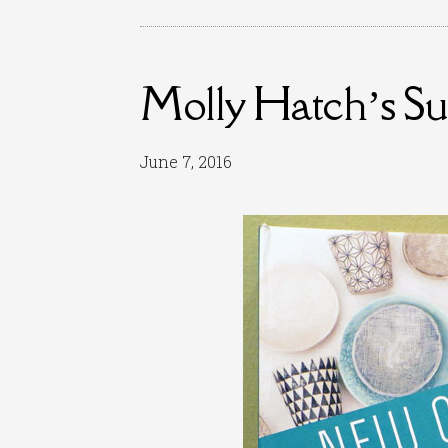
Molly Hatch’s S
June 7, 2016