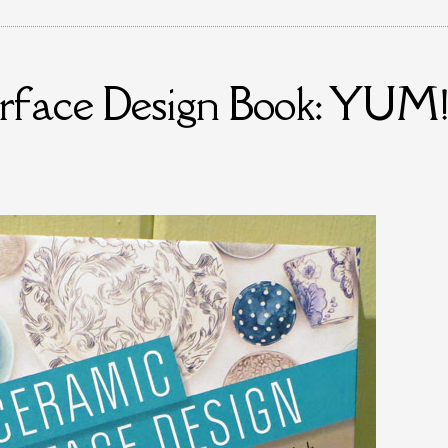
urface Design Book: YUM