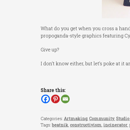
What do you get when you cross a hand-
propoganda-style graphics featuring Cyri
Give up?
I don’t know either, but let’s poke at it a
Share this:
Categories:
Artmaking
,
Community
,
Studio
Tags:
beatnik
,
constructivism
,
incinerator
,