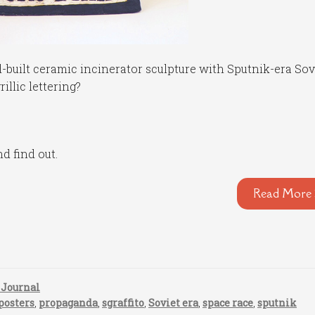
built ceramic incinerator sculpture with Sputnik-era Sov
llic lettering?
nd find out.
Read More 
 Journal
posters
,
propaganda
,
sgraffito
,
Soviet era
,
space race
,
sputnik