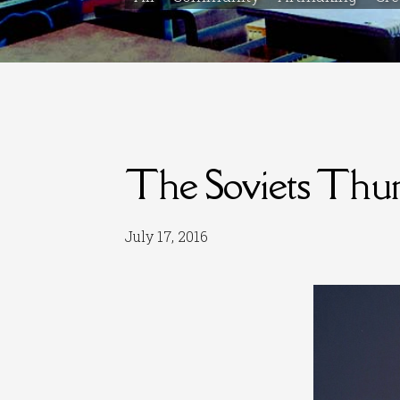
The Soviets Thu
July 17, 2016