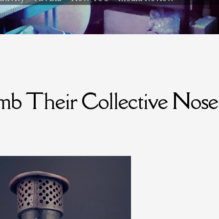
mb Their Collective Nose