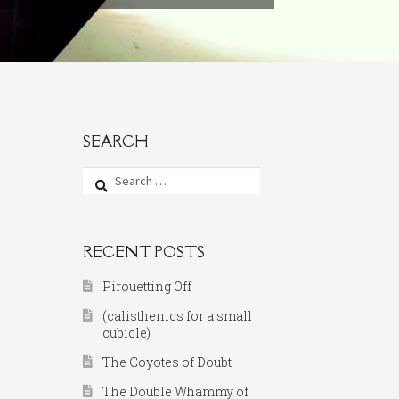
SEARCH
Search
for:
RECENT POSTS
Pirouetting Off
(calisthenics for a small
cubicle)
The Coyotes of Doubt
The Double Whammy of