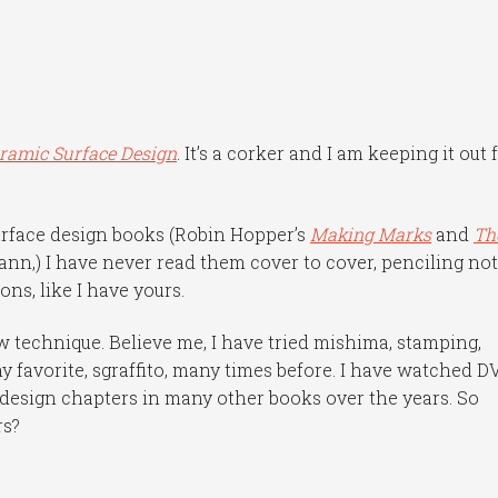
ramic Surface Design
. It’s a corker and I am keeping it out 
urface design books (Robin Hopper’s
Making Marks
and
Th
nn,) I have never read them cover to cover, penciling no
ns, like I have yours.
w technique. Believe me, I have tried mishima, stamping,
my favorite, sgraffito, many times before. I have watched D
 design chapters in many other books over the years. So
rs?