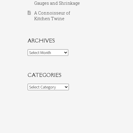
Gauges and Shrinkage
A Connoisseur of
Kitchen Twine
ARCHIVES
Archives
CATEGORIES
Categories