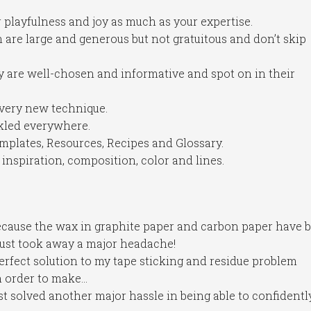
 playfulness and joy as much as your expertise.
h are large and generous but not gratuitous and don’t skip
y are well-chosen and informative and spot on in their
every new technique.
inkled everywhere.
mplates, Resources, Recipes and Glossary.
inspiration, composition, color and lines.
ecause the wax in graphite paper and carbon paper have 
 just took away a major headache!
erfect solution to my tape sticking and residue problem
n order to make…
st solved another major hassle in being able to confidentl