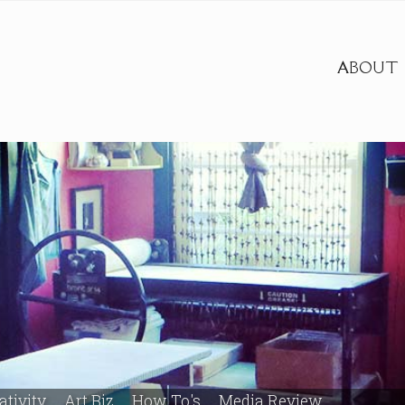
ABOUT
ativity
Art Biz
How To's
Media Review