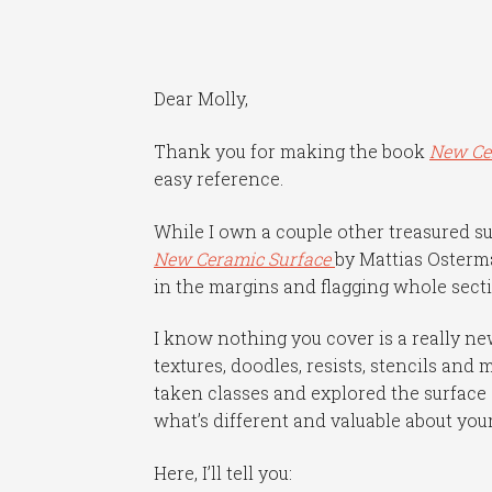
Dear Molly,
Thank you for making the book
New Ce
easy reference.
While I own a couple other treasured s
New Ceramic Surface
by Mattias Osterma
in the margins and flagging whole sectio
I know nothing you cover is a really ne
textures, doodles, resists, stencils and 
taken classes and explored the surface
what’s different and valuable about you
Here, I’ll tell you: