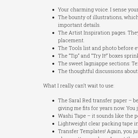
Your charming voice. I sense your
The bounty of illustrations, whic
important details.
The Artist Inspiration pages. The
placement.
The Tools list and photo before 
The “Tip” and “Try It!” boxes spr
The sweet lagniappe sections: Te
The thoughtful discussions about 
What I really can’t wait to use:
The Saral Red transfer paper – b
giving me fits for years now. You
Washi Tape – it sounds like the p
Lightweight clear packing tape i
Transfer Templates! Again, you ju