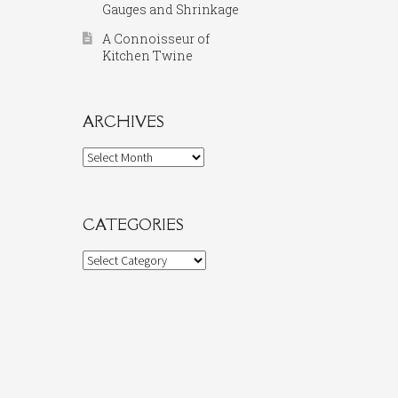
Gauges and Shrinkage
A Connoisseur of
Kitchen Twine
ARCHIVES
Archives
CATEGORIES
Categories