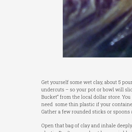
Get yourself some wet clay, about 5 pou
undercuts – so your pot or bowl will slid
Bucket” from the local dollar store. You
need some thin plastic if your containe
Gather a few rounded sticks or spoons a
Open that bag of clay and inhale deeply,