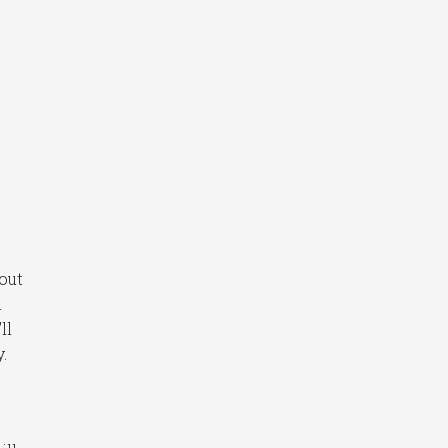
out
n
ll
.