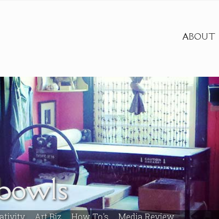
ABOUT
abowls
ativity
Art Biz
How To's
Media Review