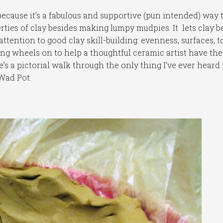
t because it’s a fabulous and supportive (pun intended) way 
ties of clay besides making lumpy mudpies. It lets clay b
 attention to good clay skill-building: evenness, surfaces, t
ng wheels on to help a thoughtful ceramic artist have the 
’s a pictorial walk through the only thing I’ve ever heard 
Wad Pot.