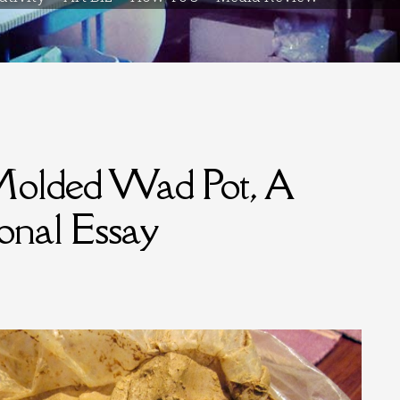
Molded Wad Pot, A
ional Essay