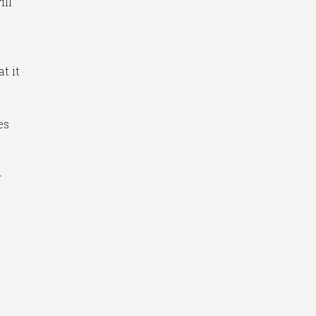
ill
t it
es
-