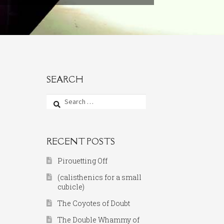
SEARCH
Search
for:
RECENT POSTS
Pirouetting Off
(calisthenics for a small
cubicle)
The Coyotes of Doubt
The Double Whammy of