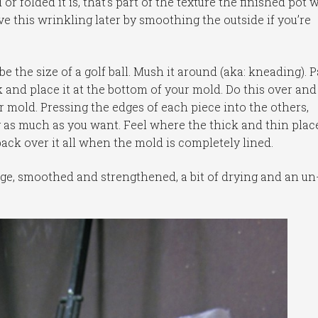
r folded it is, that’s part of the texture the finished pot w
ove this wrinkling later by smoothing the outside if you’re
 the size of a golf ball. Mush it around (aka: kneading). Pa
ck and place it at the bottom of your mold. Do this over and
r mold. Pressing the edges of each piece into the others,
 as much as you want. Feel where the thick and thin plac
back over it all when the mold is completely lined.
edge, smoothed and strengthened, a bit of drying and an un