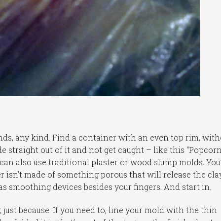
nds, any kind. Find a container with an even top rim, with
e straight out of it and not get caught – like this “Popcor
 can also use traditional plaster or wood slump molds. You’
r isn’t made of something porous that will release the clay
s smoothing devices besides your fingers. And start in.
 just because. If you need to, line your mold with the thin