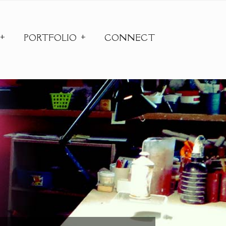
PORTFOLIO
CONNECT