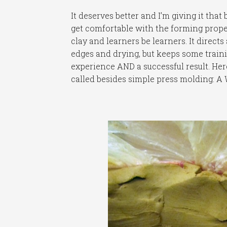
It deserves better and I’m giving it tha
get comfortable with the forming proper
clay and learners be learners. It directs
edges and drying, but keeps some traini
experience AND a successful result. Here
called besides simple press molding: A 