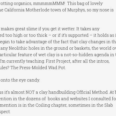
d rotting organics, mmmmmMMM! This bag of lovely
he California Motherlode town of Murphys, so my nose is
 makes great slime if you get it wetter. It takes any
ed too high or too thick – or if it’s supported – it holds as 
egan to take advantage of the fact that clay changes in t
any Neolithic holes in the ground or baskets, the world ov
articular feature of wet clay is a not-so-hidden agenda in 
 currently teaching. First Project, after all the intros,
rules? The Press-Molded Wad Pot.
onto the eye candy.
us it’s almost NOT a clay handbuilding Official Method. At 
 mention in the dozens of books and websites I consulted fo
ention is in the Coiling chapter, sometimes in the Slab
spect.