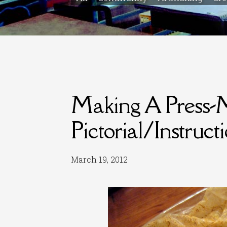
Making A Press-
Pictorial/Instruct
March 19, 2012