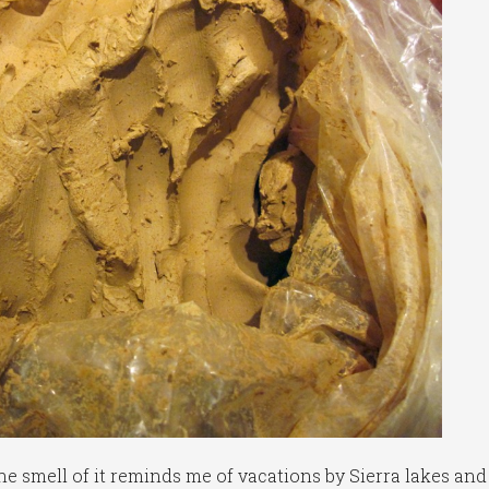
The smell of it reminds me of vacations by Sierra lakes and