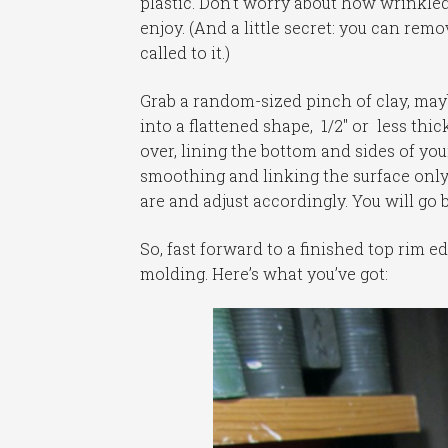
plastic. Don’t worry about how wrinkled o
enjoy. (And a little secret: you can rem
called to it.)
Grab a random-sized pinch of clay, maybe
into a flattened shape, 1/2″ or less thi
over, lining the bottom and sides of you
smoothing and linking the surface only
are and adjust accordingly. You will go 
So, fast forward to a finished top rim 
molding. Here’s what you’ve got: