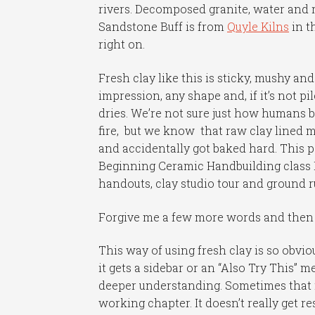
rivers. Decomposed granite, water an
Sandstone Buff is from
Quyle Kilns
in t
right on.
Fresh clay like this is sticky, mushy and
impression, any shape and, if it’s not pil
dries. We’re not sure just how humans b
fire, but we know that raw clay lined m
and accidentally got baked hard. This p
Beginning Ceramic Handbuilding class I’m
handouts, clay studio tour and ground 
Forgive me a few more words and then 
This way of using fresh clay is so obvio
it gets a sidebar or an “Also Try This”
deeper understanding. Sometimes that m
working chapter. It doesn’t really get re