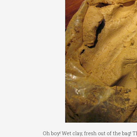
Oh boy! Wet clay, fresh out of the bag! 