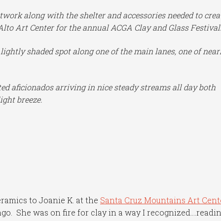
twork along with the shelter and accessories needed to crea
Alto Art Center for the annual ACGA Clay and Glass Festival
d lightly shaded spot along one of the main lanes, one of near
ed aficionados arriving in nice steady streams all day both
ight breeze.
ramics to Joanie K. at the
Santa Cruz Mountains Art Cent
ago. She was on fire for clay in a way I recognized….readi