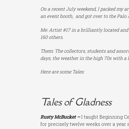
On a recent July weekend, I packed my ar
an event booth, and got over to the Palo 
Me: Artist #17 in a brilliantly located an
160 others.
Them: The collectors, students and assort
days, the weather in the high 70s with a l
Here are some Tales:
Tales of Gladness
Rusty McBucket –
I taught Beginning Ce
for precisely twelve weeks over a year 