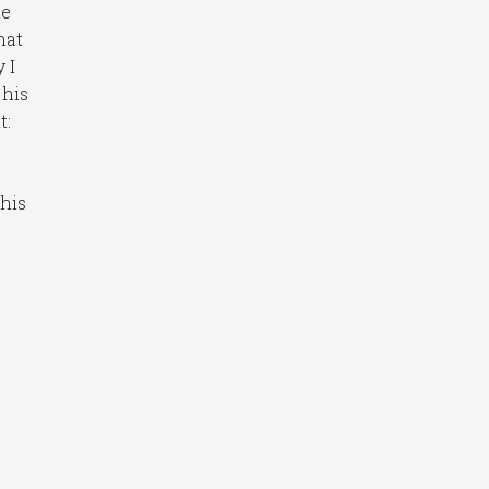
me
hat
 I
 his
t:
his