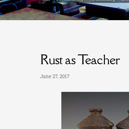
Rust as Teacher
June 27, 2017