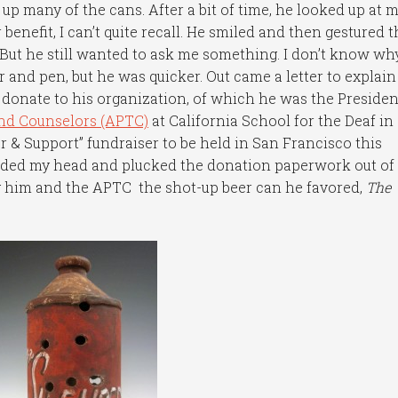
 many of the cans. After a bit of time, he looked up at 
enefit, I can’t quite recall. He smiled and then gestured t
But he still wanted to ask me something. I don’t know why
 and pen, but he was quicker. Out came a letter to explain
donate to his organization, of which he was the Presiden
and Counselors (APTC)
at California School for the Deaf in
or & Support” fundraiser to be held in San Francisco this
odded my head and plucked the donation paperwork out of 
ng him and the APTC the shot-up beer can he favored,
The