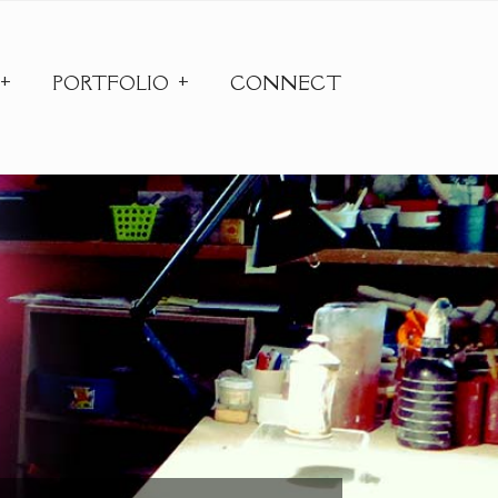
PORTFOLIO
CONNECT