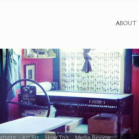
ABOUT
ativity
Art Biz
How To's
Media Review