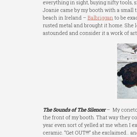
everything in sight, buying nifty tools, s
Joanie came by my booth with a small 
beach in Ireland –
Balbriggan
to be exa
rusted metal and brought it home. She l
astounded and consider it a work of art i
The Sounds of The Silencer
– My conetop
the front of my booth. That way they c
year even sort of yelled at me when I 
ceramic. “Get OUT!!!!” she exclaimed… and