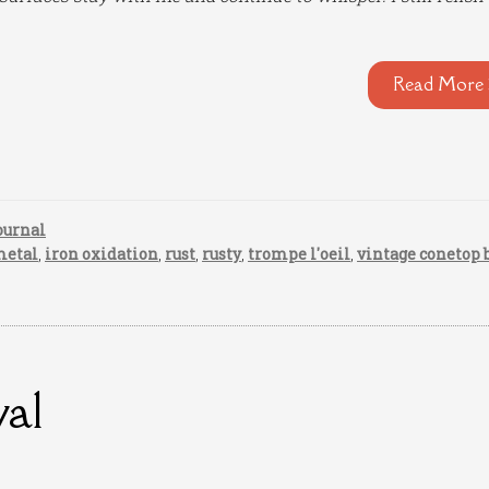
Read More 
ournal
metal
,
iron oxidation
,
rust
,
rusty
,
trompe l'oeil
,
vintage conetop 
val