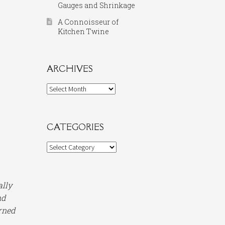
Gauges and Shrinkage
A Connoisseur of
Kitchen Twine
ARCHIVES
Archives
CATEGORIES
Categories
ally
nd
arned