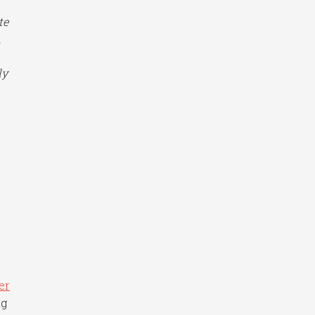
te
.
ly
er
ng