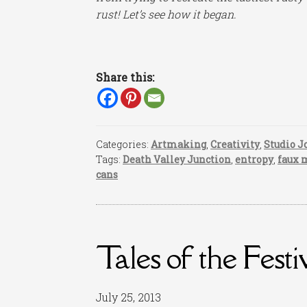
rust! Let’s see how it began.
Share this:
Categories:
Artmaking
,
Creativity
,
Studio J
Tags:
Death Valley Junction
,
entropy
,
faux 
cans
Tales of the Festi
July 25, 2013