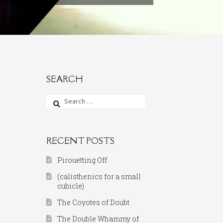
SEARCH
Search
for:
RECENT POSTS
Pirouetting Off
(calisthenics for a small
cubicle)
The Coyotes of Doubt
The Double Whammy of