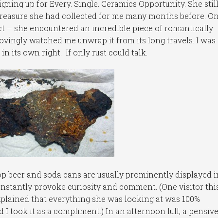
igning up for Every. Single. Ceramics Opportunity. She still 
treasure she had collected for me many months before. On
ct – she encountered an incredible piece of romantically
ovingly watched me unwrap it from its long travels. I was
n its own right. If only rust could talk.
 beer and soda cans are usually prominently displayed i
onstantly provoke curiosity and comment. (One visitor thi
explained that everything she was looking at was 100%
 I took it as a compliment.) In an afternoon lull, a pensiv