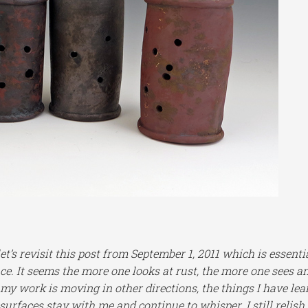
’s revisit this post from September 1, 2011 which is essenti
ce. It seems the more one looks at rust, the more one sees a
s my work is moving in other directions, the things I have le
 surfaces stay with me and continue to whisper. I still relish