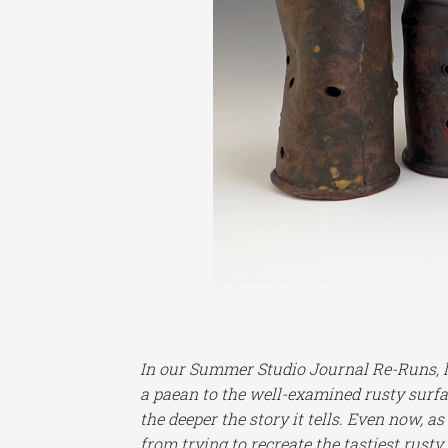
In our Summer Studio Journal Re-Runs, let
a paean to the well-examined rusty surfa
the deeper the story it tells. Even now, a
from trying to recreate the tastiest rusty