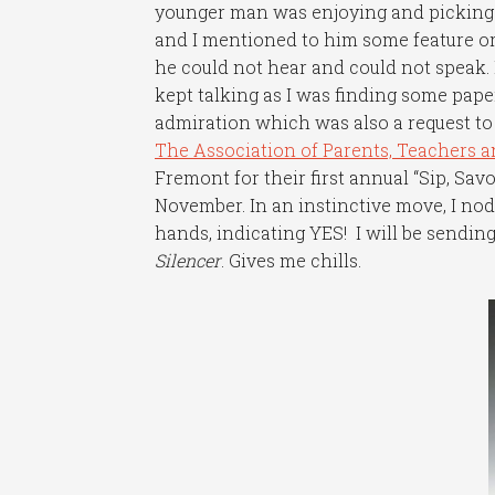
younger man was enjoying and picking up
and I mentioned to him some feature or b
he could not hear and could not speak. 
kept talking as I was finding some paper
admiration which was also a request to 
The Association of Parents, Teachers 
Fremont for their first annual “Sip, Sav
November. In an instinctive move, I n
hands, indicating YES! I will be sendi
Silencer
. Gives me chills.