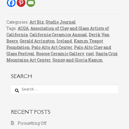
Categories:
Art Biz
,
Studio Journal
Tags:
ACGA
,
Association of Clay and Glass Artists of
California
,
California Ceramics Annual
,
Derik Van
Beers
,
Gerald Arrington
,
Ireland
,
Kamm Teapot
Foundation
,
Palo Alto Art Center
,
Palo Alto Clay and
Glass Festival
,
Roscoe Ceramic Gallery
,
rust
,
Santa Cruz
Mountains Art Center
,
Sonny and Gloria Kamm
SEARCH
Search
for:
RECENT POSTS
Pirouetting Off