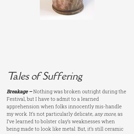
Tales of Suffering
Breakage –
Nothing was broken outright during the
Festival, but I have to admit to a learned
apprehension when folks innocently mis-handle
my work. It’s not particularly delicate,
any more
, as
I’ve learned to bolster clay’s weaknesses when
being made to look like metal. But, it’s still ceramic