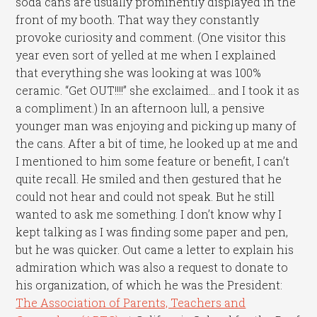
soda cans are usually prominently displayed in the
front of my booth. That way they constantly
provoke curiosity and comment. (One visitor this
year even sort of yelled at me when I explained
that everything she was looking at was 100%
ceramic. “Get OUT!!!!” she exclaimed… and I took it as
a compliment.) In an afternoon lull, a pensive
younger man was enjoying and picking up many of
the cans. After a bit of time, he looked up at me and
I mentioned to him some feature or benefit, I can’t
quite recall. He smiled and then gestured that he
could not hear and could not speak. But he still
wanted to ask me something. I don’t know why I
kept talking as I was finding some paper and pen,
but he was quicker. Out came a letter to explain his
admiration which was also a request to donate to
his organization, of which he was the President:
The Association of Parents, Teachers and