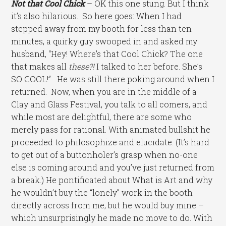
Not that Cool Chick
– OK this one stung. But I think
it’s also hilarious. So here goes: When I had
stepped away from my booth for less than ten
minutes, a quirky guy swooped in and asked my
husband, “Hey! Where’s that Cool Chick? The one
that makes all
these?!
I talked to her before. She’s
SO COOL!” He was still there poking around when I
returned. Now, when you are in the middle of a
Clay and Glass Festival, you talk to all comers, and
while most are delightful, there are some who
merely pass for rational. With animated bullshit he
proceeded to philosophize and elucidate. (It’s hard
to get out of a buttonholer’s grasp when no-one
else is coming around and you’ve just returned from
a break.) He pontificated about What is Art and why
he wouldn’t buy the “lonely” work in the booth
directly across from me, but he would buy mine –
which unsurprisingly he made no move to do. With