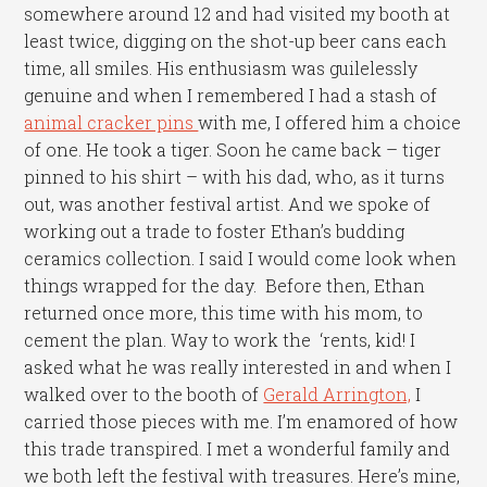
somewhere around 12 and had visited my booth at
least twice, digging on the shot-up beer cans each
time, all smiles. His enthusiasm was guilelessly
genuine and when I remembered I had a stash of
animal cracker pins
with me, I offered him a choice
of one. He took a tiger. Soon he came back – tiger
pinned to his shirt – with his dad, who, as it turns
out, was another festival artist. And we spoke of
working out a trade to foster Ethan’s budding
ceramics collection. I said I would come look when
things wrapped for the day. Before then, Ethan
returned once more, this time with his mom, to
cement the plan. Way to work the ‘rents, kid! I
asked what he was really interested in and when I
walked over to the booth of
Gerald Arrington,
I
carried those pieces with me. I’m enamored of how
this trade transpired. I met a wonderful family and
we both left the festival with treasures. Here’s mine,