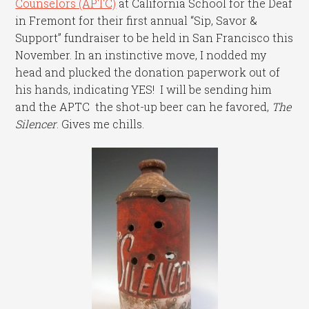
Counselors (APTC)
at California School for the Deaf
in Fremont for their first annual “Sip, Savor &
Support” fundraiser to be held in San Francisco this
November. In an instinctive move, I nodded my
head and plucked the donation paperwork out of
his hands, indicating YES! I will be sending him
and the APTC the shot-up beer can he favored,
The
Silencer
. Gives me chills.