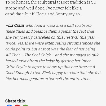
To be honest, the sculptural teapot tradition is SO
strong and well done, I’ve never felt like a
candidate, but if Gloria and Sonny say so….
–Liz Crain
,
who took a week and a half to absorb
these Tales and balance them against the fact that
she very nearly cancelled on this Festival this year –
twice. Yes, there were extenuating circumstances she
could point to, but at root was the fear of not being
All That – The Cool Chick – and she managed to talk
herself away from the ledge by getting her Inner
Critic Scylla to agree to show up this one time as A
Good Enough Artist. She’s happy to relate that she felt
like her most genuine artist-self the entire time.
Share this: