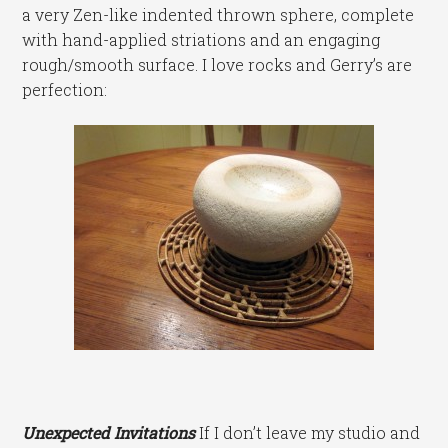
a very Zen-like indented thrown sphere, complete
with hand-applied striations and an engaging
rough/smooth surface. I love rocks and Gerry’s are
perfection:
Unexpected Invitations
If I don’t leave my studio and