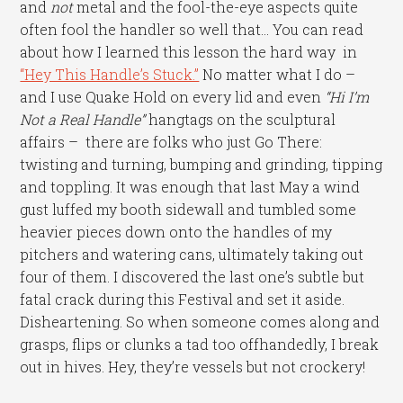
and
not
metal and the fool-the-eye aspects quite
often fool the handler so well that… You can read
about how I learned this lesson the hard way in
“Hey This Handle’s Stuck.”
No matter what I do –
and I use Quake Hold on every lid and even
“Hi I’m
Not a Real Handle”
hangtags on the sculptural
affairs – there are folks who just Go There:
twisting and turning, bumping and grinding, tipping
and toppling. It was enough that last May a wind
gust luffed my booth sidewall and tumbled some
heavier pieces down onto the handles of my
pitchers and watering cans, ultimately taking out
four of them. I discovered the last one’s subtle but
fatal crack during this Festival and set it aside.
Disheartening. So when someone comes along and
grasps, flips or clunks a tad too offhandedly, I break
out in hives. Hey, they’re vessels but not crockery!