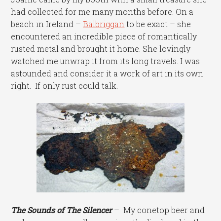
had collected for me many months before. On a
beach in Ireland –
Balbriggan
to be exact – she
encountered an incredible piece of romantically
rusted metal and brought it home. She lovingly
watched me unwrap it from its long travels. I was
astounded and consider it a work of art in its own
right. If only rust could talk.
The Sounds of The Silencer
– My conetop beer and