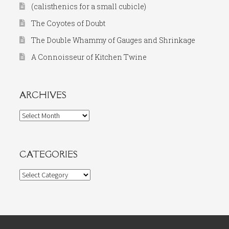
(calisthenics for a small cubicle)
The Coyotes of Doubt
The Double Whammy of Gauges and Shrinkage
A Connoisseur of Kitchen Twine
ARCHIVES
Archives
CATEGORIES
Categories