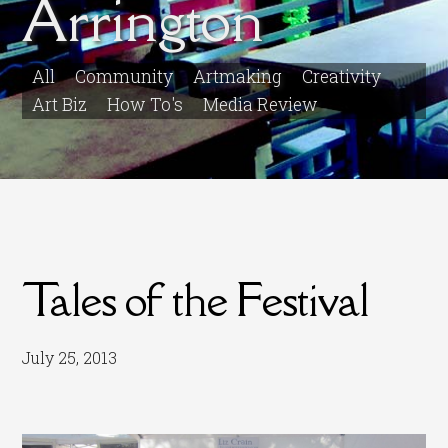
Arrington
All
Community
Artmaking
Creativity
Art Biz
How To's
Media Review
Tales of the Festival
July 25, 2013