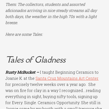
Them: The collectors, students and assorted
aficionados arriving in nice steady streams all day
both days, the weather in the high 70s with a light
breeze.
Here are some Tales:
Tales of Gladness
Rusty McBucket –
I taught Beginning Ceramics to
Joanie K. at the
Santa Cruz Mountains Art Center
for precisely twelve weeks over a year ago. She
was on fire for clay in a way I recognized….reading
everything in sight, buying nifty tools, signing up
for Every. Single. Ceramics Opportunity. She still is.
Joanie came by my booth with a small treasure she