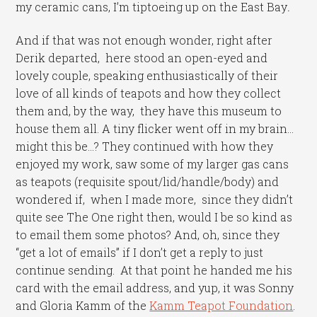
my ceramic cans, I’m tiptoeing up on the East Bay
.
And if that was not enough wonder, right after
Derik departed, here stood an open-eyed and
lovely couple, speaking enthusiastically of their
love of all kinds of teapots and how they collect
them and, by the way, they have this museum to
house them all. A tiny flicker went off in my brain…
might this be…? They continued with how they
enjoyed my work, saw some of my larger gas cans
as teapots (requisite spout/lid/handle/body) and
wondered if, when I made more, since they didn’t
quite see The One right then, would I be so kind as
to email them some photos? And, oh, since they
“get a lot of emails” if I don’t get a reply to just
continue sending. At that point he handed me his
card with the email address, and yup, it was Sonny
and Gloria Kamm of the
Kamm Teapot Foundation
.