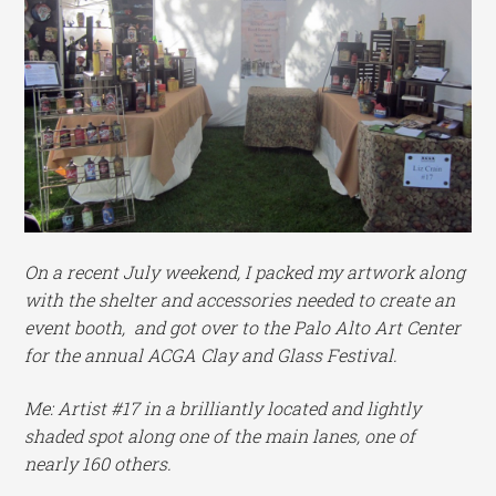
On a recent July weekend, I packed my artwork along
with the shelter and accessories needed to create an
event booth, and got over to the Palo Alto Art Center
for the annual ACGA Clay and Glass Festival.
Me: Artist #17 in a brilliantly located and lightly
shaded spot along one of the main lanes, one of
nearly 160 others.