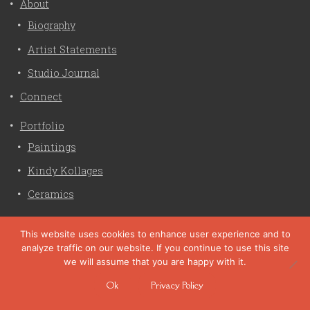
About
Biography
Artist Statements
Studio Journal
Connect
Portfolio
Paintings
Kindy Kollages
Ceramics
Privacy Policy
This website uses cookies to enhance user experience and to
analyze traffic on our website. If you continue to use this site
Liz Crain Studio © 2026. All Rights Reserved. |
privacy
we will assume that you are happy with it.
policy
Ok
Privacy Policy
site customization by zaptuba