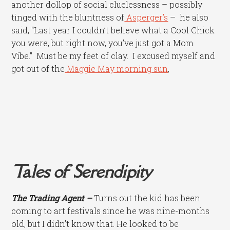
another dollop of social cluelessness – possibly
tinged with the bluntness of
Asperger’s
– he also
said, “Last year I couldn’t believe what a Cool Chick
you were, but right now, you’ve just got a Mom
Vibe.” Must be my feet of clay. I excused myself and
got out of the
Maggie May morning sun
,
Tales of Serendipity
The Trading Agent –
Turns out the kid has been
coming to art festivals since he was nine-months
old, but I didn’t know that. He looked to be