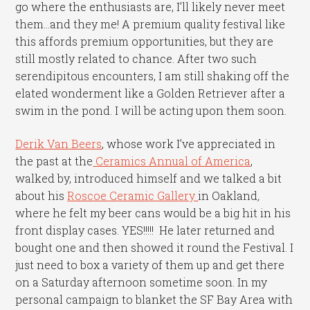
go where the enthusiasts are, I’ll likely never meet
them…and they me! A premium quality festival like
this affords premium opportunities, but they are
still mostly related to chance. After two such
serendipitous encounters, I am still shaking off the
elated wonderment like a Golden Retriever after a
swim in the pond. I will be acting upon them soon.
Derik Van Beers
, whose work I’ve appreciated in
the past at the
Ceramics Annual of America
,
walked by, introduced himself and we talked a bit
about his
Roscoe Ceramic Gallery
in Oakland
,
where he felt my beer cans would be a big hit in his
front display cases. YES!!!!! He later returned and
bought one and then showed it round the Festival. I
just need to box a variety of them up and get there
on a Saturday afternoon sometime soon. In my
personal campaign to blanket the SF Bay Area with