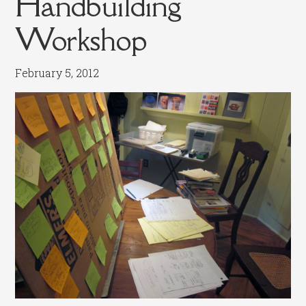
Handbuilding
Workshop
February 5, 2012