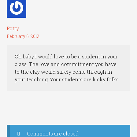
Patty
February 6, 2012
Oh baby I would love to be a student in your
class. The love and committment you have
to the clay would surely come through in
your teaching. Your students are lucky folks.
Comments are closed.