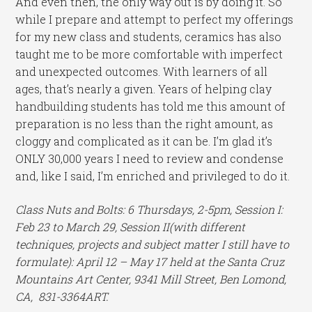
And even then, the only way out is by doing it. So
while I prepare and attempt to perfect my offerings
for my new class and students, ceramics has also
taught me to be more comfortable with imperfect
and unexpected outcomes. With learners of all
ages, that’s nearly a given. Years of helping clay
handbuilding students has told me this amount of
preparation is no less than the right amount, as
cloggy and complicated as it can be. I’m glad it’s
ONLY 30,000 years I need to review and condense
and, like I said, I’m enriched and privileged to do it.
Class Nuts and Bolts: 6 Thursdays, 2-5pm, Session I:
Feb 23 to March 29, Session II(with different
techniques, projects and subject matter I still have to
formulate): April 12 – May 17 held at the Santa Cruz
Mountains Art Center, 9341 Mill Street, Ben Lomond,
CA, 831-3364ART.