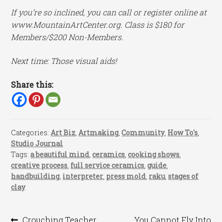
If you’re so inclined, you can call or register online at
www.MountainArtCenter.org. Class is $180 for
Members/$200 Non-Members.
Next time: Those visual aids!
Share this:
Categories:
Art Biz
,
Artmaking
,
Community
,
How To's
,
Studio Journal
Tags:
a beautiful mind
,
ceramics
,
cooking shows
,
creative process
,
full service ceramics
,
guide
,
handbuilding
,
interpreter
,
press mold
,
raku
,
stages of
clay
Previous
Next
Crouching Teacher,
You Cannot Fly Into