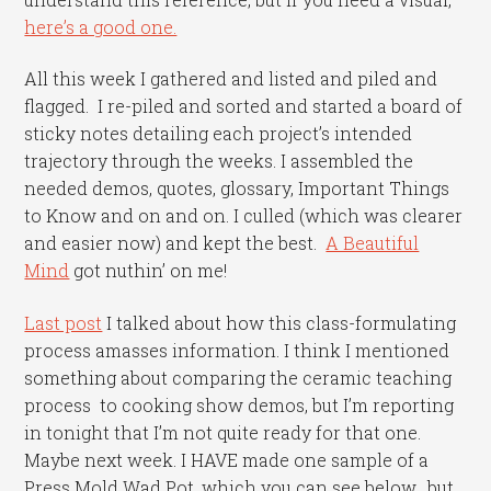
here’s a good one.
All this week I gathered and listed and piled and
flagged. I re-piled and sorted and started a board of
sticky notes detailing each project’s intended
trajectory through the weeks. I assembled the
needed demos, quotes, glossary, Important Things
to Know and on and on. I culled (which was clearer
and easier now) and kept the best.
A Beautiful
Mind
got nuthin’ on me!
Last post
I talked about how this class-formulating
process amasses information. I think I mentioned
something about comparing the ceramic teaching
process to cooking show demos, but I’m reporting
in tonight that I’m not quite ready for that one.
Maybe next week. I HAVE made one sample of a
Press Mold Wad Pot, which you can see below, but