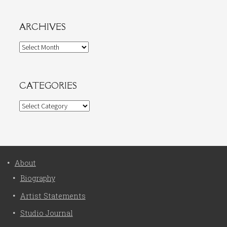
ARCHIVES
Archives
CATEGORIES
Categories
About
Biography
Artist Statements
Studio Journal