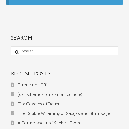
SEARCH
Search
for:
RECENT POSTS
Pirouetting Off
(calisthenics for a small cubicle)
The Coyotes of Doubt
The Double Whammy of Gauges and Shrinkage
A Connoisseur of Kitchen Twine