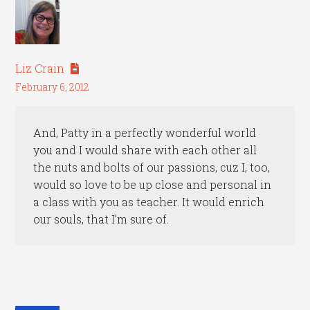
Liz Crain
February 6, 2012
And, Patty in a perfectly wonderful world
you and I would share with each other all
the nuts and bolts of our passions, cuz I, too,
would so love to be up close and personal in
a class with you as teacher. It would enrich
our souls, that I’m sure of.