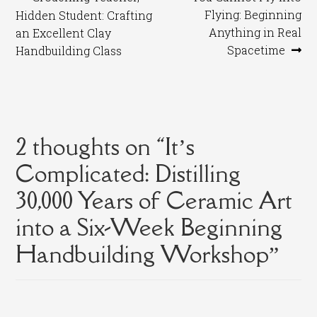
Post
post:
post:
Flying: Beginning
Hidden Student: Crafting
navigation
Anything in Real
an Excellent Clay
Spacetime
Handbuilding Class
2 thoughts on “
It’s
Complicated: Distilling
30,000 Years of Ceramic Art
into a Six-Week Beginning
Handbuilding Workshop
”