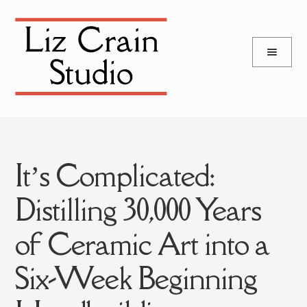
and
Skip
Skip
d
to
to
u
and
navigation
content
d
u
It’s Complicated:
Distilling 30,000 Years
of Ceramic Art into a
Six-Week Beginning