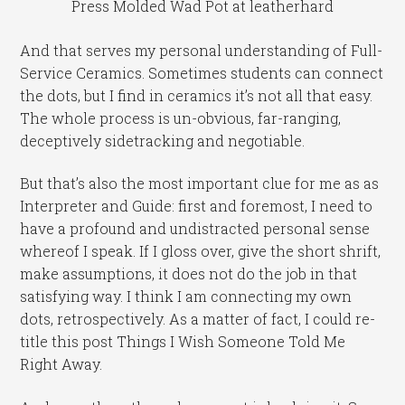
Press Molded Wad Pot at leatherhard
And that serves my personal understanding of Full-
Service Ceramics. Sometimes students can connect
the dots, but I find in ceramics it’s not all that easy.
The whole process is un-obvious, far-ranging,
deceptively sidetracking and negotiable.
But that’s also the most important clue for me as as
Interpreter and Guide: first and foremost, I need to
have a profound and undistracted personal sense
whereof I speak. If I gloss over, give the short shrift,
make assumptions, it does not do the job in that
satisfying way. I think I am connecting my own
dots, retrospectively. As a matter of fact, I could re-
title this post Things I Wish Someone Told Me
Right Away.