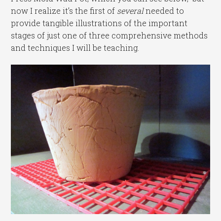
now I realize it’s the first of
several
needed to
provide tangible illustrations of the important
stages of just one of three comprehensive methods
and techniques I will be teaching.