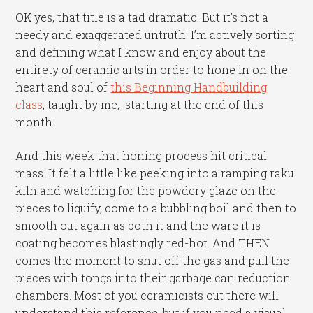
OK yes, that title is a tad dramatic. But it’s not a
needy and exaggerated untruth: I’m actively sorting
and defining what I know and enjoy about the
entirety of ceramic arts in order to hone in on the
heart and soul of
this Beginning Handbuilding
class
, taught by me, starting at the end of this
month.
And this week that honing process hit critical
mass. It felt a little like peeking into a ramping raku
kiln and watching for the powdery glaze on the
pieces to liquify, come to a bubbling boil and then to
smooth out again as both it and the ware it is
coating becomes blastingly red-hot. And THEN
comes the moment to shut off the gas and pull the
pieces with tongs into their garbage can reduction
chambers. Most of you ceramicists out there will
understand this reference, but if you need a visual,