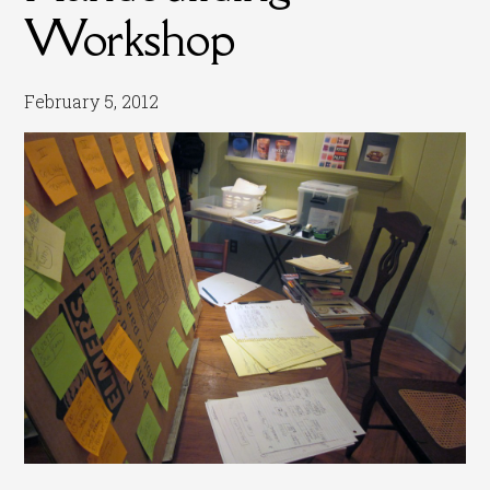
Workshop
February 5, 2012