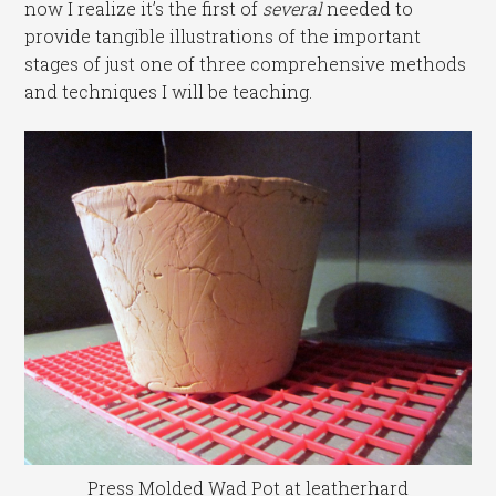
now I realize it’s the first of
several
needed to
provide tangible illustrations of the important
stages of just one of three comprehensive methods
and techniques I will be teaching.
Press Molded Wad Pot at leatherhard