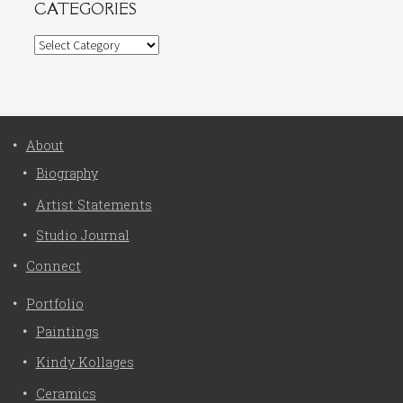
CATEGORIES
Categories
About
Biography
Artist Statements
Studio Journal
Connect
Portfolio
Paintings
Kindy Kollages
Ceramics