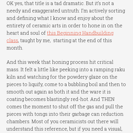
OK yes, that title is a tad dramatic. But it’s not a
needy and exaggerated untruth: I’m actively sorting
and defining what I know and enjoy about the
entirety of ceramic arts in order to hone in on the
heart and soul of
this Beginning Handbuilding
class
, taught by me, starting at the end of this
month.
And this week that honing process hit critical
mass. It felt a little like peeking into a ramping raku
kiln and watching for the powdery glaze on the
pieces to liquify, come to a bubbling boil and then to
smooth out again as both it and the ware it is
coating becomes blastingly red-hot. And THEN
comes the moment to shut off the gas and pull the
pieces with tongs into their garbage can reduction
chambers. Most of you ceramicists out there will
understand this reference, but if you need a visual,