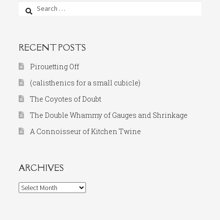
Search
for:
RECENT POSTS
Pirouetting Off
(calisthenics for a small cubicle)
The Coyotes of Doubt
The Double Whammy of Gauges and Shrinkage
A Connoisseur of Kitchen Twine
ARCHIVES
Archives