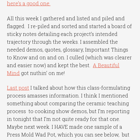
here’s a good one.
All this week I gathered and listed and piled and
flagged. I re-piled and sorted and started a board of
sticky notes detailing each project’s intended
trajectory through the weeks. I assembled the
needed demos, quotes, glossary, Important Things
to Know and on and on. I culled (which was clearer
and easier now) and kept the best.
A Beautiful
Mind
got nuthin’ on me!
Last post
I talked about how this class-formulating
process amasses information. I think I mentioned
something about comparing the ceramic teaching
process to cooking show demos, but I’m reporting
in tonight that I’m not quite ready for that one.
Maybe next week. I HAVE made one sample of a
Press Mold Wad Pot, which you can see below, but