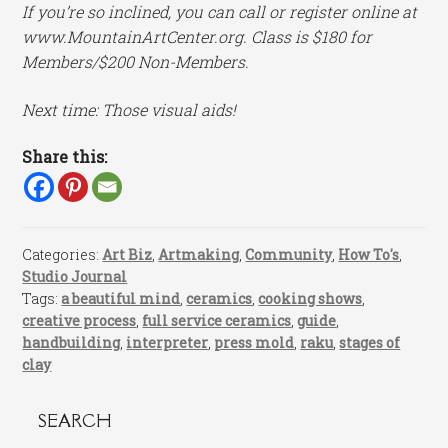
If you’re so inclined, you can call or register online at
www.MountainArtCenter.org. Class is $180 for
Members/$200 Non-Members.
Next time: Those visual aids!
Share this:
Categories:
Art Biz
,
Artmaking
,
Community
,
How To's
,
Studio Journal
Tags:
a beautiful mind
,
ceramics
,
cooking shows
,
creative process
,
full service ceramics
,
guide
,
handbuilding
,
interpreter
,
press mold
,
raku
,
stages of
clay
SEARCH