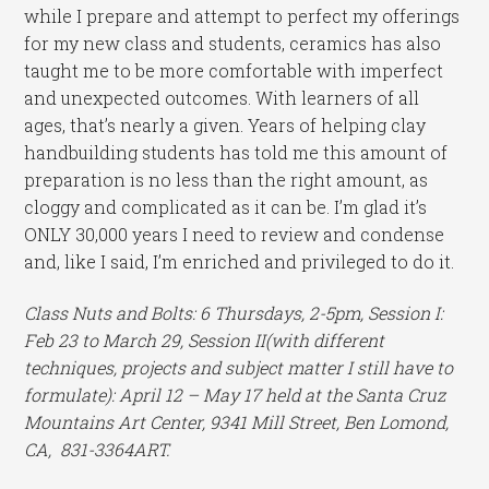
while I prepare and attempt to perfect my offerings
for my new class and students, ceramics has also
taught me to be more comfortable with imperfect
and unexpected outcomes. With learners of all
ages, that’s nearly a given. Years of helping clay
handbuilding students has told me this amount of
preparation is no less than the right amount, as
cloggy and complicated as it can be. I’m glad it’s
ONLY 30,000 years I need to review and condense
and, like I said, I’m enriched and privileged to do it.
Class Nuts and Bolts: 6 Thursdays, 2-5pm, Session I:
Feb 23 to March 29, Session II(with different
techniques, projects and subject matter I still have to
formulate): April 12 – May 17 held at the Santa Cruz
Mountains Art Center, 9341 Mill Street, Ben Lomond,
CA, 831-3364ART.