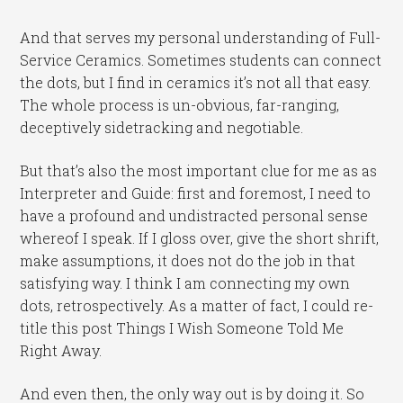
And that serves my personal understanding of Full-
Service Ceramics. Sometimes students can connect
the dots, but I find in ceramics it’s not all that easy.
The whole process is un-obvious, far-ranging,
deceptively sidetracking and negotiable.
But that’s also the most important clue for me as as
Interpreter and Guide: first and foremost, I need to
have a profound and undistracted personal sense
whereof I speak. If I gloss over, give the short shrift,
make assumptions, it does not do the job in that
satisfying way. I think I am connecting my own
dots, retrospectively. As a matter of fact, I could re-
title this post Things I Wish Someone Told Me
Right Away.
And even then, the only way out is by doing it. So