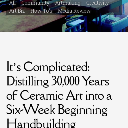
All
Community
Artmaking
Creativity
Art Biz
How To's
Media Review
It’s Complicated:
Distilling 30,000 Years
of Ceramic Art into a
Six-Week Beginning
Handbuilding