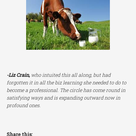
-Liz Crain,
who intuited this all along, but had
forgotten it in all the biz learning she needed to do to
become a professional. The circle has come round in
satisfying ways and is expanding outward now in
profound ones.
Share this: