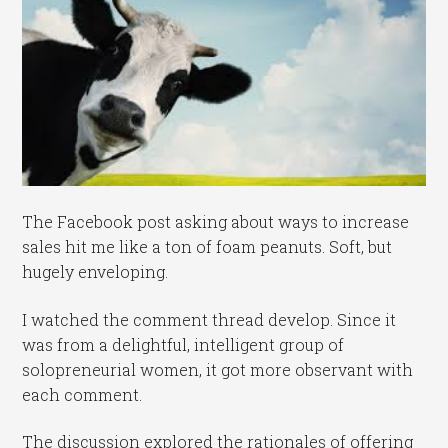
The Facebook post asking about ways to increase
sales hit me like a ton of foam peanuts. Soft, but
hugely enveloping.
I watched the comment thread develop. Since it
was from a delightful, intelligent group of
solopreneurial women, it got more observant with
each comment.
The discussion explored the rationales of offering