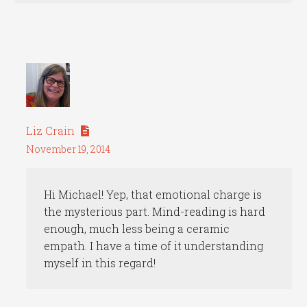
Liz Crain
November 19, 2014
Hi Michael! Yep, that emotional charge is
the mysterious part. Mind-reading is hard
enough, much less being a ceramic
empath. I have a time of it understanding
myself in this regard!