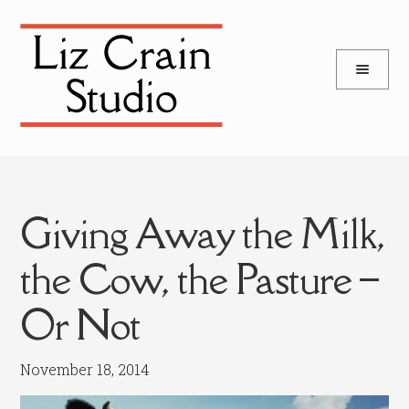
and
Skip
Skip
d
to
to
u
and
navigation
content
d
u
Giving Away the Milk,
the Cow, the Pasture –
Or Not
November 18, 2014