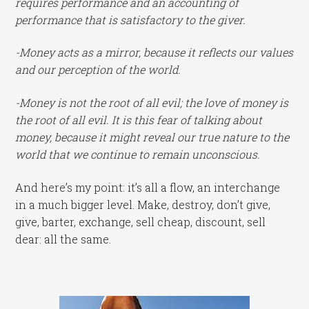
requires performance and an accounting of
performance that is satisfactory to the giver.
-Money acts as a mirror, because it reflects our values
and our perception of the world.
-Money is not the root of all evil; the love of money is
the root of all evil. It is this fear of talking about
money, because it might reveal our true nature to the
world that we continue to remain unconscious.
And here’s my point: it’s all a flow, an interchange
in a much bigger level. Make, destroy, don’t give,
give, barter, exchange, sell cheap, discount, sell
dear: all the same.