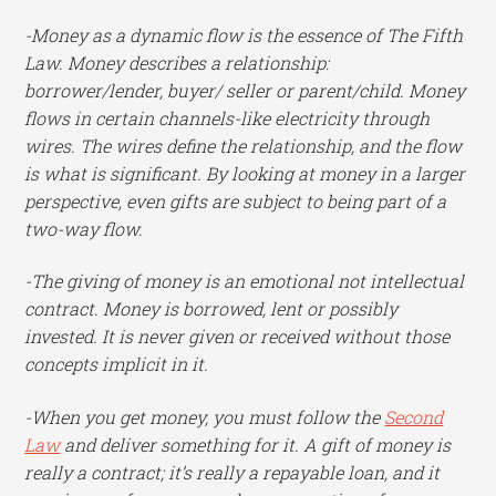
-Money as a dynamic flow is the essence of The Fifth
Law. Money describes a relationship:
borrower/lender, buyer/ seller or parent/child. Money
flows in certain channels-like electricity through
wires. The wires define the relationship, and the flow
is what is significant. By looking at money in a larger
perspective, even gifts are subject to being part of a
two-way flow.
-The giving of money is an emotional not intellectual
contract. Money is borrowed, lent or possibly
invested. It is never given or received without those
concepts implicit in it.
-When you get money, you must follow the
Second
Law
and deliver something for it. A gift of money is
really a contract; it’s really a repayable loan, and it