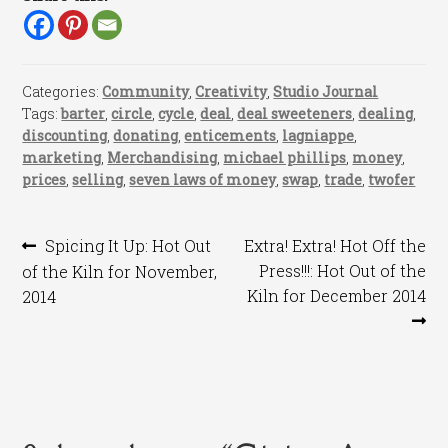
Categories:
Community
,
Creativity
,
Studio Journal
Tags:
barter
,
circle
,
cycle
,
deal
,
deal sweeteners
,
dealing
,
discounting
,
donating
,
enticements
,
lagniappe
,
marketing
,
Merchandising
,
michael phillips
,
money
,
prices
,
selling
,
seven laws of money
,
swap
,
trade
,
twofer
Post
Previous
Next
Spicing It Up: Hot Out
Extra! Extra! Hot Off the
post:
post:
Press!!!: Hot Out of the
of the Kiln for November,
navigation
Kiln for December 2014
2014