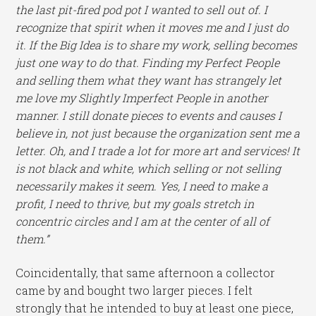
th
e last pit-fired pod pot I wanted to sell out of. I
recognize that spirit when it moves me and I just do
it. If the Big Idea is to share my work, selling becomes
just one way to do that. Finding my Perfect People
and selling them what they want has strangely let
me love my Slightly Imperfect People in another
manner. I still donate pieces to events and causes I
believe in, not just because the organization sent me a
letter. Oh, and I trade a lot for more art and services! It
is not black and white, which selling or not selling
necessarily makes it seem. Yes, I need to make a
profit, I need to thrive, but my goals stretch in
concentric circles and I am at the center of all of
them.”
Coincidentally, that same afternoon a collector
came by and bought two larger pieces. I felt
strongly that he intended to buy at least one piece,