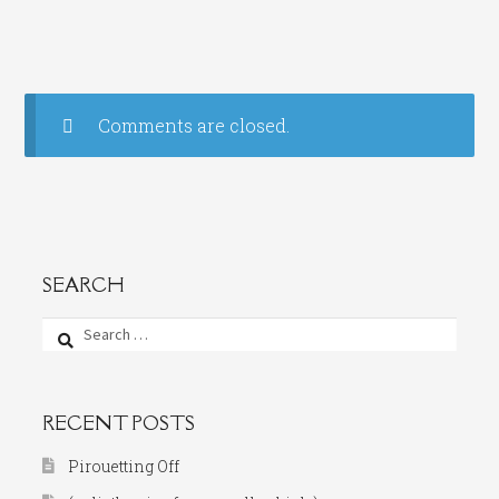
Comments are closed.
SEARCH
Search
for:
RECENT POSTS
Pirouetting Off