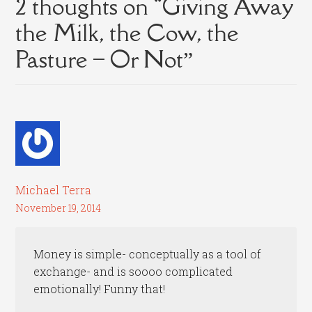
2 thoughts on “
Giving Away
the Milk, the Cow, the
Pasture – Or Not
”
Michael Terra
November 19, 2014
Money is simple- conceptually as a tool of
exchange- and is soooo complicated
emotionally! Funny that!