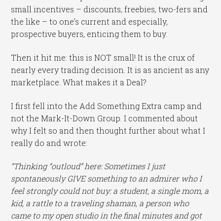
small incentives – discounts, freebies, two-fers and
the like – to one’s current and especially,
prospective buyers, enticing them to buy.
Then it hit me: this is NOT small! It is the crux of
nearly every trading decision. It is as ancient as any
marketplace. What makes it a Deal?
I first fell into the Add Something Extra camp and
not the Mark-It-Down Group. I commented about
why I felt so and then thought further about what I
really do and wrote:
“Thinking “outloud” here: Sometimes I just
spontaneously GIVE something to an admirer who I
feel strongly could not buy: a student, a single mom, a
kid, a rattle to a traveling shaman, a person who
came to my open studio in the final minutes and got