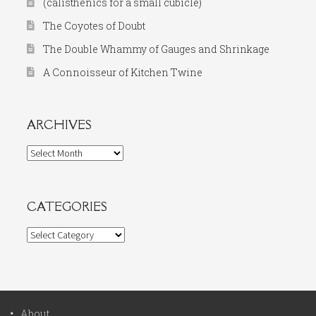
(calisthenics for a small cubicle)
The Coyotes of Doubt
The Double Whammy of Gauges and Shrinkage
A Connoisseur of Kitchen Twine
ARCHIVES
Archives
CATEGORIES
Categories
About