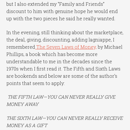
but I also extended my “Family and Friends”
discount to him with genuine hope he would end
up with the two pieces he said he really wanted.
In the evening, still thinking about the marketplace,
the deal, giving, discounting, adding lagniappe, I
remembered
The Seven Laws of Money,
by Michael
Phillips, a book which has become more
understandable to me in the decades since the
1970s when I first read it. The Fifth and Sixth Laws
are bookends and below are some of the author’s
points that seem to apply:
THE FIFTH LAW—YOU CAN NEVER REALLY GIVE
MONEY AWAY
THE SIXTH LAW—YOU CAN NEVER REALLY RECEIVE
MONEY AS A GIFT