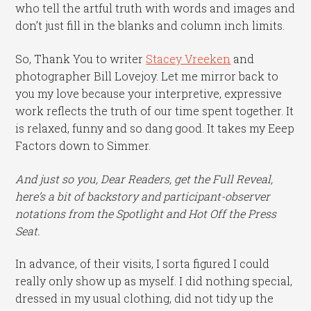
who tell the artful truth with words and images and
don’t just fill in the blanks and column inch limits.
So, Thank You to writer
Stacey Vreeken
and
photographer Bill Lovejoy. Let me mirror back to
you my love because your interpretive, expressive
work reflects the truth of our time spent together. It
is relaxed, funny and so dang good. It takes my Eeep
Factors down to Simmer.
And just so you, Dear Readers, get the Full Reveal,
here’s a bit of backstory and participant-observer
notations from the Spotlight and Hot Off the Press
Seat.
In advance, of their visits, I sorta figured I could
really only show up as myself. I did nothing special,
dressed in my usual clothing, did not tidy up the