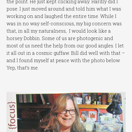
the point. He just kept clicking away. Hardly did I
pose. I just moved around and told him what I was
working on and laughed the entire time. While I
was in no way self-conscious, my big concern was
that, in all my naturalness, I would look like a
horsey Dobbin. Some of us are photogenic and
most of us need the help from our good angles. I let
it all out in a cosmic guffaw. Bill did well with that –
and I found myself at peace with the photo below.
Yep, that’s me.