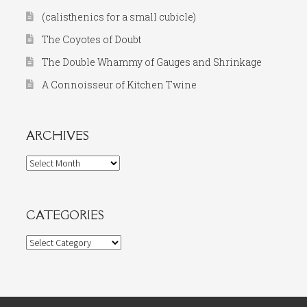
(calisthenics for a small cubicle)
The Coyotes of Doubt
The Double Whammy of Gauges and Shrinkage
A Connoisseur of Kitchen Twine
ARCHIVES
Archives
CATEGORIES
Categories