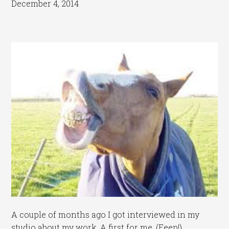
December 4, 2014
A couple of months ago I got interviewed in my
studio about my work. A first for me. (Eeep!)