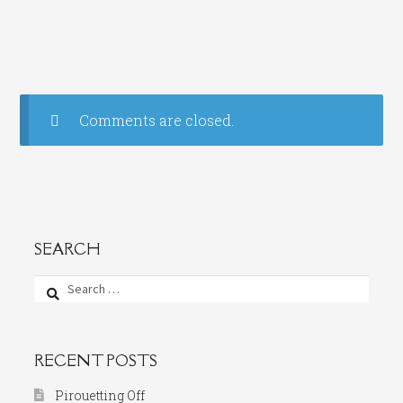
Comments are closed.
SEARCH
Search
for:
RECENT POSTS
Pirouetting Off