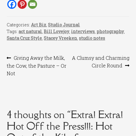
Categories:
Art Biz
,
Studio Journal
Tags:
act natural
,
Bill Lovejoy
,
interviews
,
photography
,
Santa Cruz Style
,
Stacey Vreeken
,
studio notes
Post
Previous
Next
Giving Away the Milk,
A Clumsy and Charming
post:
post:
Circle Round
the Cow, the Pasture – Or
navigation
Not
4 thoughts on “
Extra! Extra!
Hot Off the Press!!!: Hot