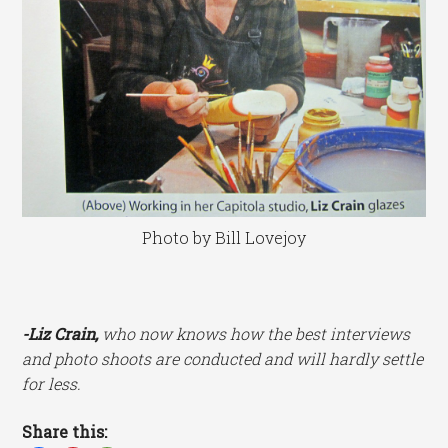
Photo by Bill Lovejoy
-Liz
Crain,
who now knows how the best interviews
and photo shoots are conducted and will hardly settle
for less.
Share this: