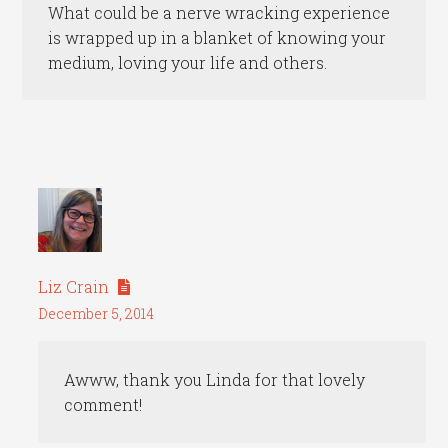
What could be a nerve wracking experience
is wrapped up in a blanket of knowing your
medium, loving your life and others.
Liz Crain
December 5, 2014
Awww, thank you Linda for that lovely
comment!