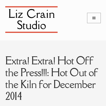
and
Skip
Skip
d
to
to
u
and
navigation
content
d
u
Extra! Extra! Hot Off
the Press!!!: Hot Out of
the Kiln for December
2014