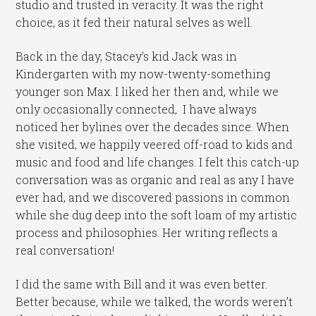
studio and trusted in veracity. It was the right
choice, as it fed their natural selves as well.
Back in the day, Stacey’s kid Jack was in
Kindergarten with my now-twenty-something
younger son Max. I liked her then and, while we
only occasionally connected, I have always
noticed her bylines over the decades since. When
she visited, we happily veered off-road to kids and
music and food and life changes. I felt this catch-up
conversation was as organic and real as any I have
ever had, and we discovered passions in common
while she dug deep into the soft loam of my artistic
process and philosophies. Her writing reflects a
real conversation!
I did the same with Bill and it was even better.
Better because, while we talked, the words weren’t