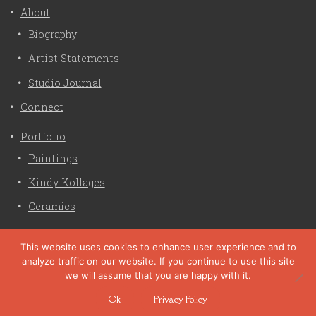
About
Biography
Artist Statements
Studio Journal
Connect
Portfolio
Paintings
Kindy Kollages
Ceramics
Privacy Policy
This website uses cookies to enhance user experience and to
analyze traffic on our website. If you continue to use this site
Liz Crain Studio © 2026. All Rights Reserved. |
privacy
we will assume that you are happy with it.
policy
Ok
Privacy Policy
site customization by zaptuba