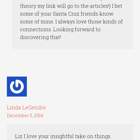
theory my link will go to the articles!) I bet
some of your Santa Cruz friends know
some of mine. I always love those kinds of
connections. Looking forward to
discovering that!
Linda LeGendre
December 5, 2014
Liz I love your insightful take on things.