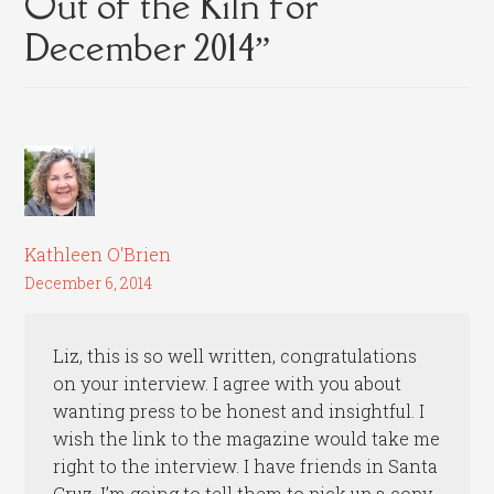
Out of the Kiln for
December 2014
”
Kathleen O'Brien
December 6, 2014
Liz, this is so well written, congratulations
on your interview. I agree with you about
wanting press to be honest and insightful. I
wish the link to the magazine would take me
right to the interview. I have friends in Santa
Cruz, I’m going to tell them to pick up a copy.