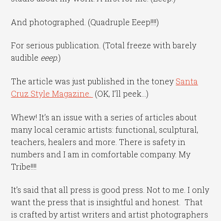
And photographed. (Quadruple Eeep!!!!)
For serious publication. (Total freeze with barely
audible
eeep
.)
The article was just published in the toney
Santa
Cruz Style Magazine.
(OK, I’ll peek…)
Whew! It’s an issue with a series of articles about
many local ceramic artists: functional, sculptural,
teachers, healers and more. There is safety in
numbers and I am in comfortable company. My
Tribe!!!!
It’s said that all press is good press. Not to me. I only
want the press that is insightful and honest. That
is crafted by artist writers and artist photographers