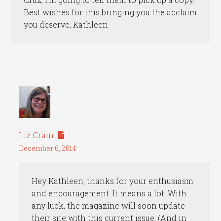
Best wishes for this bringing you the acclaim
you deserve, Kathleen
Liz Crain
December 6, 2014
Hey Kathleen, thanks for your enthusiasm
and encouragement. It means a lot. With
any luck, the magazine will soon update
their site with this current issue. (And in