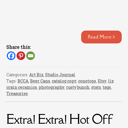
Read More >
Share this:
Categories:
Art Biz
,
Studio Journal
Tags:
BCCA
,
Beer Cans
,
catalog copy
,
conetops
,
Etsy
,
liz
crain ceramics
,
photography
,
rusty bunch
,
stats
,
tags
,
Treasuries
Extra! Extra! Hot Off