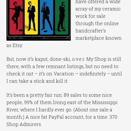
have offered a wide
array of my ceramic
work for sale
through the online
handcrafter’s
marketplace known
as Etsy.
But, now it’s kaput, done-ski, o.v.e.r. My Shop is still
there, with a few remnant listings, but no need to
check it out – it’s on Vacation – indefinitely – until
I can take a stick and kill it.
It’s been a pretty fair run: 89 sales to some nice
people, 99% of them living east of the Mississippi
River, where I hardly ever go. (About one sale a
month.) A nice fat PayPal account, for a time. 370
Shop Admirers.