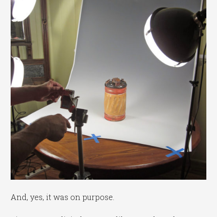
And, yes, it was on purpose.