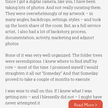
Since I got a digital camera, like you, I have been
taking lots of photos. And not really curating them.
They were overwhelmingly of my artwork – in
many angles, backdrops, settings, styles – and took
up the lion’s share of the room. But, as a full service
artist, I also had a lot of backstory, process,
documentation, activity, marketing and adjunct
photos.
None of it was very well organized. The folder trees
were serendipitous. I knew where to find stuff by
rote – most of the time. I promised myself I would
straighten it all out “Someday.” And that Someday
proved to take a couple of months to execute.
I was wise to stall on this. If I knew what I was
getting into – and I blessedly did not – I might have
never attempted it.
Read More >