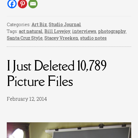
Categories:
Art Biz
,
Studio Journal
Tags:
act natural
,
Bill Lovejoy
,
interviews
,
photography
,
Santa Cruz Style
,
Stacey Vreeken
,
studio notes
I Just Deleted 10,789
Picture Files
February 12, 2014