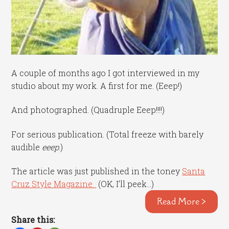
A couple of months ago I got interviewed in my
studio about my work. A first for me. (Eeep!)
And photographed. (Quadruple Eeep!!!!)
For serious publication. (Total freeze with barely
audible
eeep
.)
The article was just published in the toney
Santa
Cruz Style Magazine.
(OK, I’ll peek…)
Read More >
Share this: