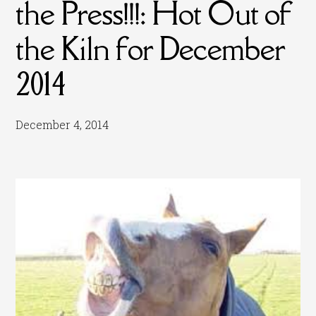
the Press!!!: Hot Out of
the Kiln for December
2014
December 4, 2014