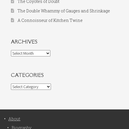
The Coyotes of Doubt
The Double Whammy of Gauges and Shrinkage
A Connoisseur of Kitchen Twine
ARCHIVES
Archives
CATEGORIES
Categories
About
Biography