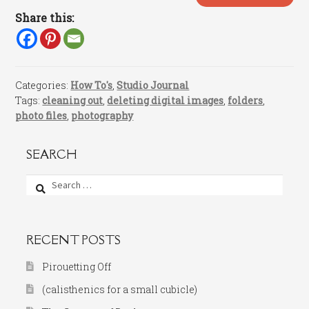
Share this:
Categories:
How To's
,
Studio Journal
Tags:
cleaning out
,
deleting digital images
,
folders
,
photo files
,
photography
SEARCH
Search
for:
RECENT POSTS
Pirouetting Off
(calisthenics for a small cubicle)