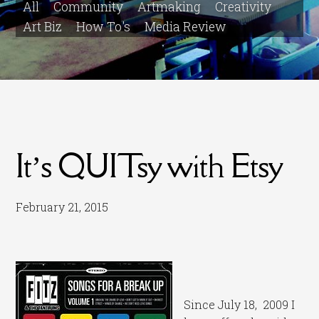
All
Community
Artmaking
Creativity
Art Biz
How To's
Media Review
It’s QUITsy with Etsy
February 21, 2015
Since July 18, 2009 I