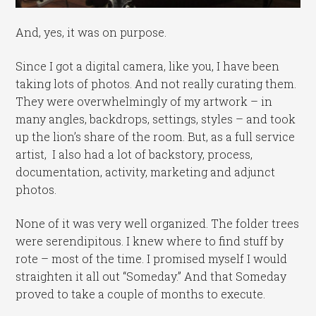
And, yes, it was on purpose.
Since I got a digital camera, like you, I have been
taking lots of photos. And not really curating them.
They were overwhelmingly of my artwork – in
many angles, backdrops, settings, styles – and took
up the lion’s share of the room. But, as a full service
artist, I also had a lot of backstory, process,
documentation, activity, marketing and adjunct
photos.
None of it was very well organized. The folder trees
were serendipitous. I knew where to find stuff by
rote – most of the time. I promised myself I would
straighten it all out “Someday.” And that Someday
proved to take a couple of months to execute.