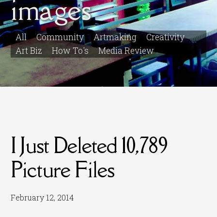
images
All
Community
Artmaking
Creativity
Art Biz
How To's
Media Review
I Just Deleted 10,789
Picture Files
February 12, 2014