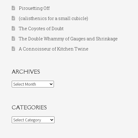
Pirouetting Off
(calisthenics for a small cubicle)
The Coyotes of Doubt
The Double Whammy of Gauges and Shrinkage
A Connoisseur of Kitchen Twine
ARCHIVES
Archives
CATEGORIES
Categories