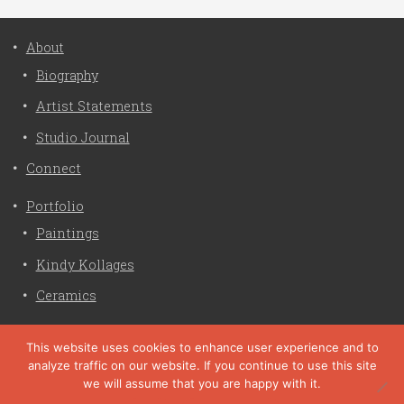
About
Biography
Artist Statements
Studio Journal
Connect
Portfolio
Paintings
Kindy Kollages
Ceramics
Privacy Policy
This website uses cookies to enhance user experience and to
analyze traffic on our website. If you continue to use this site
Liz Crain Studio © 2026. All Rights Reserved. |
privacy
we will assume that you are happy with it.
policy