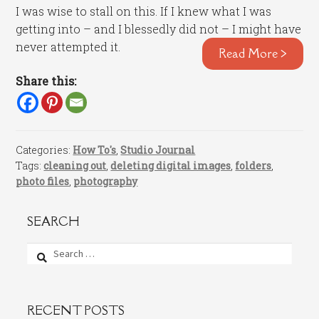
I was wise to stall on this. If I knew what I was
getting into – and I blessedly did not – I might have
never attempted it.
Read More >
Share this:
Categories:
How To's
,
Studio Journal
Tags:
cleaning out
,
deleting digital images
,
folders
,
photo files
,
photography
SEARCH
Search
for:
RECENT POSTS