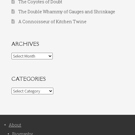
The Coyotes of Doubt
The Double Whammy of Gauges and Shrinkage
A Connoisseur of Kitchen Twine
ARCHIVES
Archives
CATEGORIES
Categories
About
Biography