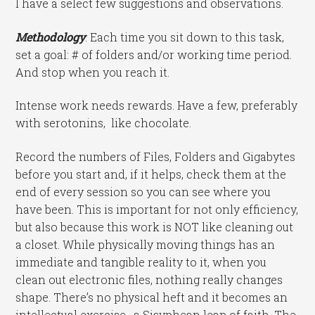
I have a select few suggestions and observations.
Methodology
: Each time you sit down to this task,
set a goal: # of folders and/or working time period.
And stop when you reach it.
Intense work needs rewards. Have a few, preferably
with serotonins, like chocolate.
Record the numbers of Files, Folders and Gigabytes
before you start and, if it helps, check them at the
end of every session so you can see where you
have been. This is important for not only efficiency,
but also because this work is NOT like cleaning out
a closet. While physically moving things has an
immediate and tangible reality to it, when you
clean out electronic files, nothing really changes
shape. There’s no physical heft and it becomes an
intellectual exercise, a Sisyphean leap of faith. The