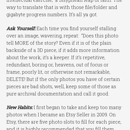
way to translate that is with those file/folder and
gigabyte progress numbers. It’s all ya got.
Ask Yourself:
Each time you find yourself stalling
over an image, wavering, repeat: “Does this photo
tell MORE of the story? Even if it is of the plain
backside of a 3D piece, if it adds more information
about the work, it’s a keeper. If it’s repetitive,
redundant, boring or, heavens, out of focus or
frame, poorly lit, or otherwise not remarkable,
DELETE! But if the only photos you have of certain
pieces are bad shots, well, keep some of those as
pure archival documentation and call it good.
New Habits:
I first began to take and keep too many
photos when I became an Etsy Seller in 2009. On
Etsy, there are five photo slots to fill for each piece,
and it is highly recommended that you fill them.