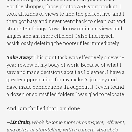
For the shopper, those photos ARE your product. I
took all kinds of views to find the perfect five, and I
then got busy and never went back to clean out and
straighten things. Now I know optimum views and
angles and am more efficient. I also find myself
assiduously deleting the poorer files immediately.
Take Away:
This giant task was effectively a seven+
year review of my body of work. Because of what I
saw and made decisions about as I cleaned, I have a
greater appreciation for my maker’s journey and
have made connections throughout it. I even found
a dozen or so misfiled folders I was glad to relocate.
And I am thrilled that I am done.
–Liz
Crain
,
who’s become more circumspect, efficient,
and better at storytelling with a camera. And she’s