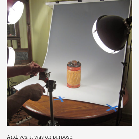
And, yes, it was on purpose.