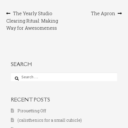
Post
Previous
Next
The Yearly Studio
The Apron
post:
post:
Clearing Ritual: Making
navigation
Way for Awesomeness
SEARCH
Search
for:
RECENT POSTS
Pirouetting Off
(calisthenics for a small cubicle)