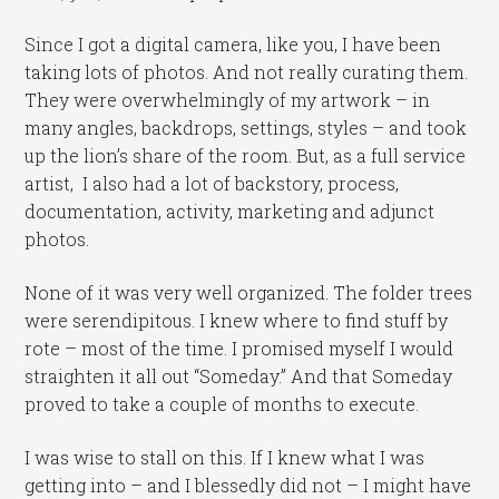
Since I got a digital camera, like you, I have been
taking lots of photos. And not really curating them.
They were overwhelmingly of my artwork – in
many angles, backdrops, settings, styles – and took
up the lion’s share of the room. But, as a full service
artist, I also had a lot of backstory, process,
documentation, activity, marketing and adjunct
photos.
None of it was very well organized. The folder trees
were serendipitous. I knew where to find stuff by
rote – most of the time. I promised myself I would
straighten it all out “Someday.” And that Someday
proved to take a couple of months to execute.
I was wise to stall on this. If I knew what I was
getting into – and I blessedly did not – I might have