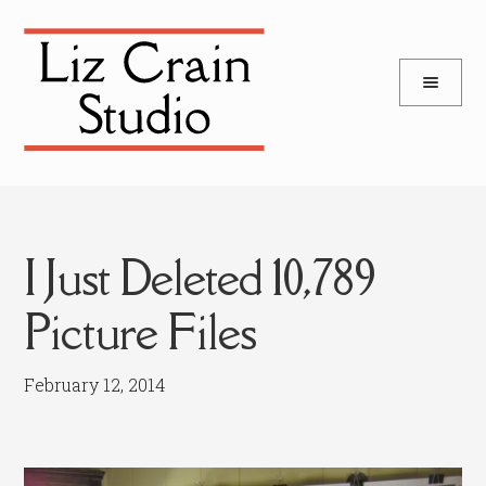
and
Skip
Skip
d
to
to
u
and
navigation
content
d
u
I Just Deleted 10,789
Picture Files
February 12, 2014