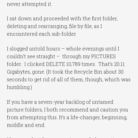
never attempted it.
I sat down and proceeded with the first folder,
deleting and rearranging, file by file, as I
encountered each sub-folder.
I slogged untold hours – whole evenings until I
couldn’t see straight – through my PICTURES
folder. I clicked DELETE 10,789 times. That’s 20.11
Gigabytes, gone. (It took the Recycle Bin about 30
seconds to get rid of all of them, though, which was
humbling.)
If you have a seven-year backlog of untamed
picture folders, I both recommend and caution you
from attempting this. It’s a life-changer, beginning,
middle and end.