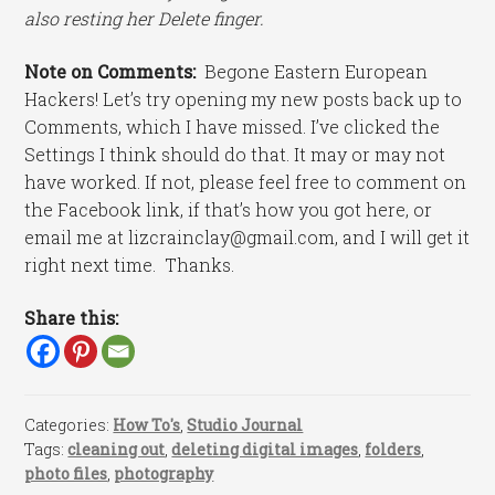
also resting her Delete finger.
Note on Comments:
Begone Eastern European
Hackers! Let’s try opening my new posts back up to
Comments, which I have missed. I’ve clicked the
Settings I think should do that. It may or may not
have worked. If not, please feel free to comment on
the Facebook link, if that’s how you got here, or
email me at lizcrainclay@gmail.com, and I will get it
right next time. Thanks.
Share this:
Categories:
How To's
,
Studio Journal
Tags:
cleaning out
,
deleting digital images
,
folders
,
photo files
,
photography