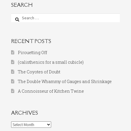
SEARCH
Search
for:
RECENT POSTS
Pirouetting Off
(calisthenics for a small cubicle)
The Coyotes of Doubt
The Double Whammy of Gauges and Shrinkage
A Connoisseur of Kitchen Twine
ARCHIVES
Archives