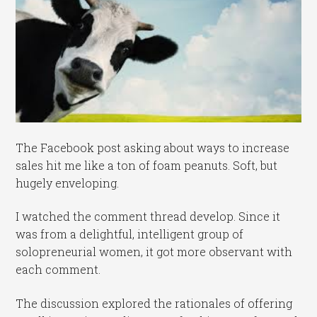
The Facebook post asking about ways to increase
sales hit me like a ton of foam peanuts. Soft, but
hugely enveloping.
I watched the comment thread develop. Since it
was from a delightful, intelligent group of
solopreneurial women, it got more observant with
each comment.
The discussion explored the rationales of offering