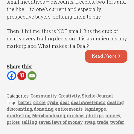
small incentives – discounts, freebies, two-fers and
the like – to one’s current and especially,
prospective buyers, enticing them to buy.
Then it hit me: this is NOT small! It is the crux of
nearly every trading decision. It is as ancient as any
marketplace. What makes it a Deal?
Read More >
Share this:
Categories:
Community
,
Creativity
,
Studio Journal
Tags:
barter
,
circle
,
cycle
,
deal
,
deal sweeteners
,
dealing
,
discounting
,
donating
,
enticements
,
lagniappe
,
marketing
,
Merchandising
,
michael phillips
,
money
,
prices
,
selling
,
seven laws of money
,
swap
,
trade
,
twofer