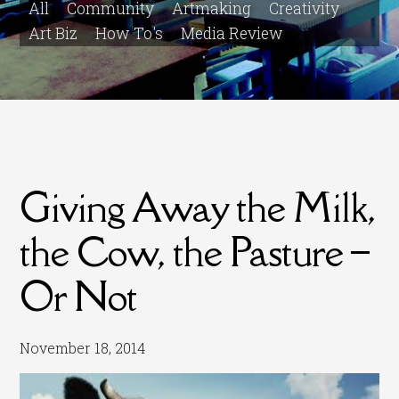
All
Community
Artmaking
Creativity
Art Biz
How To's
Media Review
Giving Away the Milk,
the Cow, the Pasture –
Or Not
November 18, 2014