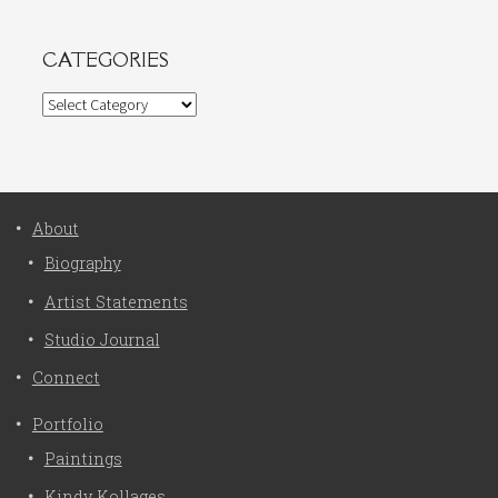
CATEGORIES
Categories
About
Biography
Artist Statements
Studio Journal
Connect
Portfolio
Paintings
Kindy Kollages