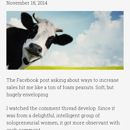
November 18, 2014
The Facebook post asking about ways to increase
sales hit me like a ton of foam peanuts. Soft, but
hugely enveloping.
I watched the comment thread develop. Since it
was from a delightful, intelligent group of
solopreneurial women, it got more observant with
each comment.