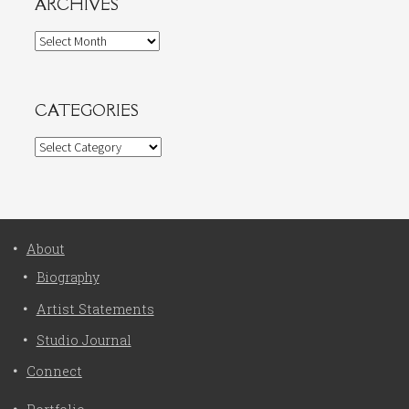
ARCHIVES
Archives
CATEGORIES
Categories
About
Biography
Artist Statements
Studio Journal
Connect