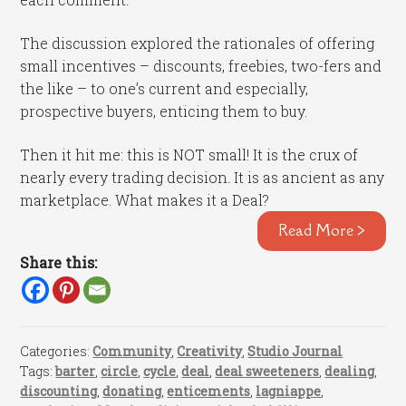
The discussion explored the rationales of offering
small incentives – discounts, freebies, two-fers and
the like – to one’s current and especially,
prospective buyers, enticing them to buy.
Then it hit me: this is NOT small! It is the crux of
nearly every trading decision. It is as ancient as any
marketplace. What makes it a Deal?
Read More >
Share this:
Categories:
Community
,
Creativity
,
Studio Journal
Tags:
barter
,
circle
,
cycle
,
deal
,
deal sweeteners
,
dealing
,
discounting
,
donating
,
enticements
,
lagniappe
,