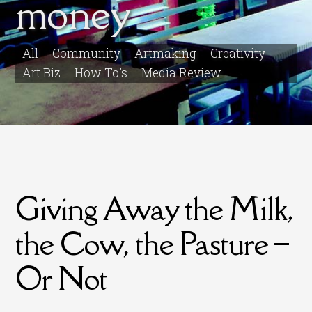
money
All
Community
Artmaking
Creativity
Art Biz
How To's
Media Review
Giving Away the Milk,
the Cow, the Pasture –
Or Not