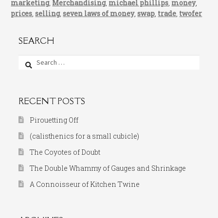
marketing
,
Merchandising
,
michael phillips
,
money
,
prices
,
selling
,
seven laws of money
,
swap
,
trade
,
twofer
SEARCH
Search
for:
RECENT POSTS
Pirouetting Off
(calisthenics for a small cubicle)
The Coyotes of Doubt
The Double Whammy of Gauges and Shrinkage
A Connoisseur of Kitchen Twine