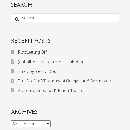
SEARCH
Search
for:
RECENT POSTS
Pirouetting Off
(calisthenics for a small cubicle)
The Coyotes of Doubt
The Double Whammy of Gauges and Shrinkage
A Connoisseur of Kitchen Twine
ARCHIVES
Archives