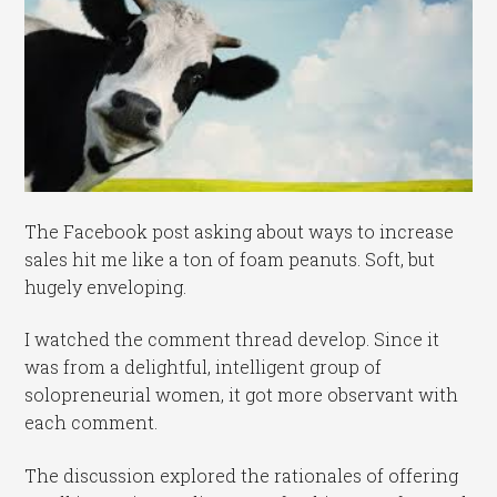
The Facebook post asking about ways to increase
sales hit me like a ton of foam peanuts. Soft, but
hugely enveloping.
I watched the comment thread develop. Since it
was from a delightful, intelligent group of
solopreneurial women, it got more observant with
each comment.
The discussion explored the rationales of offering