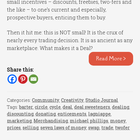
small incentives – discounts, freebies, two-fers and
the like – to one’s current and especially,
prospective buyers, enticing them to buy.
Then it hit me: this is NOT small! It is the crux of
nearly every trading decision. It is as ancient as any
marketplace. What makes it a Deal?
Read More >
Share this:
Categories:
Community
,
Creativity
,
Studio Journal
Tags:
barter
,
circle
,
cycle
,
deal
,
deal sweeteners
,
dealing
,
discounting
,
donating
,
enticements
,
lagniappe
,
marketing
,
Merchandising
,
michael phillips
,
money
,
prices
,
selling
,
seven laws of money
,
swap
,
trade
,
twofer