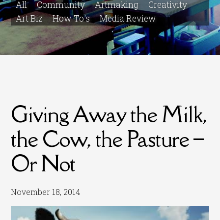
All
Community
Artmaking
Creativity
Art Biz
How To's
Media Review
Giving Away the Milk,
the Cow, the Pasture –
Or Not
November 18, 2014