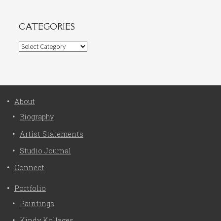
CATEGORIES
Categories
About
Biography
Artist Statements
Studio Journal
Connect
Portfolio
Paintings
Kindy Kollages