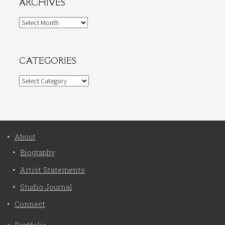
ARCHIVES
Archives
CATEGORIES
Categories
About
Biography
Artist Statements
Studio Journal
Connect