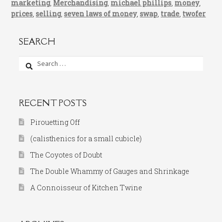
marketing
,
Merchandising
,
michael phillips
,
money
,
prices
,
selling
,
seven laws of money
,
swap
,
trade
,
twofer
SEARCH
Search
for:
RECENT POSTS
Pirouetting Off
(calisthenics for a small cubicle)
The Coyotes of Doubt
The Double Whammy of Gauges and Shrinkage
A Connoisseur of Kitchen Twine