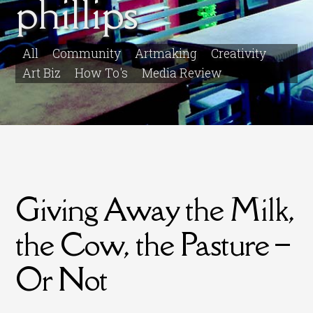
phillips
All
Community
Artmaking
Creativity
Art Biz
How To's
Media Review
Giving Away the Milk,
the Cow, the Pasture –
Or Not