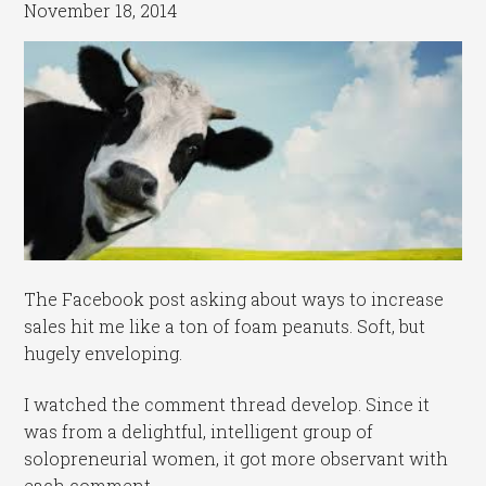
November 18, 2014
The Facebook post asking about ways to increase
sales hit me like a ton of foam peanuts. Soft, but
hugely enveloping.
I watched the comment thread develop. Since it
was from a delightful, intelligent group of
solopreneurial women, it got more observant with
each comment.