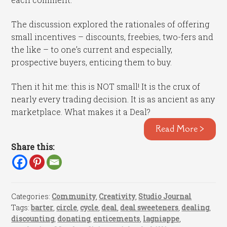
The discussion explored the rationales of offering
small incentives – discounts, freebies, two-fers and
the like – to one’s current and especially,
prospective buyers, enticing them to buy.
Then it hit me: this is NOT small! It is the crux of
nearly every trading decision. It is as ancient as any
marketplace. What makes it a Deal?
Read More >
Share this:
Categories:
Community
,
Creativity
,
Studio Journal
Tags:
barter
,
circle
,
cycle
,
deal
,
deal sweeteners
,
dealing
,
discounting
,
donating
,
enticements
,
lagniappe
,