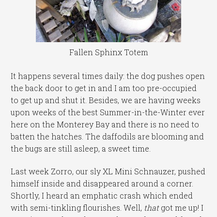
Fallen Sphinx Totem
It happens several times daily: the dog pushes open
the back door to get in and I am too pre-occupied
to get up and shut it. Besides, we are having weeks
upon weeks of the best Summer-in-the-Winter ever
here on the Monterey Bay and there is no need to
batten the hatches. The daffodils are blooming and
the bugs are still asleep, a sweet time.
Last week Zorro, our sly XL Mini Schnauzer, pushed
himself inside and disappeared around a corner.
Shortly, I heard an emphatic crash which ended
with semi-tinkling flourishes. Well,
that
got me up! I