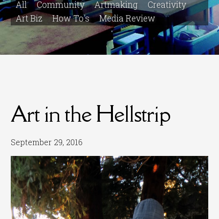
All
Community
Artmaking
Creativity
Art Biz
How To's
Media Review
Art in the Hellstrip
September 29, 2016