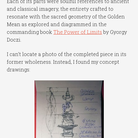
Each of its parts were soulful references to ancient
and classical imagery, the entirety crafted to
resonate with the sacred geometry of the Golden
Mean as explored and diagrammed in the
commanding book
The Power of Limits
by Gyorgy
Doczi.
I can’t locate a photo of the completed piece in its
former wholeness. Instead, I found my concept
drawings: