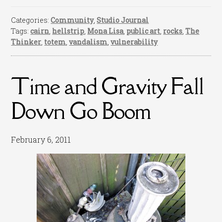
Categories:
Community
,
Studio Journal
Tags:
cairn
,
hellstrip
,
Mona Lisa
,
public art
,
rocks
,
The
Thinker
,
totem
,
vandalism
,
vulnerability
Time and Gravity Fall
Down Go Boom
February 6, 2011