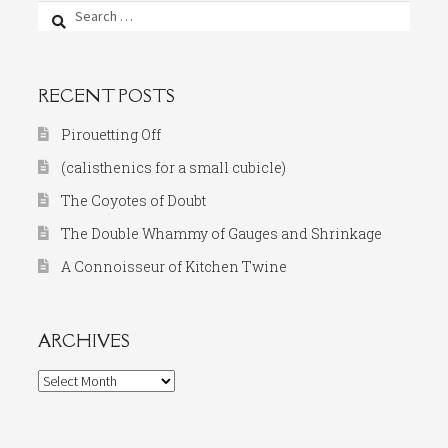
Search
for:
RECENT POSTS
Pirouetting Off
(calisthenics for a small cubicle)
The Coyotes of Doubt
The Double Whammy of Gauges and Shrinkage
A Connoisseur of Kitchen Twine
ARCHIVES
Archives