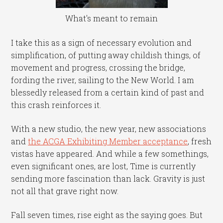
What's meant to remain
I take this as a sign of necessary evolution and
simplification, of putting away childish things, of
movement and progress, crossing the bridge,
fording the river, sailing to the New World. I am
blessedly released from a certain kind of past and
this crash reinforces it.
With a new studio, the new year, new associations
and
the ACGA Exhibiting Member acceptance
, fresh
vistas have appeared. And while a few somethings,
even significant ones, are lost, Time is currently
sending more fascination than lack. Gravity is just
not all that grave right now.
Fall seven times, rise eight as the saying goes. But