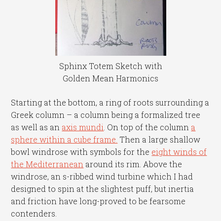
Sphinx Totem Sketch with
Golden Mean Harmonics
Starting at the bottom, a ring of roots surrounding a
Greek column – a column being a formalized tree
as well as an
axis mundi
. On top of the column
a
sphere within a cube frame.
Then a large shallow
bowl windrose with symbols for the
eight winds of
the Mediterranean
around its rim. Above the
windrose, an s-ribbed wind turbine which I had
designed to spin at the slightest puff, but inertia
and friction have long-proved to be fearsome
contenders.