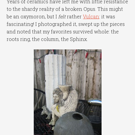
Years of ceramics have left me with little resistance
to the shardy reality of a broken Opus. This might
be an oxymoron, but I
felt
rather
Vulcan
: it was
fascinating! I photographed it, swept up the pieces
and noted that my favorites survived whole: the
roots ring, the column, the Sphinx.