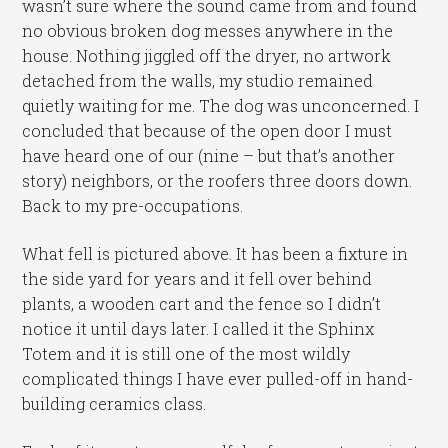
wasn’t sure where the sound came from and found
no obvious broken dog messes anywhere in the
house. Nothing jiggled off the dryer, no artwork
detached from the walls, my studio remained
quietly waiting for me. The dog was unconcerned. I
concluded that because of the open door I must
have heard one of our (nine – but that’s another
story) neighbors, or the roofers three doors down.
Back to my pre-occupations.
What fell is pictured above. It has been a fixture in
the side yard for years and it fell over behind
plants, a wooden cart and the fence so I didn’t
notice it until days later. I called it the Sphinx
Totem and it is still one of the most wildly
complicated things I have ever pulled-off in hand-
building ceramics class.