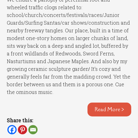
wheeled traffic clogs related to:
school/church/concerts/festivals/races/Junior
Guards/Surfing Santas/car shows/construction and
nearby freeway tangles. Our place, built in a time of
modest one-story homes on larger chunks of land,
sits way back on a deep and angled lot, buffered by
a front wildlands of Redwoods, Sword Ferns,
Nasturtiums and Japanese Maples. And also by my
growing ceramic sculpture garden! It’s cozy and
generally feels far from the madding crowd. Yet the
border between us and them is a porous one. Cue
the ominous music.
Read More >
Share this: