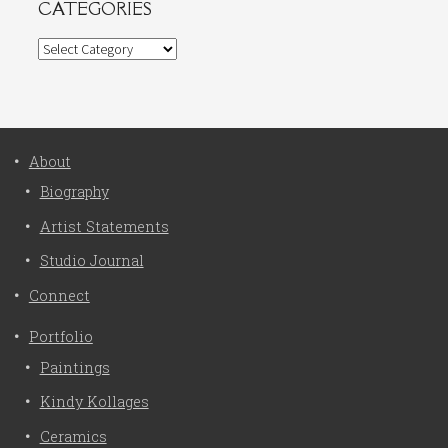
CATEGORIES
Categories
About
Biography
Artist Statements
Studio Journal
Connect
Portfolio
Paintings
Kindy Kollages
Ceramics