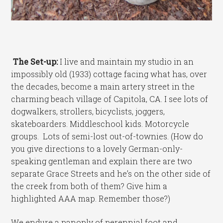
The Set-up:
I live and maintain my studio in an
impossibly old (1933) cottage facing what has, over
the decades, become a main artery street in the
charming beach village of Capitola, CA. I see lots of
dogwalkers, strollers, bicyclists, joggers,
skateboarders. Middleschool kids. Motorcycle
groups. Lots of semi-lost out-of-townies. (How do
you give directions to a lovely German-only-
speaking gentleman and explain there are two
separate Grace Streets and he’s on the other side of
the creek from both of them? Give him a
highlighted AAA map. Remember those?)
We endure a panoply of perennial foot and