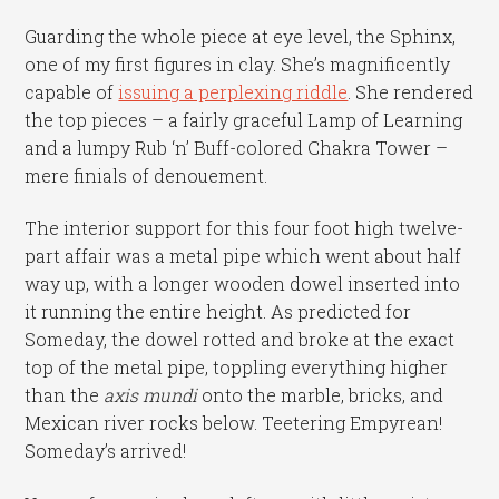
Guarding the whole piece at eye level, the Sphinx,
one of my first figures in clay. She’s magnificently
capable of
issuing a perplexing riddle
. She rendered
the top pieces – a fairly graceful Lamp of Learning
and a lumpy Rub ‘n’ Buff-colored Chakra Tower –
mere finials of denouement.
The interior support for this four foot high twelve-
part affair was a metal pipe which went about half
way up, with a longer wooden dowel inserted into
it running the entire height. As predicted for
Someday, the dowel rotted and broke at the exact
top of the metal pipe, toppling everything higher
than the
axis mundi
onto the marble, bricks, and
Mexican river rocks below. Teetering Empyrean!
Someday’s arrived!