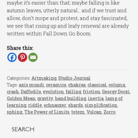
maybe it’s easier than that; maybe falling is like
autumn leaves, utterly natural… and if we trust and
allow, don’t mope and protest, and stay fascinated,
we see that rising up and leafy renewal are already
written within Fall Down Go Boom.
Share this:
Categories:
Artmaking
,
Studio Journal
Tags:
axis mundi
,
ceramics
,
chakras
,
classical
,
column
,
crash
,
Daffodils
,
evolution
,
falling
,
friction
,
Georgy Doczi
,
Golden Mean
,
gravity
,
hand building
,
inertia
,
lamp of
learning
,
riddle
,
schnauzer
,
shards
,
simplification
,
sphinx
,
The Power of Limits
,
totem
,
Vulcan
,
Zorro
SEARCH