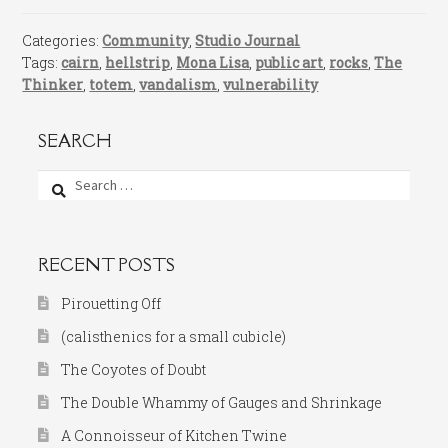
Categories:
Community
,
Studio Journal
Tags:
cairn
,
hellstrip
,
Mona Lisa
,
public art
,
rocks
,
The
Thinker
,
totem
,
vandalism
,
vulnerability
SEARCH
Search
for:
RECENT POSTS
Pirouetting Off
(calisthenics for a small cubicle)
The Coyotes of Doubt
The Double Whammy of Gauges and Shrinkage
A Connoisseur of Kitchen Twine