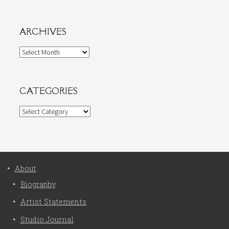
ARCHIVES
Archives
CATEGORIES
Categories
About
Biography
Artist Statements
Studio Journal