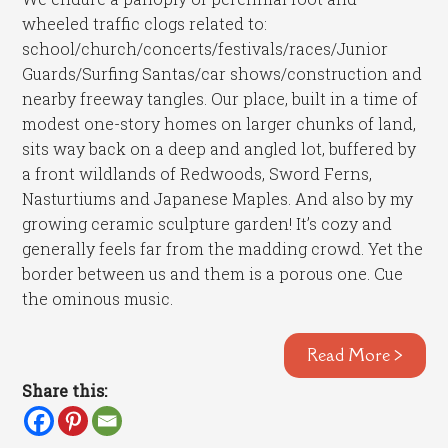
wheeled traffic clogs related to:
school/church/concerts/festivals/races/Junior
Guards/Surfing Santas/car shows/construction and
nearby freeway tangles. Our place, built in a time of
modest one-story homes on larger chunks of land,
sits way back on a deep and angled lot, buffered by
a front wildlands of Redwoods, Sword Ferns,
Nasturtiums and Japanese Maples. And also by my
growing ceramic sculpture garden! It’s cozy and
generally feels far from the madding crowd. Yet the
border between us and them is a porous one. Cue
the ominous music.
Read More >
Share this: