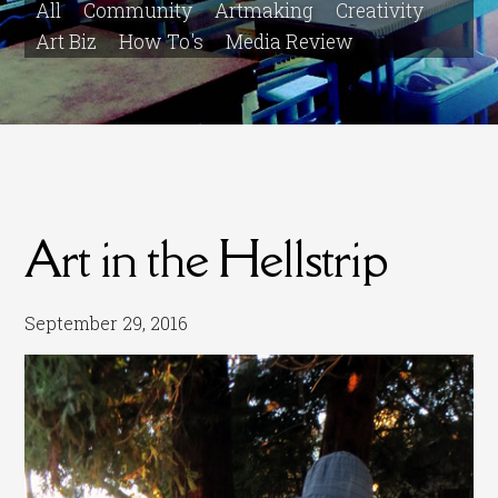
All
Community
Artmaking
Creativity
Art Biz
How To's
Media Review
Art in the Hellstrip
September 29, 2016