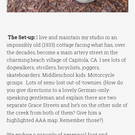
The Set-up:
I live and maintain my studio in an
impossibly old (1933) cottage facing what has, over
the decades, become a main artery street in the
charming beach village of Capitola, CA. I see lots of
dogwalkers, strollers, bicyclists, joggers,
skateboarders. Middleschool kids. Motorcycle
groups. Lots of semi-lost out-of-townies. (How do
you give directions to a lovely German-only-
speaking gentleman and explain there are two
separate Grace Streets and he’s on the other side of
the creek from both of them? Give him a
highlighted AAA map. Remember those?)
We endure a panoply of perennial foot and