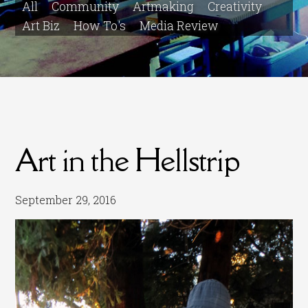
All
Community
Artmaking
Creativity
Art Biz
How To's
Media Review
Art in the Hellstrip
September 29, 2016