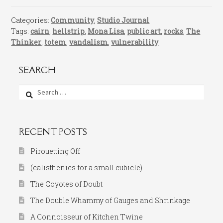
Categories:
Community
,
Studio Journal
Tags:
cairn
,
hellstrip
,
Mona Lisa
,
public art
,
rocks
,
The
Thinker
,
totem
,
vandalism
,
vulnerability
SEARCH
Search
for:
RECENT POSTS
Pirouetting Off
(calisthenics for a small cubicle)
The Coyotes of Doubt
The Double Whammy of Gauges and Shrinkage
A Connoisseur of Kitchen Twine