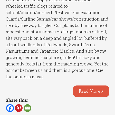
wheeled traffic clogs related to:
school/church/concerts/festivals/races/Junior
Guards/Surfing Santas/car shows/construction and
nearby freeway tangles. Our place, built in a time of
modest one-story homes on larger chunks of land,
sits way back on a deep and angled lot, buffered by
a front wildlands of Redwoods, Sword Ferns,
Nasturtiums and Japanese Maples. And also by my
growing ceramic sculpture garden! It’s cozy and
generally feels far from the madding crowd. Yet the
border between us and them is a porous one. Cue
the ominous music.
Read More >
Share this: