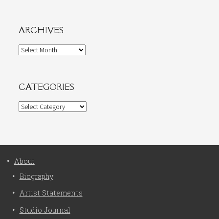
ARCHIVES
Archives
CATEGORIES
Categories
About
Biography
Artist Statements
Studio Journal