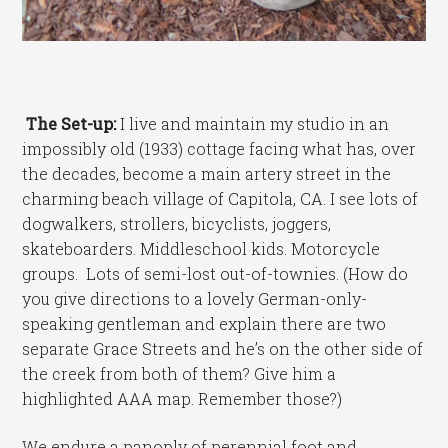
The Set-up:
I live and maintain my studio in an
impossibly old (1933) cottage facing what has, over
the decades, become a main artery street in the
charming beach village of Capitola, CA. I see lots of
dogwalkers, strollers, bicyclists, joggers,
skateboarders. Middleschool kids. Motorcycle
groups. Lots of semi-lost out-of-townies. (How do
you give directions to a lovely German-only-
speaking gentleman and explain there are two
separate Grace Streets and he’s on the other side of
the creek from both of them? Give him a
highlighted AAA map. Remember those?)
We endure a panoply of perennial foot and