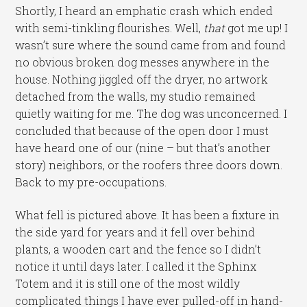
Shortly, I heard an emphatic crash which ended
with semi-tinkling flourishes. Well,
that
got me up! I
wasn’t sure where the sound came from and found
no obvious broken dog messes anywhere in the
house. Nothing jiggled off the dryer, no artwork
detached from the walls, my studio remained
quietly waiting for me. The dog was unconcerned. I
concluded that because of the open door I must
have heard one of our (nine – but that’s another
story) neighbors, or the roofers three doors down.
Back to my pre-occupations.
What fell is pictured above. It has been a fixture in
the side yard for years and it fell over behind
plants, a wooden cart and the fence so I didn’t
notice it until days later. I called it the Sphinx
Totem and it is still one of the most wildly
complicated things I have ever pulled-off in hand-