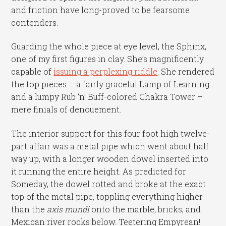
and friction have long-proved to be fearsome
contenders.
Guarding the whole piece at eye level, the Sphinx,
one of my first figures in clay. She’s magnificently
capable of
issuing a perplexing riddle
. She rendered
the top pieces – a fairly graceful Lamp of Learning
and a lumpy Rub ‘n’ Buff-colored Chakra Tower –
mere finials of denouement.
The interior support for this four foot high twelve-
part affair was a metal pipe which went about half
way up, with a longer wooden dowel inserted into
it running the entire height. As predicted for
Someday, the dowel rotted and broke at the exact
top of the metal pipe, toppling everything higher
than the
axis mundi
onto the marble, bricks, and
Mexican river rocks below. Teetering Empyrean!