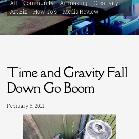
All
Community
Artmaking
Creativity
Art Biz
How To's
Media Review
Time and Gravity Fall
Down Go Boom
February 6, 2011