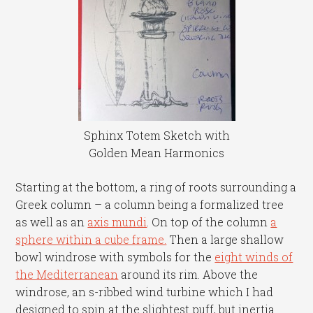
Sphinx Totem Sketch with
Golden Mean Harmonics
Starting at the bottom, a ring of roots surrounding a
Greek column – a column being a formalized tree
as well as an
axis mundi
. On top of the column
a
sphere within a cube frame.
Then a large shallow
bowl windrose with symbols for the
eight winds of
the Mediterranean
around its rim. Above the
windrose, an s-ribbed wind turbine which I had
designed to spin at the slightest puff, but inertia