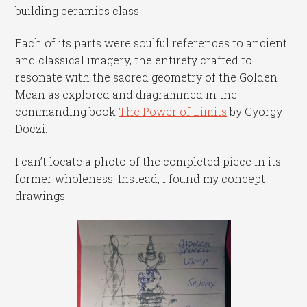
building ceramics class.
Each of its parts were soulful references to ancient
and classical imagery, the entirety crafted to
resonate with the sacred geometry of the Golden
Mean as explored and diagrammed in the
commanding book
The Power of Limits
by Gyorgy
Doczi.
I can’t locate a photo of the completed piece in its
former wholeness. Instead, I found my concept
drawings: