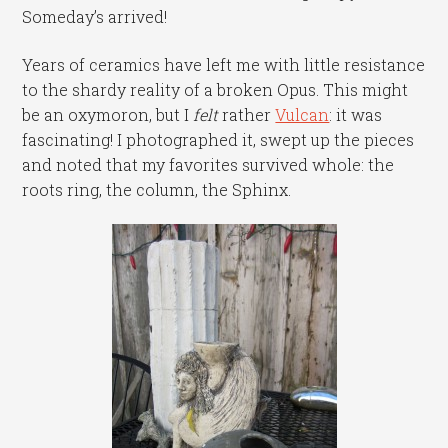
Someday’s arrived!
Years of ceramics have left me with little resistance
to the shardy reality of a broken Opus. This might
be an oxymoron, but I
felt
rather
Vulcan
: it was
fascinating! I photographed it, swept up the pieces
and noted that my favorites survived whole: the
roots ring, the column, the Sphinx.