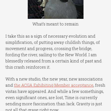
What's meant to remain
I take this as a sign of necessary evolution and
simplification, of putting away childish things, of
movement and progress, crossing the bridge,
fording the river, sailing to the New World. I am
blessedly released from a certain kind of past and
this crash reinforces it.
With a new studio, the new year, new associations
and
the ACGA Exhibiting Member acceptance
, fresh
vistas have appeared. And while a few somethings,
even significant ones, are lost, Time is currently
sending more fascination than lack. Gravity is just
not all that grave right now.