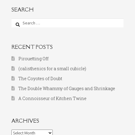
SEARCH
Search
for:
RECENT POSTS
Pirouetting Off
(calisthenics for a small cubicle)
The Coyotes of Doubt
The Double Whammy of Gauges and Shrinkage
A Connoisseur of Kitchen Twine
ARCHIVES
Archives