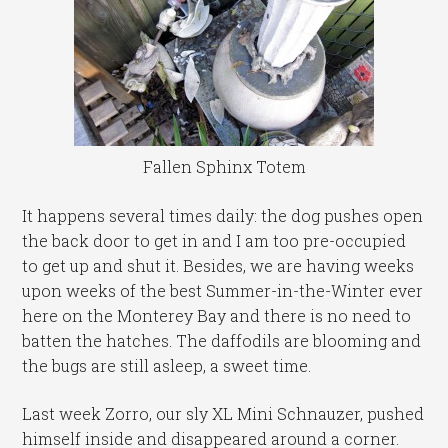
Fallen Sphinx Totem
It happens several times daily: the dog pushes open
the back door to get in and I am too pre-occupied
to get up and shut it. Besides, we are having weeks
upon weeks of the best Summer-in-the-Winter ever
here on the Monterey Bay and there is no need to
batten the hatches. The daffodils are blooming and
the bugs are still asleep, a sweet time.
Last week Zorro, our sly XL Mini Schnauzer, pushed
himself inside and disappeared around a corner.