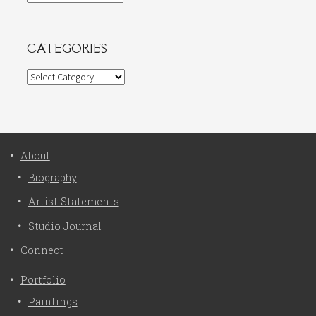
CATEGORIES
Categories
About
Biography
Artist Statements
Studio Journal
Connect
Portfolio
Paintings