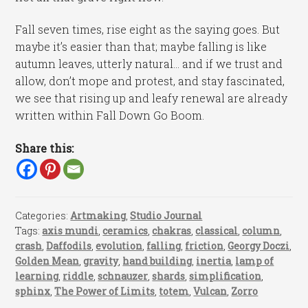
Fall seven times, rise eight as the saying goes. But
maybe it’s easier than that; maybe falling is like
autumn leaves, utterly natural… and if we trust and
allow, don’t mope and protest, and stay fascinated,
we see that rising up and leafy renewal are already
written within Fall Down Go Boom.
Share this:
Categories:
Artmaking
,
Studio Journal
Tags:
axis mundi
,
ceramics
,
chakras
,
classical
,
column
,
crash
,
Daffodils
,
evolution
,
falling
,
friction
,
Georgy Doczi
,
Golden Mean
,
gravity
,
hand building
,
inertia
,
lamp of
learning
,
riddle
,
schnauzer
,
shards
,
simplification
,
sphinx
,
The Power of Limits
,
totem
,
Vulcan
,
Zorro