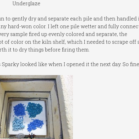
Underglaze
un to gently dry and separate each pile and then handled i
 any hard-won color. I left one pile wetter and fully connec
every sample fired up evenly colored and separate, the
t of color on the kiln shelf, which I needed to scrape off
rth it to dry things before firing them.
s Sparky looked like when I opened it the next day. So fine