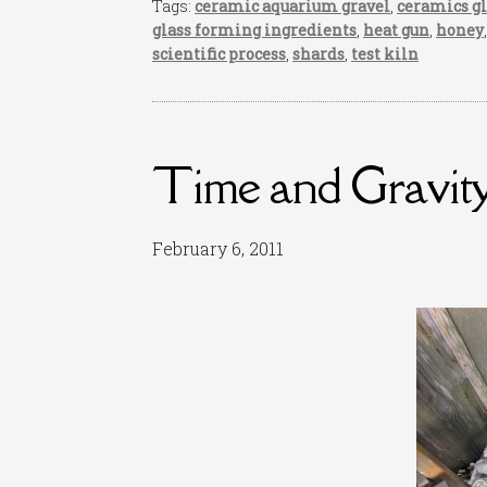
Tags:
ceramic aquarium gravel
,
ceramics g
glass forming ingredients
,
heat gun
,
honey
scientific process
,
shards
,
test kiln
Time and Gravit
February 6, 2011