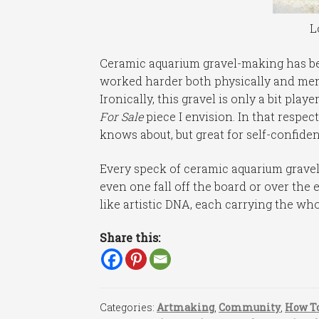
L
Ceramic aquarium gravel-making has been
worked harder both physically and ment
Ironically, this gravel is only a bit pla
For Sale
piece I envision. In that respect
knows about, but great for self-confiden
Every speck of ceramic aquarium gravel 
even one fall off the board or over the 
like artistic DNA, each carrying the who
Share this:
Categories:
Artmaking
,
Community
,
How To