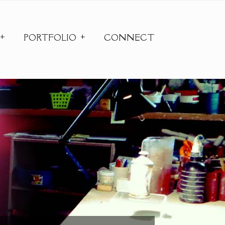
PORTFOLIO
CONNECT