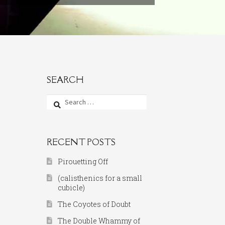
SEARCH
Search
for:
RECENT POSTS
Pirouetting Off
(calisthenics for a small
cubicle)
The Coyotes of Doubt
The Double Whammy of