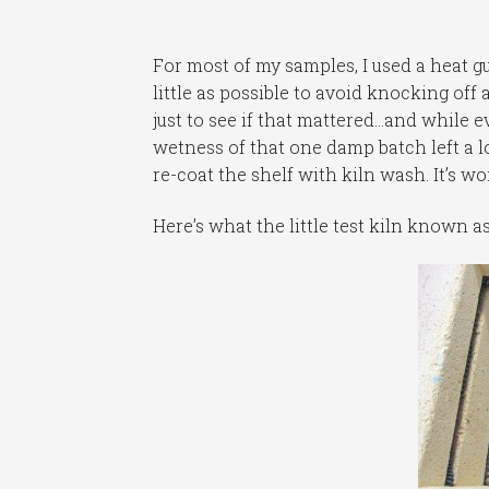
For most of my samples, I used a heat g
little as possible to avoid knocking off
just to see if that mattered…and while 
wetness of that one damp batch left a lo
re-coat the shelf with kiln wash. It’s wo
Here’s what the little test kiln known a