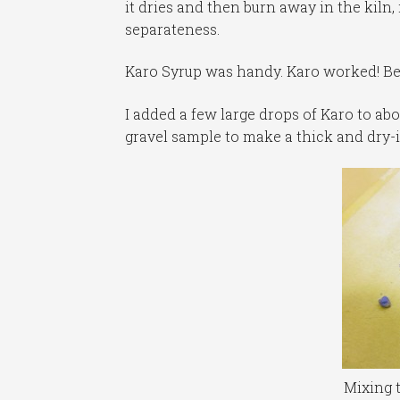
it dries and then burn away in the kiln, 
separateness.
Karo Syrup was handy. Karo worked! Be
I added a few large drops of Karo to ab
gravel sample to make a thick and dry-
Mixing 