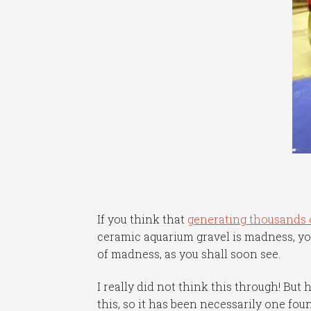
If you think that
generating thousands o
ceramic aquarium gravel is madness, yo
of madness, as you shall soon see.
I really did not think this through! Bu
this, so it has been necessarily one fou