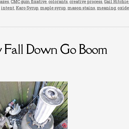
lazes
,
CMC gum fixative
,
colorants
,
creative process
,
Gail Ritchie
,
intent
,
Karo Syrup
,
maple syrup
,
mason stains
,
meaning
,
oxide
y Fall Down Go Boom