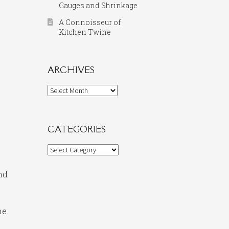
Gauges and Shrinkage
A Connoisseur of
Kitchen Twine
ARCHIVES
Archives
CATEGORIES
Categories
nd
ne