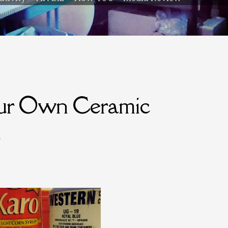
our Own Ceramic
l