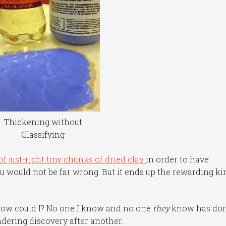
Thickening without
Glassifying
f just-right tiny chunks of dried clay
in order to have
u would not be far wrong. But it ends up the rewarding ki
t how could I? No one I know and no one
they
know has do
ndering discovery after another.