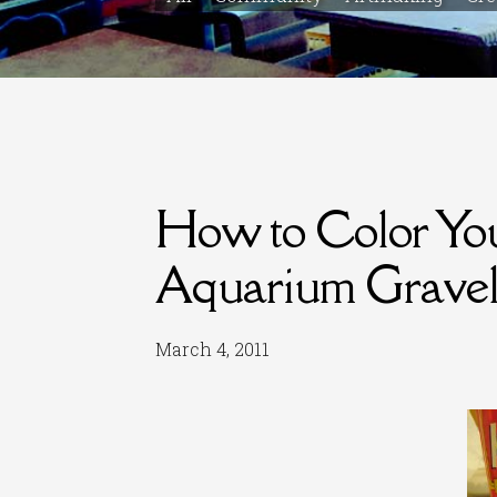
How to Color Y
Aquarium Grave
March 4, 2011