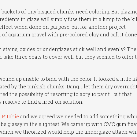
 buckets of tiny bisqued chunks need coloring. But glazin
edients in glaze will simply fuse them in a lump to the ki
 effect when done on purpose, but for another project.
 of aquarium gravel with pre-colored clay and call it done
n stains, oxides or underglazes stick well and evenly? The
 take three coats to cover well, but they seemed to offer 
 wound up unable to bind with the color. It looked a little li
tuated by the pinkish chunks. Dang. I let them dry overnigh
dered the possibility of resorting to acrylic paint….but that
resolve to find a fired-on solution.
l Ritchie
and we agreed we needed to add something whi
 be glassy in the slightest. We came up with CMC gum fixat
f which we theorized would help the underglaze attach wh