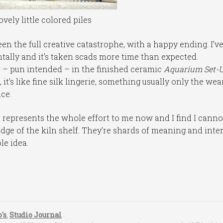
ovely little colored piles
 the full creative catastrophe, with a happy ending. I’v
ally and it’s taken scads more time than expected.
yer – pun intended – in the finished ceramic
Aquarium Set-
, it’s like fine silk lingerie, something usually only the wea
ce.
represents the whole effort to me now and I find I cannot
edge of the kiln shelf. They’re shards of meaning and inten
le idea.
's
,
Studio Journal