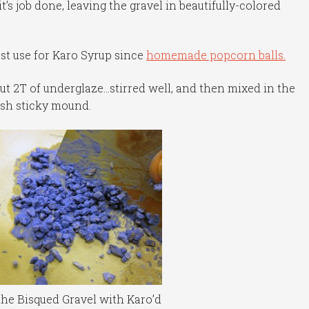
it’s job done, leaving the gravel in beautifully-colored
st use for Karo Syrup since
homemade popcorn balls.
out 2T of underglaze…stirred well, and then mixed in the
ish sticky mound.
the Bisqued Gravel with Karo’d