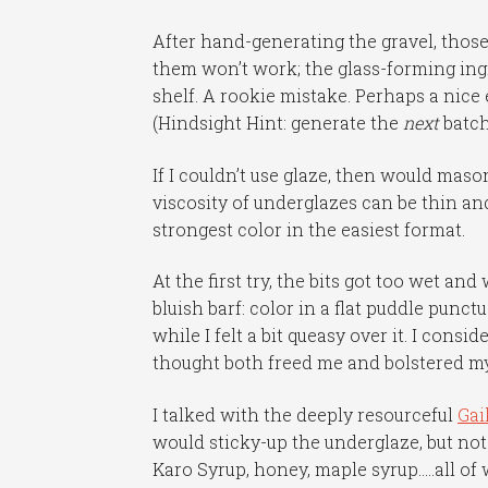
After hand-generating the gravel, those
them won’t work; the glass-forming ingr
shelf. A rookie mistake. Perhaps a nice
(Hindsight Hint: generate the
next
batch
If I couldn’t use glaze, then would maso
viscosity of underglazes can be thin and
strongest color in the easiest format.
At the first try, the bits got too wet and
bluish barf: color in a flat puddle punc
while I felt a bit queasy over it. I consi
thought both freed me and bolstered my 
I talked with the deeply resourceful
Gai
would sticky-up the underglaze, but not
Karo Syrup, honey, maple syrup…..all o