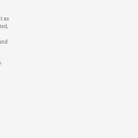
t as
ted,
 and
!