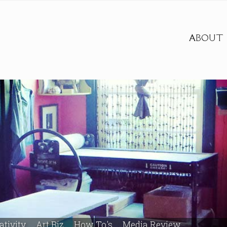
ABOUT
ativity
Art Biz
How To's
Media Review