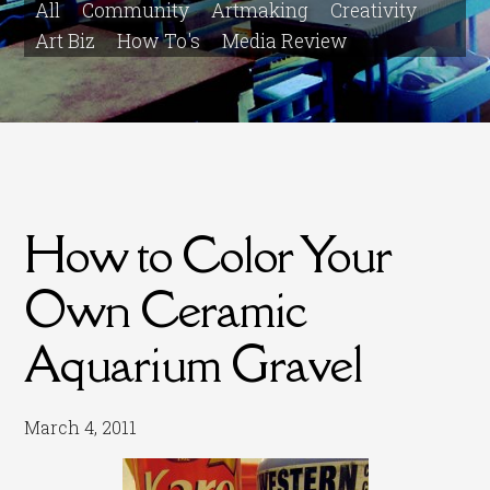
All
Community
Artmaking
Creativity
Art Biz
How To's
Media Review
How to Color Your
Own Ceramic
Aquarium Gravel
March 4, 2011