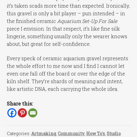
it’s taken scads more time than expected. Ironically,
this gravel is only a bit player – pun intended – in
the finished ceramic
Aquarium Set-Up For Sale
piece I envision. In that respect, it’s like fine silk
lingerie, something usually only the wearer knows
about, but great for self-confidence.
Every speck of ceramic aquarium gravel represents
the whole effort to me now and I find I cannot let
even one fall off the board or over the edge of the
kiln shelf. They’re shards of meaning and intent,
like artistic DNA, each carrying the whole idea.
Share this:
Categories:
Artmaking
,
Community
,
How To's
,
Studio