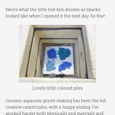
Here’s what the little test kiln known as Sparky
looked like when I opened it the next day. So fine!
Lovely little colored piles
Ceramic aquarium gravel-making has been the full
creative catastrophe, with a happy ending. I’ve
worked harder both physically and mentally and