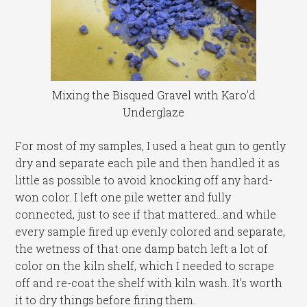
Mixing the Bisqued Gravel with Karo’d
Underglaze
For most of my samples, I used a heat gun to gently
dry and separate each pile and then handled it as
little as possible to avoid knocking off any hard-
won color. I left one pile wetter and fully
connected, just to see if that mattered…and while
every sample fired up evenly colored and separate,
the wetness of that one damp batch left a lot of
color on the kiln shelf, which I needed to scrape
off and re-coat the shelf with kiln wash. It’s worth
it to dry things before firing them.