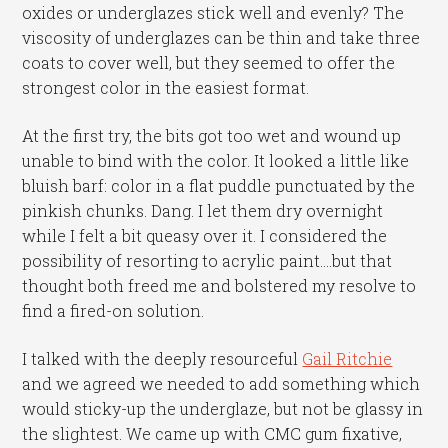
oxides or underglazes stick well and evenly? The
viscosity of underglazes can be thin and take three
coats to cover well, but they seemed to offer the
strongest color in the easiest format.
At the first try, the bits got too wet and wound up
unable to bind with the color. It looked a little like
bluish barf: color in a flat puddle punctuated by the
pinkish chunks. Dang. I let them dry overnight
while I felt a bit queasy over it. I considered the
possibility of resorting to acrylic paint….but that
thought both freed me and bolstered my resolve to
find a fired-on solution.
I talked with the deeply resourceful
Gail Ritchie
and we agreed we needed to add something which
would sticky-up the underglaze, but not be glassy in
the slightest. We came up with CMC gum fixative,