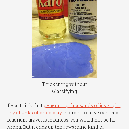
Thickening without
Glassifying
If you think that
generating thousands of just-right
tiny chunks of dried clay
in order to have ceramic
aquarium gravel is madness, you would not be far
wrong. But it ends up the rewarding kind of