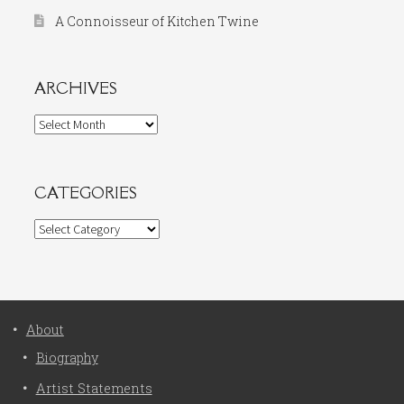
A Connoisseur of Kitchen Twine
ARCHIVES
Archives
CATEGORIES
Categories
About
Biography
Artist Statements