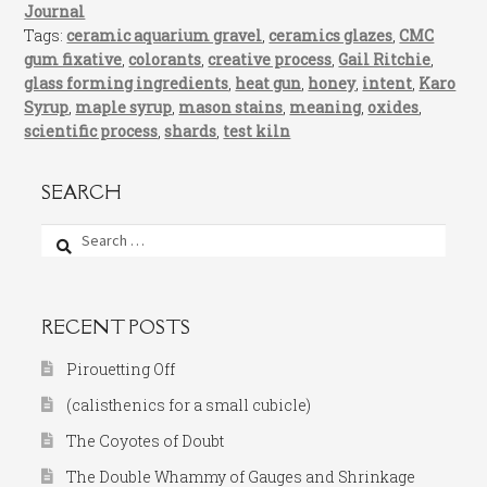
Journal
Tags:
ceramic aquarium gravel
,
ceramics glazes
,
CMC
gum fixative
,
colorants
,
creative process
,
Gail Ritchie
,
glass forming ingredients
,
heat gun
,
honey
,
intent
,
Karo
Syrup
,
maple syrup
,
mason stains
,
meaning
,
oxides
,
scientific process
,
shards
,
test kiln
SEARCH
Search
for:
RECENT POSTS
Pirouetting Off
(calisthenics for a small cubicle)
The Coyotes of Doubt
The Double Whammy of Gauges and Shrinkage