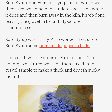
Karo Syrup, honey, maple syrup…..all of which we
theorized would help the underglaze attach while
it dries and then burn away in the kiln, it’s job done,
leaving the gravel in beautifully-colored
separateness.
Karo Syrup was handy. Karo worked! Best use for
Karo Syrup since
homemade popcorn balls.
I added a few large drops of Karo to about 2T of
underglaze…stirred well, and then mixed in the
gravel sample to make a thick and dry-ish sticky
mound.