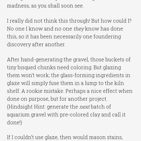
madness, as you shall soon see.
I really did not think this through! But how could I?
No one I know and no one
they
know has done
this, so it has been necessarily one foundering
discovery after another.
After hand-generating the gravel, those buckets of
tiny bisqued chunks need coloring. But glazing
them won’t work; the glass-forming ingredients in
glaze will simply fuse them in a lump to the kiln
shelf. A rookie mistake. Perhaps a nice effect when
done on purpose, but for another project.
(Hindsight Hint: generate the
next
batch of
aquarium gravel with pre-colored clay and call it
done!)
If I couldn’t use glaze, then would mason stains,