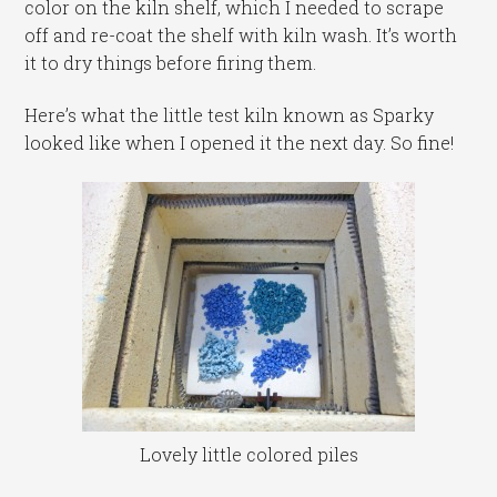
color on the kiln shelf, which I needed to scrape
off and re-coat the shelf with kiln wash. It’s worth
it to dry things before firing them.
Here’s what the little test kiln known as Sparky
looked like when I opened it the next day. So fine!
Lovely little colored piles