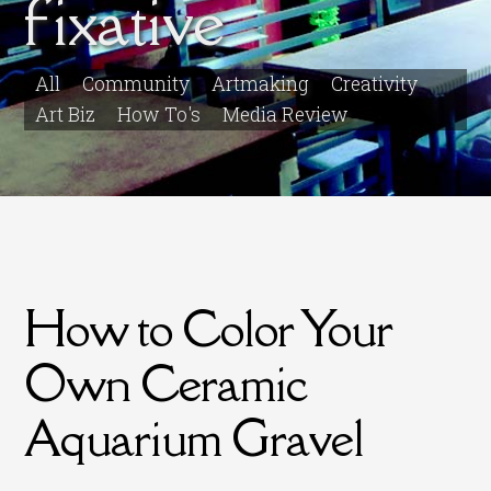
fixative
All
Community
Artmaking
Creativity
Art Biz
How To's
Media Review
How to Color Your
Own Ceramic
Aquarium Gravel