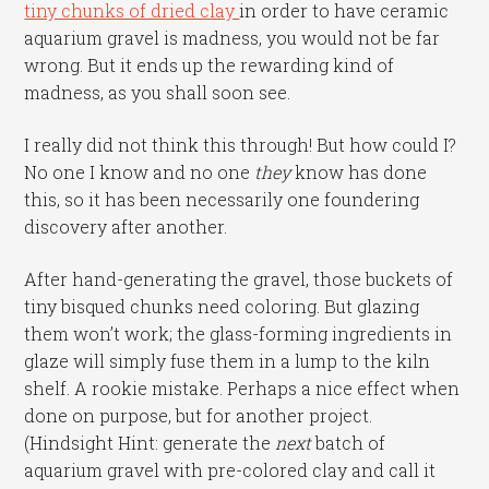
tiny chunks of dried clay
in order to have ceramic
aquarium gravel is madness, you would not be far
wrong. But it ends up the rewarding kind of
madness, as you shall soon see.
I really did not think this through! But how could I?
No one I know and no one
they
know has done
this, so it has been necessarily one foundering
discovery after another.
After hand-generating the gravel, those buckets of
tiny bisqued chunks need coloring. But glazing
them won’t work; the glass-forming ingredients in
glaze will simply fuse them in a lump to the kiln
shelf. A rookie mistake. Perhaps a nice effect when
done on purpose, but for another project.
(Hindsight Hint: generate the
next
batch of
aquarium gravel with pre-colored clay and call it