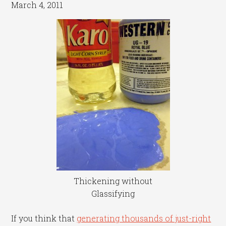
March 4, 2011
Thickening without
Glassifying
If you think that
generating thousands of just-right