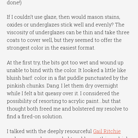
done!)
If I couldn’t use glaze, then would mason stains,
oxides or underglazes stick well and evenly? The
viscosity of underglazes can be thin and take three
coats to cover well, but they seemed to offer the
strongest color in the easiest format.
At the first try, the bits got too wet and wound up
unable to bind with the color. It looked a little like
bluish barf: color in a flat puddle punctuated by the
pinkish chunks. Dang. I let them dry overnight
while I felt a bit queasy over it. I considered the
possibility of resorting to acrylic paint….but that
thought both freed me and bolstered my resolve to
find a fired-on solution.
I talked with the deeply resourceful
Gail Ritchie