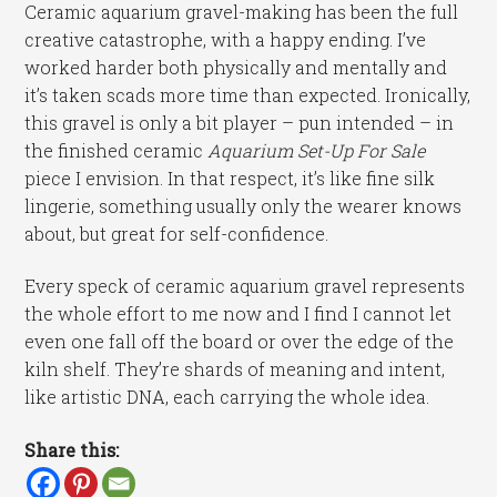
Ceramic aquarium gravel-making has been the full
creative catastrophe, with a happy ending. I’ve
worked harder both physically and mentally and
it’s taken scads more time than expected. Ironically,
this gravel is only a bit player – pun intended – in
the finished ceramic
Aquarium Set-Up For Sale
piece I envision. In that respect, it’s like fine silk
lingerie, something usually only the wearer knows
about, but great for self-confidence.
Every speck of ceramic aquarium gravel represents
the whole effort to me now and I find I cannot let
even one fall off the board or over the edge of the
kiln shelf. They’re shards of meaning and intent,
like artistic DNA, each carrying the whole idea.
Share this: