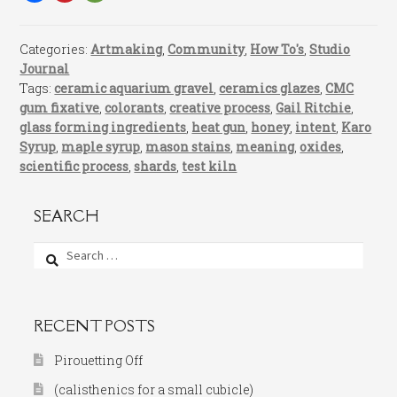
Categories:
Artmaking
,
Community
,
How To's
,
Studio
Journal
Tags:
ceramic aquarium gravel
,
ceramics glazes
,
CMC
gum fixative
,
colorants
,
creative process
,
Gail Ritchie
,
glass forming ingredients
,
heat gun
,
honey
,
intent
,
Karo
Syrup
,
maple syrup
,
mason stains
,
meaning
,
oxides
,
scientific process
,
shards
,
test kiln
SEARCH
Search
for:
RECENT POSTS
Pirouetting Off
(calisthenics for a small cubicle)