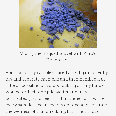
Mixing the Bisqued Gravel with Karo’d
Underglaze
For most of my samples, I used a heat gun to gently
dry and separate each pile and then handled it as
little as possible to avoid knocking off any hard-
won color. I left one pile wetter and fully
connected, just to see if that mattered…and while
every sample fired up evenly colored and separate,
the wetness of that one damp batch left a lot of