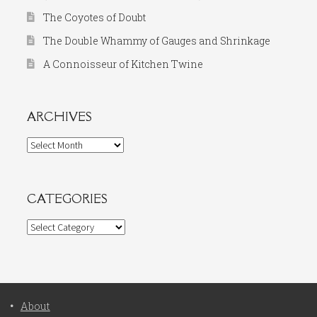
The Coyotes of Doubt
The Double Whammy of Gauges and Shrinkage
A Connoisseur of Kitchen Twine
ARCHIVES
Archives
CATEGORIES
Categories
About