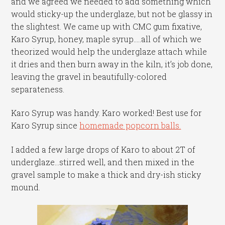
and we agreed we needed to add something which
would sticky-up the underglaze, but not be glassy in
the slightest. We came up with CMC gum fixative,
Karo Syrup, honey, maple syrup…..all of which we
theorized would help the underglaze attach while
it dries and then burn away in the kiln, it’s job done,
leaving the gravel in beautifully-colored
separateness.
Karo Syrup was handy. Karo worked! Best use for
Karo Syrup since
homemade popcorn balls.
I added a few large drops of Karo to about 2T of
underglaze…stirred well, and then mixed in the
gravel sample to make a thick and dry-ish sticky
mound.