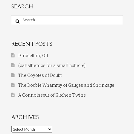
SEARCH
Search
for:
RECENT POSTS
Pirouetting Off
(calisthenics for a small cubicle)
The Coyotes of Doubt
The Double Whammy of Gauges and Shrinkage
A Connoisseur of Kitchen Twine
ARCHIVES
Archives