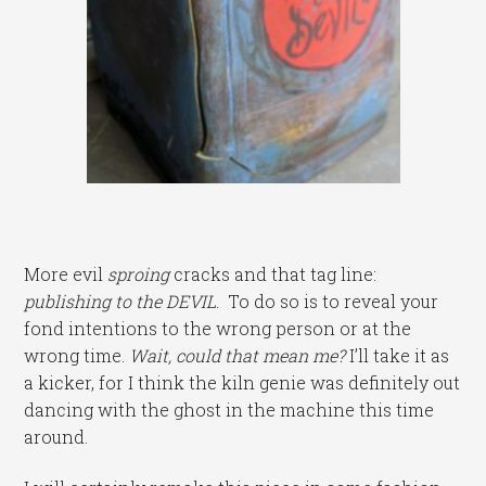
More evil
sproing
cracks and that tag line:
publishing to the DEVIL
. To do so is to reveal your
fond intentions to the wrong person or at the
wrong time.
Wait, could that mean me?
I’ll take it as
a kicker, for I think the kiln genie was definitely out
dancing with the ghost in the machine this time
around.