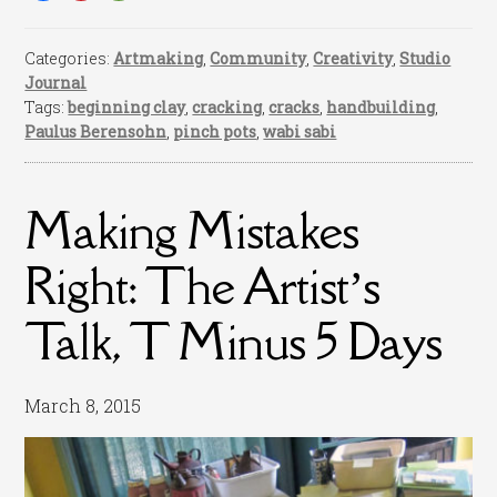
Categories:
Artmaking
,
Community
,
Creativity
,
Studio
Journal
Tags:
beginning clay
,
cracking
,
cracks
,
handbuilding
,
Paulus Berensohn
,
pinch pots
,
wabi sabi
Making Mistakes
Right: The Artist’s
Talk, T Minus 5 Days
March 8, 2015