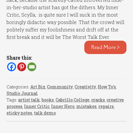
in-her-studio artist has got the dithers. My Inner
Critic, Scylla, is quite sure I will suck in the most
boringly didactic way possible. That the crowd will
politely suffer my foolishness and drift off at the
first break and it will be The Worst Talk Ever.
Read More >
Share this:
Categories:
Art Biz
,
Community
,
Creativity
,
How To's
,
Studio Journal
Tags:
artist talk
,
books
,
Cabrillo College
,
cracks
,
creative
process
,
Inner Critic
,
Inner Hero
,
mistakes
,
repairs
,
sticky notes
,
talk demo