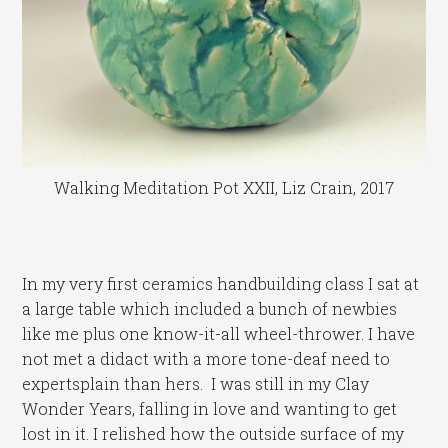
Walking Meditation Pot XXII, Liz Crain, 2017
In my very first ceramics handbuilding class I sat at
a large table which included a bunch of newbies
like me plus one know-it-all wheel-thrower. I have
not met a didact with a more tone-deaf need to
expertsplain than hers. I was still in my Clay
Wonder Years, falling in love and wanting to get
lost in it. I relished how the outside surface of my