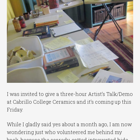
I was invited to give a three-hour Artist’s Talk/Demo
at Cabrillo College Ceramics and it’s coming up this
Friday.
While I gladly said yes about a month ago, I am now
wondering just who volunteered me behind my
back, because the scaredy-catted introverted hide-