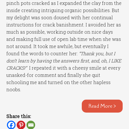
pinch pots cracked as I expanded the clay from the
inside creating intriguing organic possibilities. But
my delight was soon doused with her continual
instructions for crack banishment. I avoided her as
much as possible, working outside on nice days
and making full use of open lab time when she was
not around. It took me awhile, but eventually I
found the words to counter her:
“Thank you, but I
don’t learn by having the answers first, and, oh, I LIKE
CRACKS!”
I repeated it with a cheesy smile at every
unasked-for comment and finally she quit
schooling me and turned on the other hapless
noobs.
Read More >
Share this: