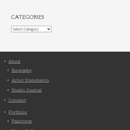
CATEGORIES
Categories
About
Biography
Artist Statements
Studio Journal
Connect
Portfolio
Paintings