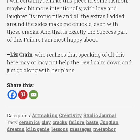
I will certainly remake this piece in some fashion,
maybe a bit more intentionally, with love and
laughter. Its ironic title and all the extras I added
around the sides make me chuckle, even with
those cracks. And that is exactly the Success part
of this Failure I am most happy about.
–Liz Crain
, who realizes that speaking of all this
here may or may not help the Devil calm down and
just go along with her plans.
Share this:
Categories:
Artmaking
,
Creativity
,
Studio Journal
Tags:
ceramics
,
clay
,
cracks
,
failure
,
haste
,
Jungian
dreams
,
kiln genie
,
lessons
,
messages
,
metaphor