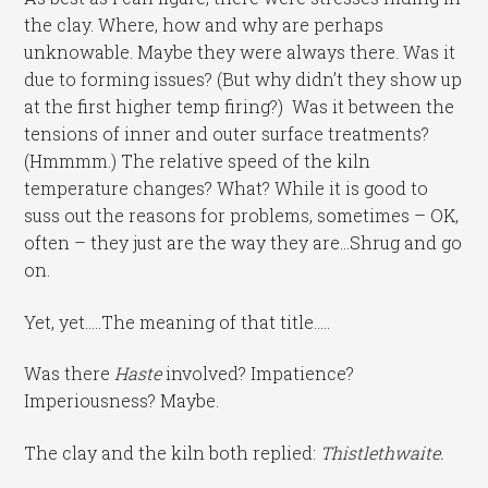
the clay. Where, how and why are perhaps
unknowable. Maybe they were always there. Was it
due to forming issues? (But why didn’t they show up
at the first higher temp firing?) Was it between the
tensions of inner and outer surface treatments?
(Hmmmm.) The relative speed of the kiln
temperature changes? What? While it is good to
suss out the reasons for problems, sometimes – OK,
often – they just are the way they are…Shrug and go
on.
Yet, yet…..The meaning of that title…..
Was there
Haste
involved? Impatience?
Imperiousness? Maybe.
The clay and the kiln both replied:
Thistlethwaite.