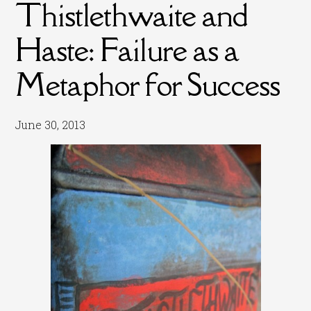
Thistlethwaite and
Haste: Failure as a
Metaphor for Success
June 30, 2013