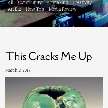
All
Community
Artmaking
Creativity
Art Biz
How To's
Media Review
This Cracks Me Up
March 2, 2017