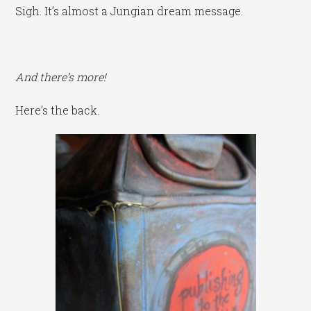
Sigh. It’s almost a Jungian dream message.
And there’s more!
Here’s the back.