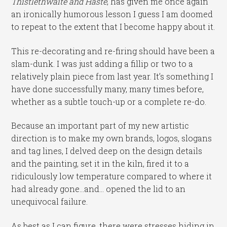
Thistlethwaite and Haste
, has given me once again
an ironically humorous lesson I guess I am doomed
to repeat to the extent that I become happy about it.
This re-decorating and re-firing should have been a
slam-dunk. I was just adding a fillip or two to a
relatively plain piece from last year. It’s something I
have done successfully many, many times before,
whether as a subtle touch-up or a complete re-do.
Because an important part of my new artistic
direction is to make my own brands, logos, slogans
and tag lines, I delved deep on the design details
and the painting, set it in the kiln, fired it to a
ridiculously low temperature compared to where it
had already gone…and… opened the lid to an
unequivocal failure.
As best as I can figure, there were stresses hiding in