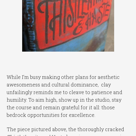
While I’m busy making other plans for aesthetic
awesomeness and cultural dominance, clay
unfailingly reminds me to cleave to patience and
humility. To aim high, show up in the studio, stay
the course and remain grateful for it all: those
bedrock opportunities for excellence.
The piece pictured above, the thoroughly cracked