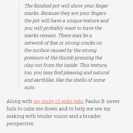
The finished pot will show your finger
marks. Because they are your fingers
the pot will have a unique texture and
you will probably want to have the
marks remain. There may be a
network of fine or strong cracks on
the surface caused by the strong
pressure of the thumb pressing the
clay out from the inside. This texture,
too, you may find pleasing and natural
and earthlike, like the shells of some
nuts.
Along with
my study of wabi-sabi
, Paulus B. never
fails to calm me down and to help me see my
making with tender vision and a broader
perspective.