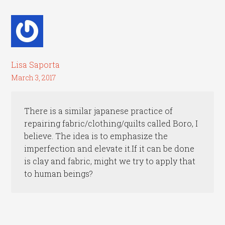
Lisa Saporta
March 3, 2017
There is a similar japanese practice of
repairing fabric/clothing/quilts called Boro, I
believe. The idea is to emphasize the
imperfection and elevate it.If it can be done
is clay and fabric, might we try to apply that
to human beings?