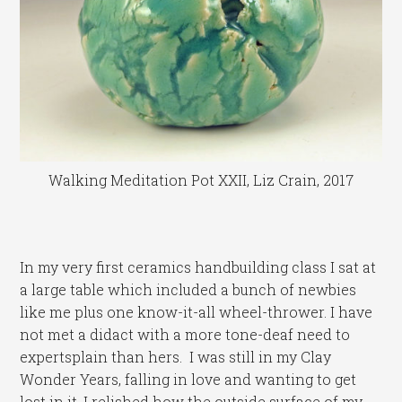
Walking Meditation Pot XXII, Liz Crain, 2017
In my very first ceramics handbuilding class I sat at
a large table which included a bunch of newbies
like me plus one know-it-all wheel-thrower. I have
not met a didact with a more tone-deaf need to
expertsplain than hers. I was still in my Clay
Wonder Years, falling in love and wanting to get
lost in it. I relished how the outside surface of my