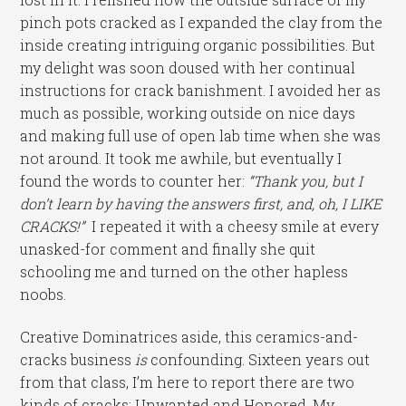
pinch pots cracked as I expanded the clay from the
inside creating intriguing organic possibilities. But
my delight was soon doused with her continual
instructions for crack banishment. I avoided her as
much as possible, working outside on nice days
and making full use of open lab time when she was
not around. It took me awhile, but eventually I
found the words to counter her:
“Thank you, but I
don’t learn by having the answers first, and, oh, I LIKE
CRACKS!”
I repeated it with a cheesy smile at every
unasked-for comment and finally she quit
schooling me and turned on the other hapless
noobs.
Creative Dominatrices aside, this ceramics-and-
cracks business
is
confounding. Sixteen years out
from that class, I’m here to report there are two
kinds of cracks: Unwanted and Honored. My