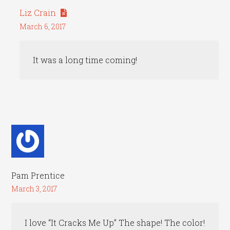
Liz Crain
March 6, 2017
It was a long time coming!
Pam Prentice
March 3, 2017
I love “It Cracks Me Up” The shape! The color!