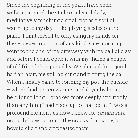
Since the beginning of the year, I have been
walking around the studio and yard daily,
meditatively pinching a small pot as a sort of
warm-up to my day – like playing scales on the
piano. I limit myself to only using my hands on
these pieces, no tools of any kind. One morning I
went to the end of my driveway with my ball of clay
and before I could open it with my thumb a couple
of old friends happened by. We chatted for a good
half an hour, me still holding and turning the ball.
When I finally came to forming my pot, the outside
– which had gotten warmer and dryer by being
held for so long – cracked more deeply and richly
than anything I had made up to that point. It was a
profound moment, as now I knew for
certain sure
not only how to honor the cracks that came, but
how to elicit and emphasize them.