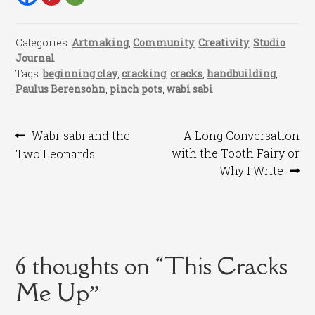
Categories:
Artmaking
,
Community
,
Creativity
,
Studio
Journal
Tags:
beginning clay
,
cracking
,
cracks
,
handbuilding
,
Paulus Berensohn
,
pinch pots
,
wabi sabi
Post
Previous
Next
Wabi-sabi and the
A Long Conversation
post:
post:
with the Tooth Fairy or
Two Leonards
navigation
Why I Write
6 thoughts on “
This Cracks
Me Up
”