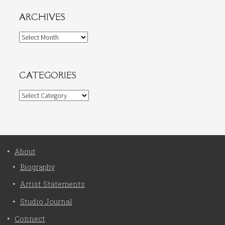
ARCHIVES
Archives
CATEGORIES
Categories
About
Biography
Artist Statements
Studio Journal
Connect