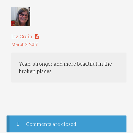
Liz Crain
March 3, 2017
Yeah, stronger and more beautiful in the
broken places.
Comments are closed.