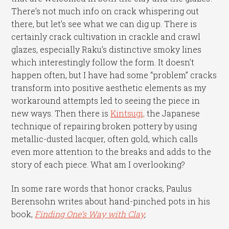
There’s not much info on crack whispering out
there, but let’s see what we can dig up. There is
certainly crack cultivation in crackle and crawl
glazes, especially Raku’s distinctive smoky lines
which interestingly follow the form. It doesn’t
happen often, but I have had some “problem” cracks
transform into positive aesthetic elements as my
workaround attempts led to seeing the piece in
new ways. Then there is
Kintsugi,
the Japanese
technique of repairing broken pottery by using
metallic-dusted lacquer, often gold, which calls
even more attention to the breaks and adds to the
story of each piece. What am I overlooking?
In some rare words that honor cracks, Paulus
Berensohn writes about hand-pinched pots in his
book,
Finding One’s Way with Clay
,