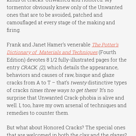
tormentor obviously knew only of the Unwanted
ones that are to be avoided, patched and
camouflaged at every stage of the making and
firing.
Frank and Janet Hamer’s venerable
The Potter’s
Dictionary of Materials and Techniques
(Fourth
Edition) devotes 8 1/2 fully-illustrated pages for the
entry
CRACK. (2)
, which details the appearance,
behaviors and causes of raw, bisque and glaze
cracks from A to T – that’s
twenty
distinctive types
of cracks
times
three ways to get them!
It’s no
surprise that Unwanted Crack-phobia is alive and
well. I, too, have my own arsenal of techniques and
remedies to counter them.
But what about Honored Cracks? The special ones
that are welcomed in both the clay and the glazes?