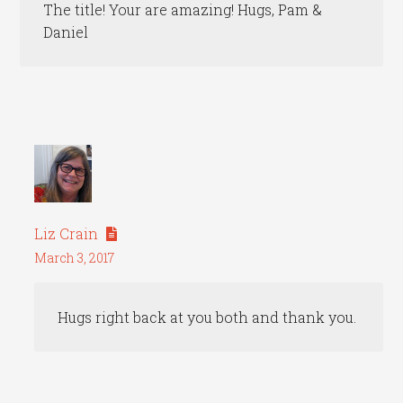
The title! Your are amazing! Hugs, Pam &
Daniel
Liz Crain
March 3, 2017
Hugs right back at you both and thank you.