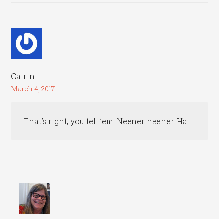
Catrin
March 4, 2017
That’s right, you tell ’em! Neener neener. Ha!