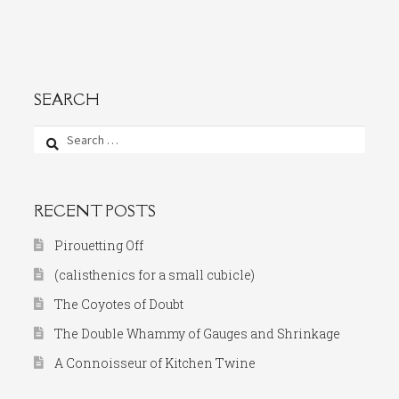
SEARCH
Search
for:
RECENT POSTS
Pirouetting Off
(calisthenics for a small cubicle)
The Coyotes of Doubt
The Double Whammy of Gauges and Shrinkage
A Connoisseur of Kitchen Twine