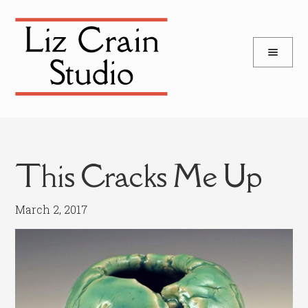
and
Skip
Skip
d
to
to
u
and
navigation
content
d
u
This Cracks Me Up
March 2, 2017