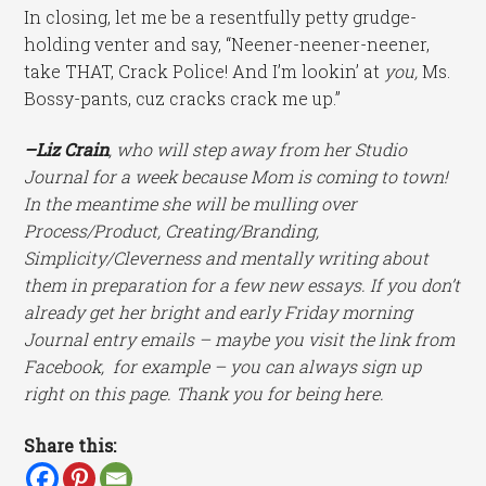
In closing, let me be a resentfully petty grudge-
holding venter and say, “Neener-neener-neener,
take THAT, Crack Police! And I’m lookin’ at
you,
Ms.
Bossy-pants, cuz cracks crack me up.”
–Liz Crain
, who will step away from her Studio
Journal for a week because Mom is coming to town!
In the meantime she will be mulling over
Process/Product, Creating/Branding,
Simplicity/Cleverness and mentally writing about
them in preparation for a few new essays. If you don’t
already get her bright and early Friday morning
Journal entry emails – maybe you visit the link from
Facebook, for example – you can always sign up
right on this page. Thank you for being here.
Share this: