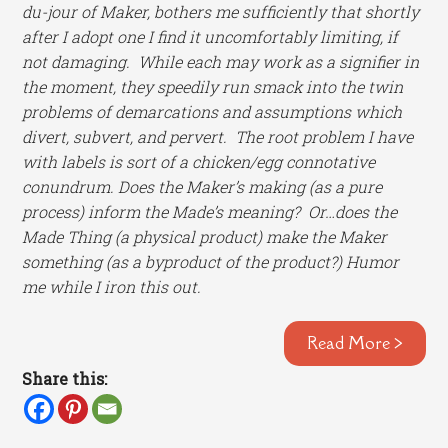
du-jour of Maker, bothers me sufficiently that shortly
after I adopt one I find it uncomfortably limiting, if
not damaging. While each may work as a signifier in
the moment, they speedily run smack into the twin
problems of demarcations and assumptions which
divert, subvert, and pervert. The root problem I have
with labels is sort of a chicken/egg connotative
conundrum. Does the Maker’s making (as a pure
process) inform the Made’s meaning? Or…does the
Made Thing (a physical product) make the Maker
something (as a byproduct of the product?) Humor
me while I iron this out.
Read More >
Share this: