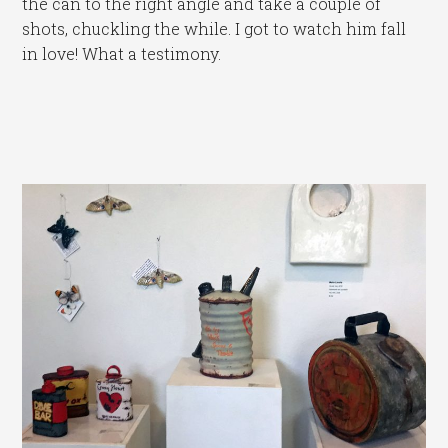
the can to the right angle and take a couple of
shots, chuckling the while. I got to watch him fall
in love! What a testimony.