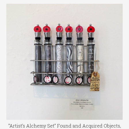
“Artist’s Alchemy Set” Found and Acquired Objects,