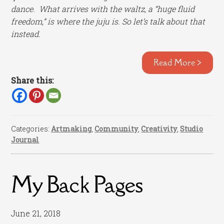
dance. What arrives with the waltz, a “huge fluid
freedom,” is where the juju is. So let’s talk about that
instead.
Read More >
Share this:
Categories:
Artmaking
,
Community
,
Creativity
,
Studio
Journal
My Back Pages
June 21, 2018