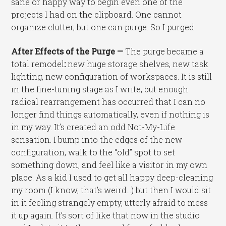
sane or happy way to begin even one of the
projects I had on the clipboard. One cannot
organize clutter, but one can purge. So I purged.
After Effects of the Purge —
The purge became a
total remodel
:
new huge storage shelves, new task
lighting, new configuration of workspaces. It is still
in the fine-tuning stage as I write, but enough
radical rearrangement has occurred that I can no
longer find things automatically, even if nothing is
in my way. It’s created an odd Not-My-Life
sensation. I bump into the edges of the new
configuration, walk to the “old” spot to set
something down, and feel like a visitor in my own
place. As a kid I used to get all happy deep-cleaning
my room (I know, that’s weird…) but then I would sit
in it feeling strangely empty, utterly afraid to mess
it up again. It’s sort of like that now in the studio