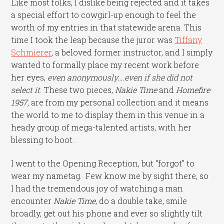
Like most folks, I dislike being rejected and it takes
a special effort to cowgirl-up enough to feel the
worth of my entries in that statewide arena. This
time I took the leap because the juror was
Tiffany
Schmierer
, a beloved former instructor, and I simply
wanted to formally place my recent work before
her eyes,
even anonymously….even if she did not
select it
. These two pieces,
Nakie Time
and
Homefire
1957,
are from my personal collection and it means
the world to me to display them in this venue in a
heady group of mega-talented artists, with her
blessing to boot.
I went to the Opening Reception, but “forgot” to
wear my nametag. Few know me by sight there, so
I had the tremendous joy of watching a man
encounter
Nakie Time
, do a double take, smile
broadly, get out his phone and ever so slightly tilt