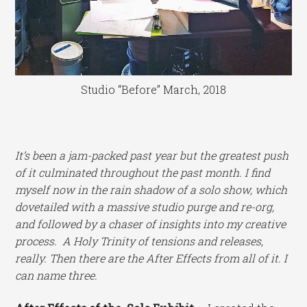
Studio “Before” March, 2018
It’s been a jam-packed past year but the greatest push
of it culminated throughout the past month. I find
myself now in the rain shadow of a solo show, which
dovetailed with a massive studio purge and re-org,
and followed by a chaser of insights into my creative
process. A Holy Trinity of tensions and releases,
really. Then there are the After Effects from all of it. I
can name three.