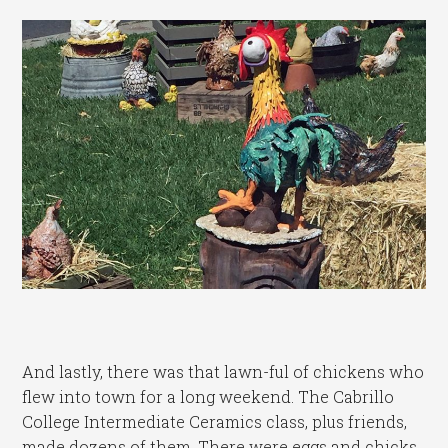
And lastly, there was that lawn-ful of chickens who
flew into town for a long weekend. The Cabrillo
College Intermediate Ceramics class, plus friends,
made dozens of them. There were eggs and chicks