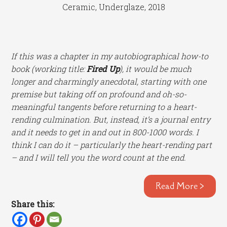
Ceramic, Underglaze, 2018
If this was a chapter in my autobiographical how-to
book (working title:
Fired Up
), it would be much
longer and charmingly anecdotal, starting with one
premise but taking off on profound and oh-so-
meaningful tangents before returning to a heart-
rending culmination. But, instead, it’s a journal entry
and it needs to get in and out in 800-1000 words. I
think I can do it – particularly the heart-rending part
– and I will tell you the word count at the end.
Read More >
Share this: