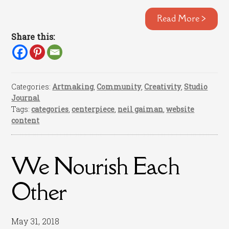
Read More >
Share this:
Categories:
Artmaking
,
Community
,
Creativity
,
Studio
Journal
Tags:
categories
,
centerpiece
,
neil gaiman
,
website
content
We Nourish Each
Other
May 31, 2018