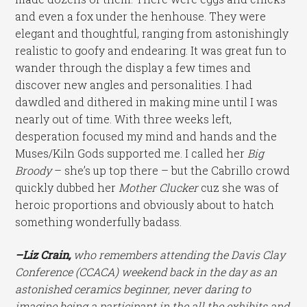
and even a fox under the henhouse. They were
elegant and thoughtful, ranging from astonishingly
realistic to goofy and endearing. It was great fun to
wander through the display a few times and
discover new angles and personalities. I had
dawdled and dithered in making mine until I was
nearly out of time. With three weeks left,
desperation focused my mind and hands and the
Muses/Kiln Gods supported me. I called her
Big
Broody
– she’s up top there – but the Cabrillo crowd
quickly dubbed her
Mother Clucker
cuz she was of
heroic proportions and obviously about to hatch
something wonderfully badass.
–Liz Crain,
who remembers attending the Davis Clay
Conference (CCACA) weekend back in the day as an
astonished ceramics beginner, never daring to
imagine being a participant in the all the exhibits and