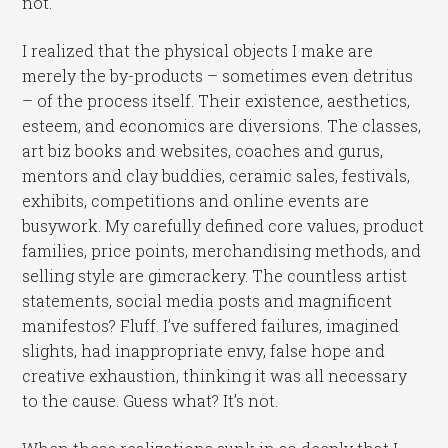
not.
I realized that the physical objects I make are
merely the by-products – sometimes even detritus
– of the process itself. Their existence, aesthetics,
esteem, and economics are diversions. The classes,
art biz books and websites, coaches and gurus,
mentors and clay buddies, ceramic sales, festivals,
exhibits, competitions and online events are
busywork. My carefully defined core values, product
families, price points, merchandising methods, and
selling style are gimcrackery. The countless artist
statements, social media posts and magnificent
manifestos? Fluff. I’ve suffered failures, imagined
slights, had inappropriate envy, false hope and
creative exhaustion, thinking it was all necessary
to the cause. Guess what? It’s not.