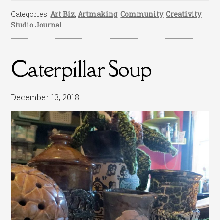
Categories:
Art Biz
,
Artmaking
,
Community
,
Creativity
,
Studio Journal
Caterpillar Soup
December 13, 2018