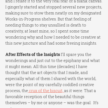
and I relate it to the very real fear of a blank canvas.
I gingerly started and stopped several new projects,
making sure to stow them neatly on my designated
Works-in-Progress shelves. But that feeling of
needing things to stay unsullied is death to
creativity, at least mine, so I spent some time
wondering why and how I needed to be creative at
this new juncture and had some freeing insights.
After Effects of the Insights
I’ll spare you the
wonderings and just cut to the epiphany and what
it might mean. All this time (decades) I have
thought that the art objects that I made, and
especially what of them I shared with the world,
were the point of my carefully coddled creative
process, the
crux of the biscuit,
as it were. That a
favorable reception of the beautiful things
themselves – by me or anyone – was the goal. It’s