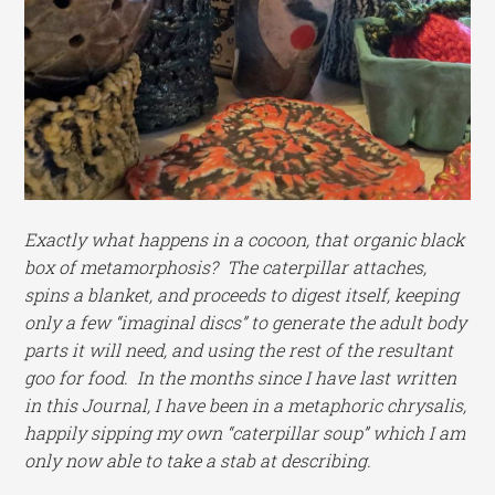
Exactly what happens in a cocoon, that organic black
box of metamorphosis? The caterpillar attaches,
spins a blanket, and proceeds to digest itself, keeping
only a few “imaginal discs” to generate the adult body
parts it will need, and using the rest of the resultant
goo for food. In the months since I have last written
in this Journal, I have been in a metaphoric chrysalis,
happily sipping my own “caterpillar soup” which I am
only now able to take a stab at describing.