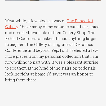
Meanwhile, a few blocks away at
The Pence Art
Gallery
, I have many of my ceramic cans: beer, spice
and assorted, available in their Gallery Shop. The
Exhibit Coordinator asked if I had anything larger
to augment the Gallery during annual Ceramics
Conference and beyond. Yep, I did. I selected a few
more pieces from my personal collection that I am
now willing to part with. It was a pleasant surprise
to see them at the head of the stairs on pedestals
looking right at home. I’d say it was an honor to
bring them there.