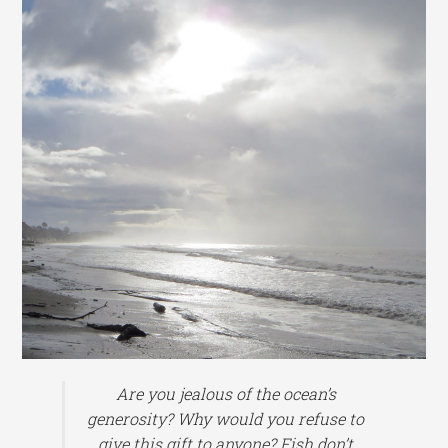
Are you jealous of the ocean’s
generosity? Why would you refuse to
give this gift to anyone? Fish don’t