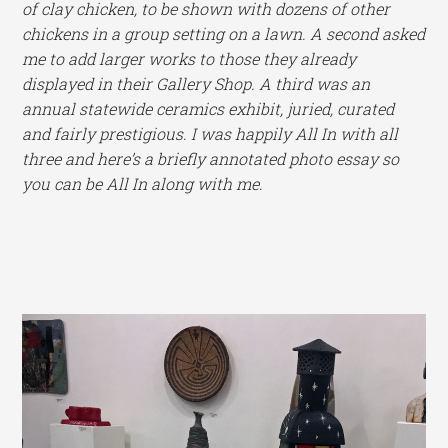
of clay chicken, to be shown with dozens of other
chickens in a group setting on a lawn. A second asked
me to add larger works to those they already
displayed in their Gallery Shop. A third was an
annual statewide ceramics exhibit, juried, curated
and fairly prestigious. I was happily All In with all
three and here’s a briefly annotated photo essay so
you can be All In along with me.