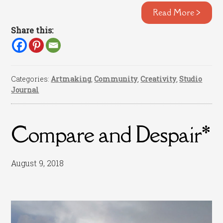
Read More >
Share this:
Categories:
Artmaking
,
Community
,
Creativity
,
Studio
Journal
Compare and Despair*
August 9, 2018