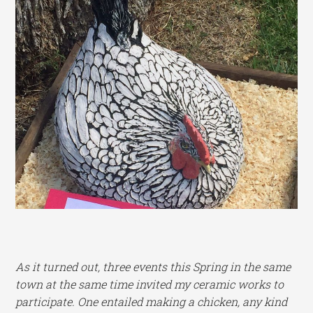
As it turned out, three events this Spring in the same
town at the same time invited my ceramic works to
participate. One entailed making a chicken, any kind