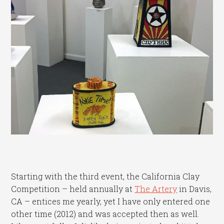
Starting with the third event, the California Clay
Competition – held annually at
The Artery
in Davis,
CA – entices me yearly, yet I have only entered one
other time (2012) and was accepted then as well.