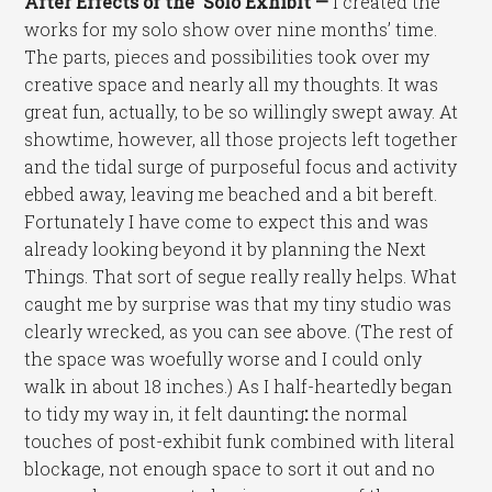
After Effects of the Solo Exhibit —
I created the
works for my solo show over nine months’ time.
The parts, pieces and possibilities took over my
creative space and nearly all my thoughts. It was
great fun, actually, to be so willingly swept away. At
showtime, however, all those projects left together
and the tidal surge of purposeful focus and activity
ebbed away, leaving me beached and a bit bereft.
Fortunately I have come to expect this and was
already looking beyond it by planning the Next
Things. That sort of segue really really helps. What
caught me by surprise was that my tiny studio was
clearly wrecked, as you can see above. (The rest of
the space was woefully worse and I could only
walk in about 18 inches.) As I half-heartedly began
to tidy my way in, it felt daunting
:
the normal
touches of post-exhibit funk combined with literal
blockage, not enough space to sort it out and no