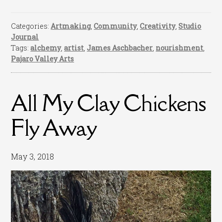
Categories:
Artmaking
,
Community
,
Creativity
,
Studio
Journal
Tags:
alchemy
,
artist
,
James Aschbacher
,
nourishment
,
Pajaro Valley Arts
All My Clay Chickens
Fly Away
May 3, 2018