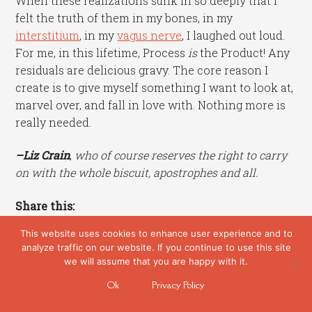
When these realizations sunk in so deeply that I
felt the truth of them in my bones, in my
interstitium
, in my
vagus nerve
, I laughed out loud.
For me, in this lifetime, Process
is
the Product! Any
residuals are delicious gravy. The core reason I
create is to give myself something I want to look at,
marvel over, and fall in love with. Nothing more is
really needed.
–Liz Crain
,
who of course reserves the right to carry
on with the whole biscuit, apostrophes and all.
Share this:
This website uses cookies to enhance user experience and to
analyze traffic on our website. If you continue to use this site
we will assume that you are happy with it.
Categories:
Art Biz
,
Artmaking
,
Creativity
,
Studio
Ok
Privacy Policy
Journal
Tags:
apostrophe
,
clay chicken
,
creative process
,