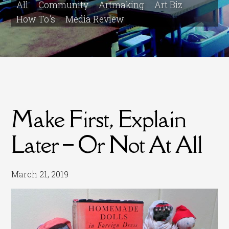
All
Community
Artmaking
Art Biz
How To's
Media Review
Make First, Explain
Later – Or Not At All
March 21, 2019