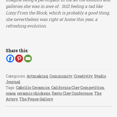
galleries she was in awe of. Still feeling a tad like
Lizzy From the Block, which is probably a good thing,
she nevertheless was right at home this year, a
refreshing evolution.
Share this:
Categories:
Artmaking
,
Community
,
Creativity
,
Studio
Journal
Tags:
Cabrillo Ceramics
,
California Clay Competition
,
ccaca
,
ceramic chickens
,
Davis Clay Conference
,
The
Artery
,
The Pence Gallery