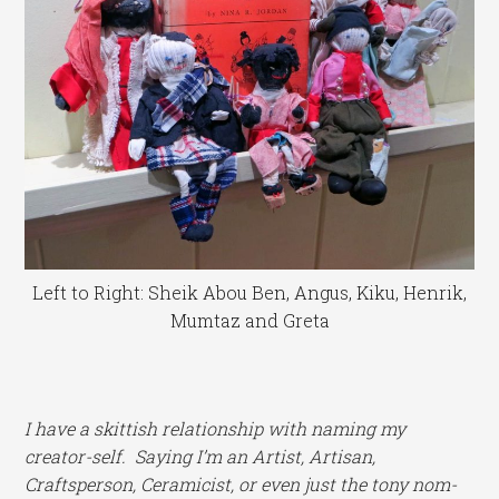
Left to Right: Sheik Abou Ben, Angus, Kiku, Henrik,
Mumtaz and Greta
I
have a skittish relationship with naming my
creator-self. Saying I’m an Artist, Artisan,
Craftsperson, Ceramicist, or even just the tony nom-