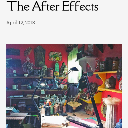
The After Effects
April 12, 2018