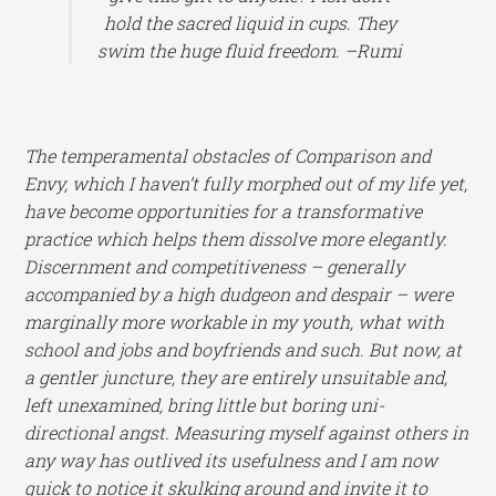
hold the sacred liquid in cups. They
swim the huge fluid freedom. –Rumi
The temperamental obstacles of Comparison and
Envy, which I haven’t fully morphed out of my life yet,
have become opportunities for a transformative
practice which helps them dissolve more elegantly.
Discernment and competitiveness – generally
accompanied by a high dudgeon and despair – were
marginally more workable in my youth, what with
school and jobs and boyfriends and such. But now, at
a gentler juncture, they are entirely unsuitable and,
left unexamined, bring little but boring uni-
directional angst. Measuring myself against others in
any way has outlived its usefulness and I am now
quick to notice it skulking around and invite it to