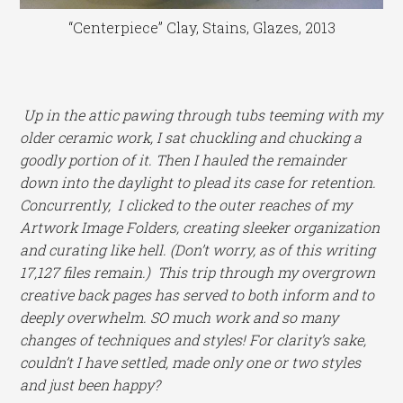
“Centerpiece” Clay, Stains, Glazes, 2013
Up in the attic pawing through tubs teeming with my
older ceramic work, I sat chuckling and chucking a
goodly portion of it. Then I hauled the remainder
down into the daylight to plead its case for retention.
Concurrently, I clicked to the outer reaches of my
Artwork Image Folders, creating sleeker organization
and curating like hell. (Don’t worry, as of this writing
17,127 files remain.) This trip through my overgrown
creative back pages has served to both inform and to
deeply overwhelm. SO much work and so many
changes of techniques and styles! For clarity’s sake,
couldn’t I have settled, made only one or two styles
and just been happy?