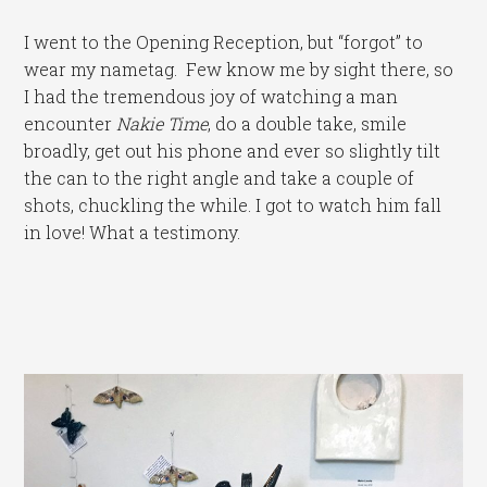
I went to the Opening Reception, but “forgot” to
wear my nametag. Few know me by sight there, so
I had the tremendous joy of watching a man
encounter
Nakie Time
, do a double take, smile
broadly, get out his phone and ever so slightly tilt
the can to the right angle and take a couple of
shots, chuckling the while. I got to watch him fall
in love! What a testimony.