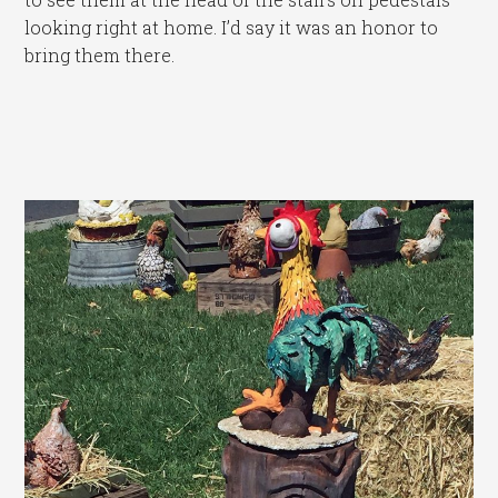
looking right at home. I’d say it was an honor to
bring them there.