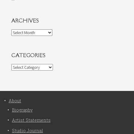
ARCHIVES
Archives
CATEGORIES
Categories
About
Biography
Artist Statements
Studio Journal