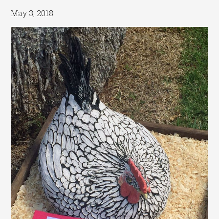
May 3, 2018