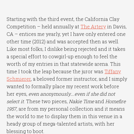
Starting with the third event, the California Clay
Competition – held annually at
The Artery
in Davis,
CA – entices me yearly, yet I have only entered one
other time (2012) and was accepted then as well.
Like most folks, I dislike being rejected and it takes
a special effort to cowgirl-up enough to feel the
worth of my entries in that statewide arena. This
time I took the leap because the juror was
Tiffany
Schmierer
, a beloved former instructor, and I simply
wanted to formally place my recent work before
her eyes,
even anonymously….even if she did not
select it
. These two pieces,
Nakie Time
and
Homefire
1957,
are from my personal collection and it means
the world to me to display them in this venue in a
heady group of mega-talented artists, with her
blessing to boot.