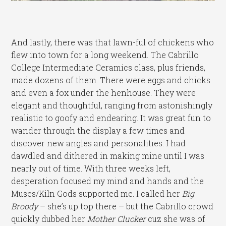
And lastly, there was that lawn-ful of chickens who
flew into town for a long weekend. The Cabrillo
College Intermediate Ceramics class, plus friends,
made dozens of them. There were eggs and chicks
and even a fox under the henhouse. They were
elegant and thoughtful, ranging from astonishingly
realistic to goofy and endearing. It was great fun to
wander through the display a few times and
discover new angles and personalities. I had
dawdled and dithered in making mine until I was
nearly out of time. With three weeks left,
desperation focused my mind and hands and the
Muses/Kiln Gods supported me. I called her
Big
Broody
– she’s up top there – but the Cabrillo crowd
quickly dubbed her
Mother Clucker
cuz she was of