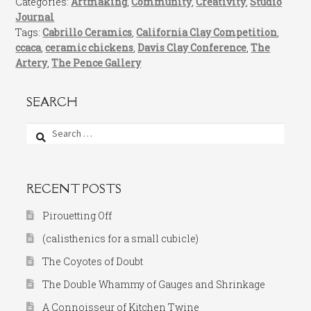
Categories:
Artmaking
,
Community
,
Creativity
,
Studio
Journal
Tags:
Cabrillo Ceramics
,
California Clay Competition
,
ccaca
,
ceramic chickens
,
Davis Clay Conference
,
The
Artery
,
The Pence Gallery
SEARCH
Search
for:
RECENT POSTS
Pirouetting Off
(calisthenics for a small cubicle)
The Coyotes of Doubt
The Double Whammy of Gauges and Shrinkage
A Connoisseur of Kitchen Twine