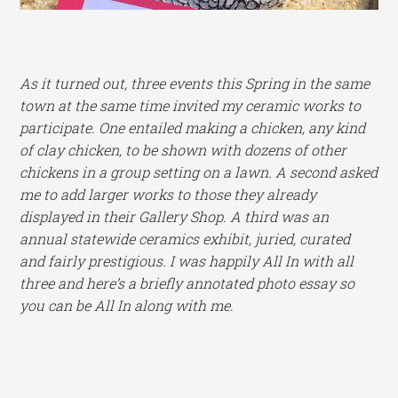
As it turned out, three events this Spring in the same
town at the same time invited my ceramic works to
participate. One entailed making a chicken, any kind
of clay chicken, to be shown with dozens of other
chickens in a group setting on a lawn. A second asked
me to add larger works to those they already
displayed in their Gallery Shop. A third was an
annual statewide ceramics exhibit, juried, curated
and fairly prestigious. I was happily All In with all
three and here’s a briefly annotated photo essay so
you can be All In along with me.