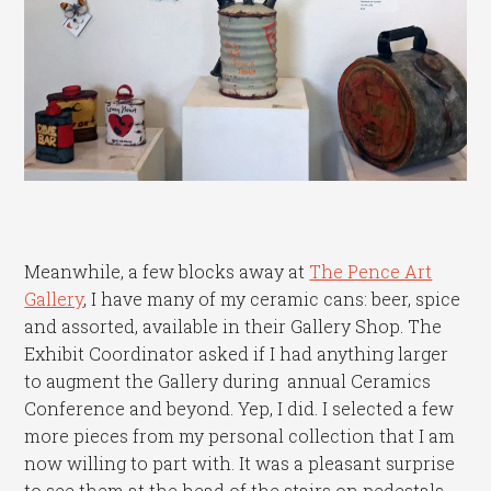
Meanwhile, a few blocks away at
The Pence Art
Gallery
, I have many of my ceramic cans: beer, spice
and assorted, available in their Gallery Shop. The
Exhibit Coordinator asked if I had anything larger
to augment the Gallery during annual Ceramics
Conference and beyond. Yep, I did. I selected a few
more pieces from my personal collection that I am
now willing to part with. It was a pleasant surprise
to see them at the head of the stairs on pedestals