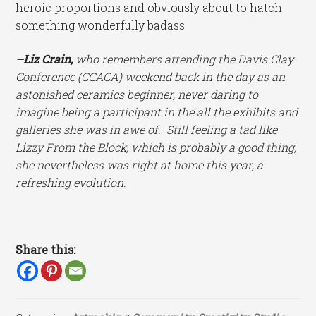
heroic proportions and obviously about to hatch
something wonderfully badass.
–Liz Crain,
who remembers attending the Davis Clay
Conference (CCACA) weekend back in the day as an
astonished ceramics beginner, never daring to
imagine being a participant in the all the exhibits and
galleries she was in awe of. Still feeling a tad like
Lizzy From the Block, which is probably a good thing,
she nevertheless was right at home this year, a
refreshing evolution.
Share this: