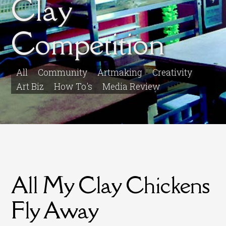
Clay
Competition
All
Community
Artmaking
Creativity
Art Biz
How To's
Media Review
All My Clay Chickens
Fly Away